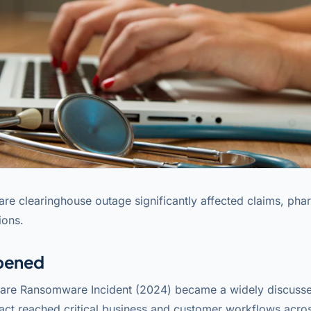
are clearinghouse outage significantly affected claims, pha
ions.
pened
are Ransomware Incident (2024) became a widely discusse
act reached critical business and customer workflows acros