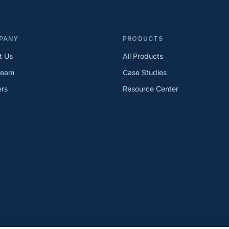
PANY
PRODUCTS
t Us
All Products
Team
Case Studies
ers
Resource Center