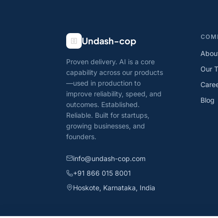
COM
Undash-cop
Abou
Proven delivery. AI is a core
Our 
capability across our products
—used in production to
Care
improve reliability, speed, and
Blog
outcomes. Established.
Reliable. Built for startups,
growing businesses, and
founders.
info@undash-cop.com
+91 866 015 8001
Hoskote, Karnataka, India