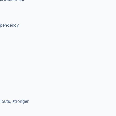
dependency
louts, stronger