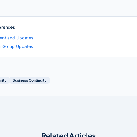
erences
ent and Updates
h Group Updates
rity
Business Continuity
Related Articles