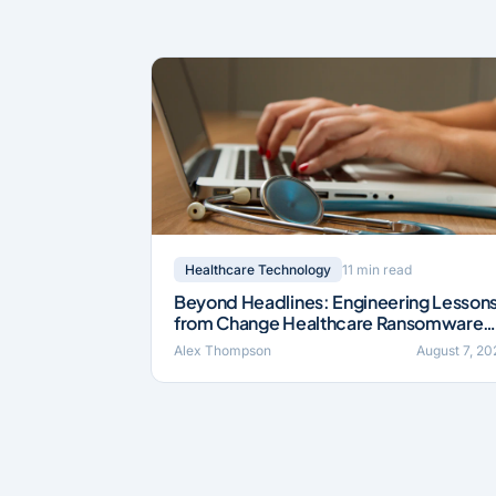
11 min read
Healthcare Technology
Beyond Headlines: Engineering Lesson
from Change Healthcare Ransomware
Incident (2024)
Alex Thompson
August 7, 20