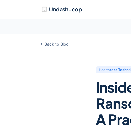
Undash-cop
Back to Blog
Healthcare Techno
Insid
Rans
A Prac