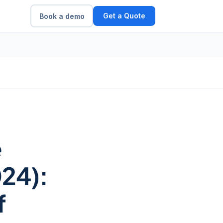
Get a Quote
Book a demo
e
24):
f