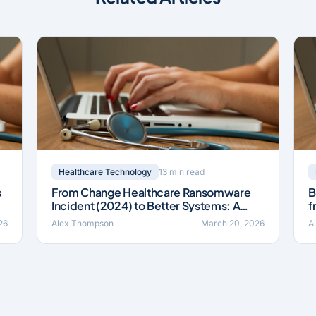
13 min read
Healthcare Technology
s
From Change Healthcare Ransomware
B
Incident (2024) to Better Systems: A
f
Field Guide
I
26
Alex Thompson
March 20, 2026
A