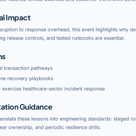
al Impact
sruption to response overhead, this event highlights why 
ng release controls, and tested runbooks are essential.
ns
cal transaction pathways
line recovery playbooks
 exercise healthcare-sector incident response
ation Guidance
anslate these lessons into engineering standards: staged rol
lear ownership, and periodic resilience drills.