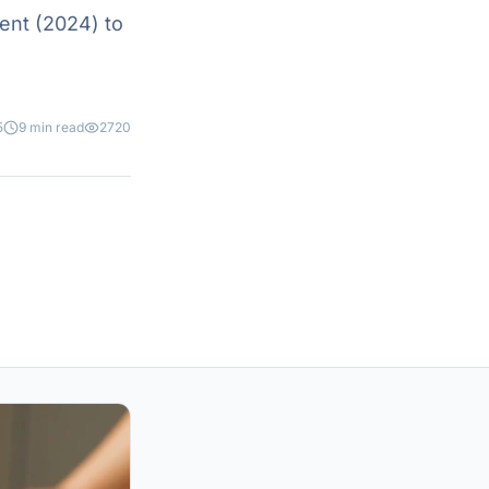
ent (2024) to
5
9 min read
2720