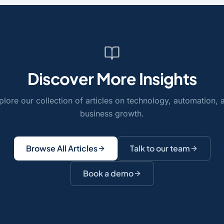
Discover More Insights
plore our collection of articles on technology, automation, 
business growth.
Browse All Articles
Talk to our team
Book a demo