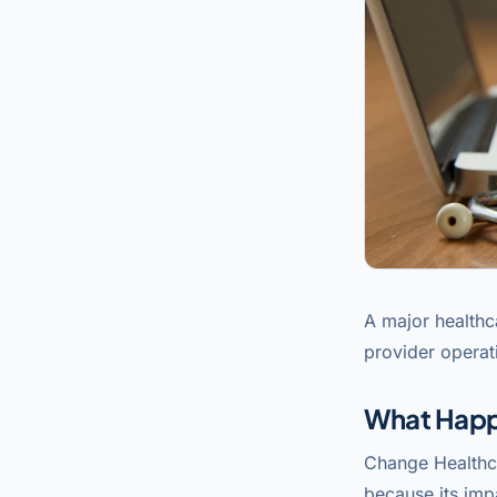
A major healthc
provider operat
What Hap
Change Healthc
because its imp