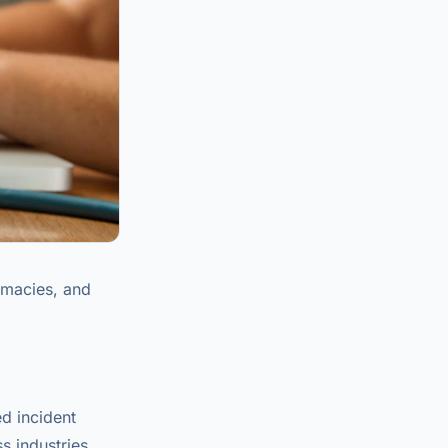
rmacies, and
d incident
s industries.