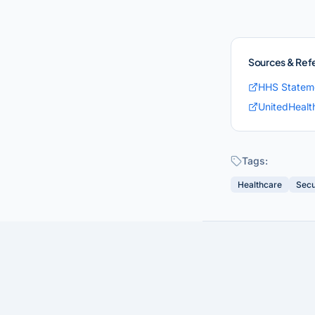
Sources & Ref
HHS Statem
UnitedHealt
Tags:
Healthcare
Secu