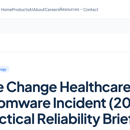
Resources
Home
Products
AI
About
Careers
Contact
logy
e Change Healthcar
omware Incident (20
tical Reliability Brie