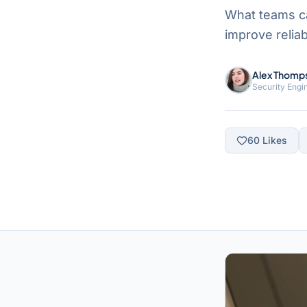
What teams c
improve reliab
Alex Thomp
Security Engi
60
Likes