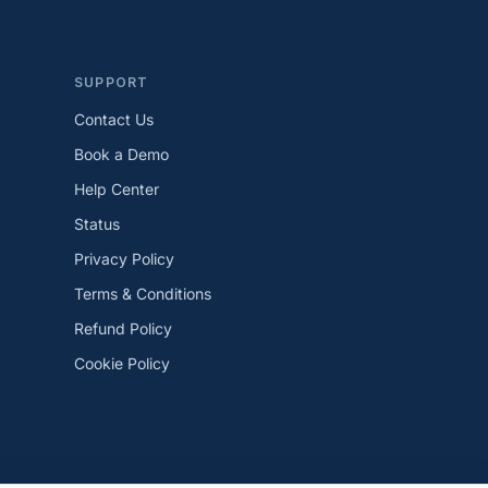
SUPPORT
Contact Us
Book a Demo
Help Center
Status
Privacy Policy
Terms & Conditions
Refund Policy
Cookie Policy