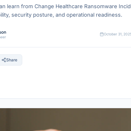
an learn from Change Healthcare Ransomware Incid
ility, security posture, and operational readiness.
son
October 31, 202
neer
Share