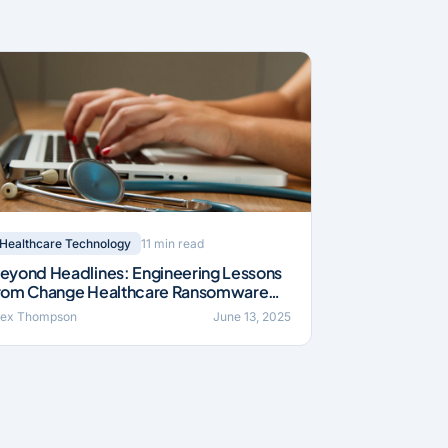
11 min read
Healthcare Technology
eyond Headlines: Engineering Lessons
rom Change Healthcare Ransomware
ncident (2024)
lex Thompson
June 13, 2025