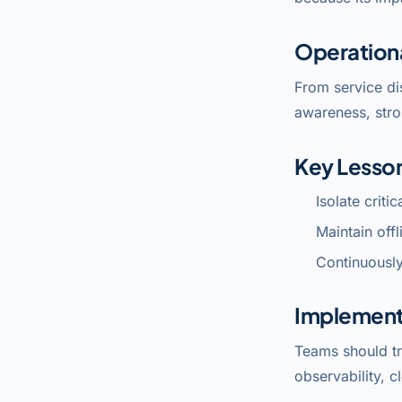
Operation
From service di
awareness, stro
Key Lesso
Isolate criti
Maintain off
Continuously
Implement
Teams should tr
observability, c