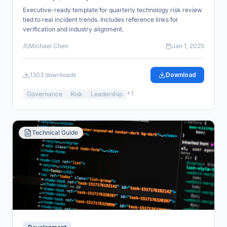
Executive-ready template for quarterly technology risk review
tied to real incident trends. Includes reference links for
verification and industry alignment.
Michael Chen
Jan 1, 2025
1303
downloads
Download
+
1
Governance
Risk
Leadership
Technical Guide