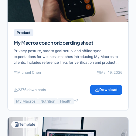
Product
My Macros coach onboarding sheet
Privacy posture, macro goal setup, and offline sync
expectations for wellness coaches introducing My Macros to
clients. Includes reference links for verification and product
alignment.
Michael Chen
Mar 19, 2026
2376
downloads
Download
+
2
My Macros
Nutrition
Health
Template