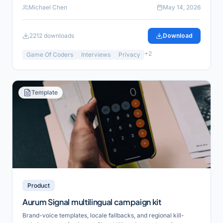
Michael Chen
May 14, 2026
2212
downloads
Download
+
2
Game Of Coders
Interviews
Privacy
Template
Product
Aurum Signal multilingual campaign kit
Brand-voice templates, locale fallbacks, and regional kill-