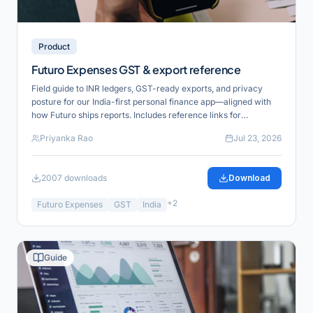
Product
Futuro Expenses GST & export reference
Field guide to INR ledgers, GST-ready exports, and privacy
posture for our India-first personal finance app—aligned with
how Futuro ships reports. Includes reference links for
verification and product alignment.
Priyanka Rao
Jul 23, 2026
2007
downloads
Download
+
2
Futuro Expenses
GST
India
Guide