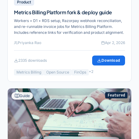
Product
Metrics Billing Platform fork & deploy guide
Workers + D1 + RDS setup, Razorpay webhook reconciliation,
and re-runnable invoice jobs for Metrics Billing Platform.
Includes reference links for verification and product alignment.
Priyanka Rao
Apr 2, 2026
2335
downloads
Download
+
2
Metrics Billing
Open Source
FinOps
Featured
Guide