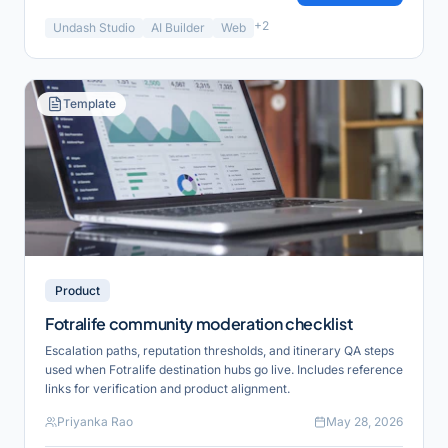
+
2
Undash Studio
AI Builder
Web
Template
Product
Fotralife community moderation checklist
Escalation paths, reputation thresholds, and itinerary QA steps
used when Fotralife destination hubs go live. Includes reference
links for verification and product alignment.
Priyanka Rao
May 28, 2026