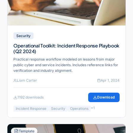
Security
Operational Toolkit: Incident Response Playbook
(Q2 2024)
Practical response workflow modeled on lessons from major
public cyber and service incidents. Includes reference links for
verification and industry alignment.
Liam Carter
Apr 1, 2024
1192
downloads
Download
+
1
Incident Response
Security
Operations
Template