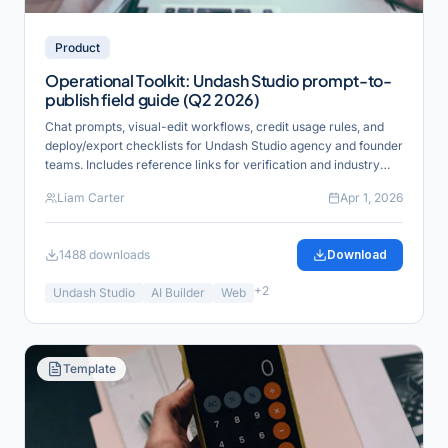
Product
Operational Toolkit: Undash Studio prompt-to-
publish field guide (Q2 2026)
Chat prompts, visual-edit workflows, credit usage rules, and
deploy/export checklists for Undash Studio agency and founder
teams. Includes reference links for verification and industry
alignment.
Liam Carter
Apr 1, 2026
1488
downloads
Download
+
2
Undash Studio
AI Builder
Web
Template