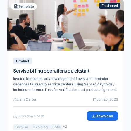
Featured
Template
Product
Serviso billing operations quickstart
Invoice templates, acknowledgement flows, and reminder
cadences tailored to service centers using Serviso day to day.
Includes reference links for verification and product alignment.
Liam Carter
Jun 25, 2026
2089
downloads
Download
+
2
Serviso
Invoicing
SMB