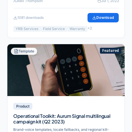
Alex Thompson
Jul 1, 2023
1081
downloads
Download
+
2
YRB Services
Field Service
Warranty
Featured
Template
Product
Operational Toolkit: Aurum Signal multilingual
campaign kit (Q2 2023)
Brand-voice templates, locale fallbacks, and regional kill-