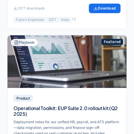
1377
downloads
Download
+
2
Futuro Expenses
GST
India
Featured
Playbook
Product
Operational Toolkit: EUP Suite 2.0 rollout kit (Q2
2025)
Deployment notes for our unified HR, payroll, and ATS platform
—data migration, permissions, and finance sign-off
checkpoints used on real customer launches. Includes