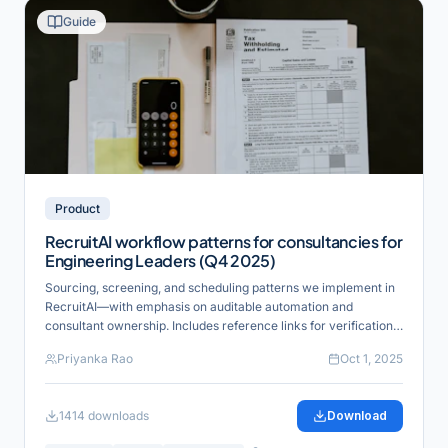
Guide
Product
RecruitAI workflow patterns for consultancies for
Engineering Leaders (Q4 2025)
Sourcing, screening, and scheduling patterns we implement in
RecruitAI—with emphasis on auditable automation and
consultant ownership. Includes reference links for verification
and industry alignment.
Priyanka Rao
Oct 1, 2025
1414
downloads
Download