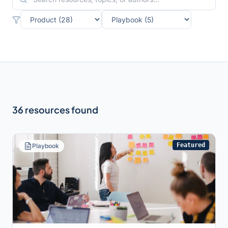
36
resource
s
found
Featured
Playbook