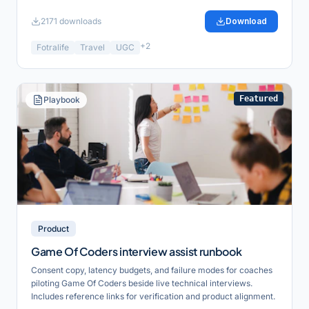
2171
downloads
Download
+
2
Fotralife
Travel
UGC
Featured
Playbook
Product
Game Of Coders interview assist runbook
Consent copy, latency budgets, and failure modes for coaches
piloting Game Of Coders beside live technical interviews.
Includes reference links for verification and product alignment.