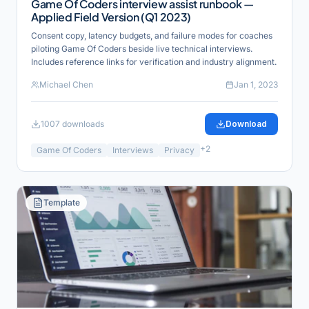
Game Of Coders interview assist runbook —
Applied Field Version (Q1 2023)
Consent copy, latency budgets, and failure modes for coaches
piloting Game Of Coders beside live technical interviews.
Includes reference links for verification and industry alignment.
Michael Chen
Jan 1, 2023
1007
downloads
Download
+
2
Game Of Coders
Interviews
Privacy
Template