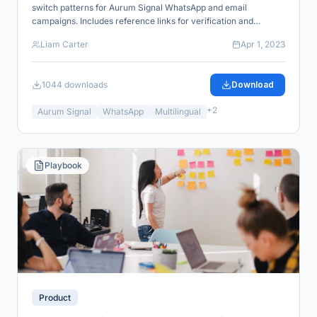
switch patterns for Aurum Signal WhatsApp and email
campaigns. Includes reference links for verification and
industry alignment.
Liam Carter
Apr 1, 2023
1044
downloads
Download
+
2
Aurum Signal
WhatsApp
Multilingual
Playbook
Product