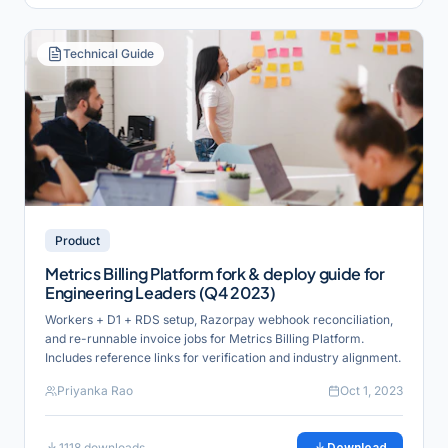
Technical Guide
Product
Metrics Billing Platform fork & deploy guide for
Engineering Leaders (Q4 2023)
Workers + D1 + RDS setup, Razorpay webhook reconciliation,
and re-runnable invoice jobs for Metrics Billing Platform.
Includes reference links for verification and industry alignment.
Priyanka Rao
Oct 1, 2023
1118
downloads
Download