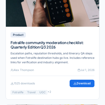
Product
Fotralife community moderation checklist:
Quarterly Edition Q3 2026
Escalation paths, reputation thresholds, and itinerary QA steps
used when Fotralife destination hubs go live. Includes reference
links for verification and industry alignment.
Alex Thompson
Jul 1, 2026
1525
downloads
Download
+
2
Fotralife
Travel
UGC