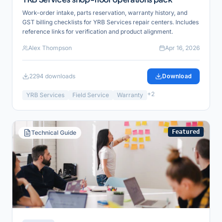
Work-order intake, parts reservation, warranty history, and
GST billing checklists for YRB Services repair centers. Includes
reference links for verification and product alignment.
Alex Thompson
Apr 16, 2026
2294
downloads
Download
+
2
YRB Services
Field Service
Warranty
Featured
Technical Guide