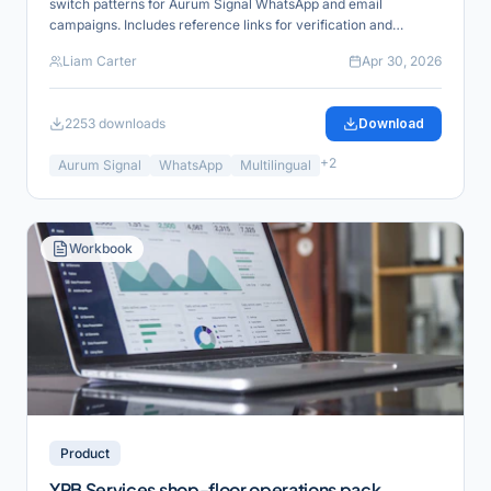
switch patterns for Aurum Signal WhatsApp and email
campaigns. Includes reference links for verification and
product alignment.
Liam Carter
Apr 30, 2026
2253
downloads
Download
+
2
Aurum Signal
WhatsApp
Multilingual
Workbook
Product
YRB Services shop-floor operations pack