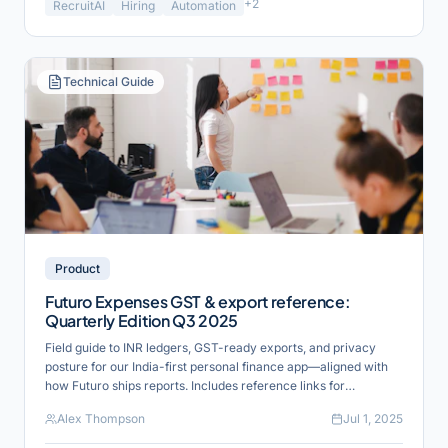
+
2
RecruitAI
Hiring
Automation
Technical Guide
Product
Futuro Expenses GST & export reference:
Quarterly Edition Q3 2025
Field guide to INR ledgers, GST-ready exports, and privacy
posture for our India-first personal finance app—aligned with
how Futuro ships reports. Includes reference links for
verification and industry alignment.
Alex Thompson
Jul 1, 2025