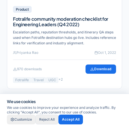
Product
Fotralife community moderation checklist for
Engineering Leaders (Q4 2022)
Escalation paths, reputation thresholds, and itinerary QA steps
used when Fotralife destination hubs go live. Includes reference
links for verification and industry alignment.
Priyanka Rao
Oct 1, 2022
970
downloads
Download
+
2
Fotralife
Travel
UGC
We use cookies
Guide
We use cookies to improve your experience and analyze traffic. By
clicking "Accept All", you consent to our use of cookies.
Customize
Reject All
Accept All