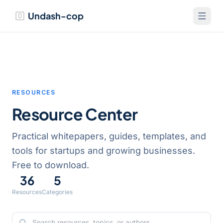
Undash-cop
RESOURCES
Resource Center
Practical whitepapers, guides, templates, and
tools for startups and growing businesses.
Free to download.
36
5
Resources
Categories