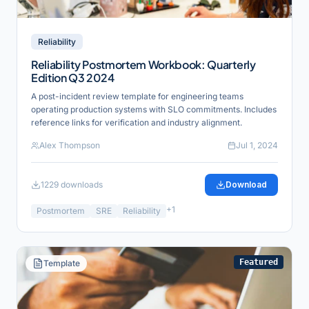
Reliability
Reliability Postmortem Workbook: Quarterly
Edition Q3 2024
A post-incident review template for engineering teams
operating production systems with SLO commitments. Includes
reference links for verification and industry alignment.
Alex Thompson
Jul 1, 2024
1229
downloads
Download
+
1
Postmortem
SRE
Reliability
Featured
Template