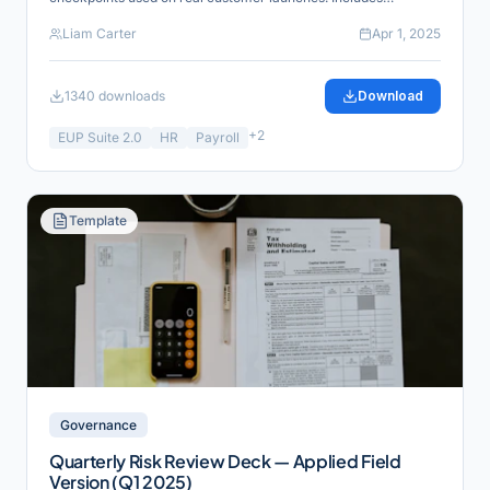
reference links for verification and industry alignment.
Liam Carter
Apr 1, 2025
1340
downloads
Download
+
2
EUP Suite 2.0
HR
Payroll
Template
Governance
Quarterly Risk Review Deck — Applied Field
Version (Q1 2025)