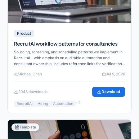
Product
RecruitAI workflow patterns for consultancies
Sourcing, screening, and scheduling patterns we implement in
RecruitAI—with emphasis on auditable automation and
consultant ownership. Includes reference links for verification
and product alignment.
Michael Chen
Jul 9, 2026
2048
downloads
Download
+
2
RecruitAI
Hiring
Automation
Template