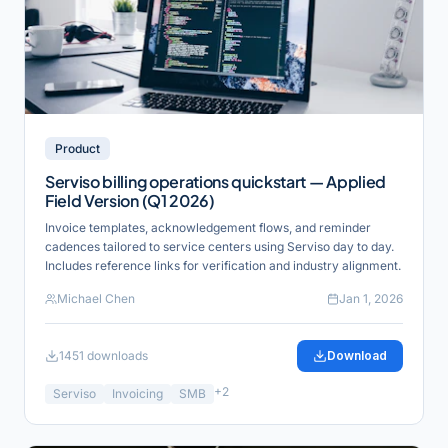
Product
Serviso billing operations quickstart — Applied
Field Version (Q1 2026)
Invoice templates, acknowledgement flows, and reminder
cadences tailored to service centers using Serviso day to day.
Includes reference links for verification and industry alignment.
Michael Chen
Jan 1, 2026
1451
downloads
Download
+
2
Serviso
Invoicing
SMB