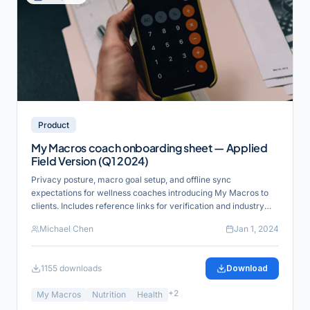
Product
My Macros coach onboarding sheet — Applied
Field Version (Q1 2024)
Privacy posture, macro goal setup, and offline sync
expectations for wellness coaches introducing My Macros to
clients. Includes reference links for verification and industry
alignment.
Michael Chen
Jan 1, 2024
1155
downloads
Download
+
2
My Macros
Nutrition
Health