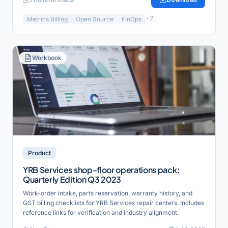
+
2
Metrics Billing
Open Source
FinOps
Workbook
Product
YRB Services shop-floor operations pack:
Quarterly Edition Q3 2023
Work-order intake, parts reservation, warranty history, and
GST billing checklists for YRB Services repair centers. Includes
reference links for verification and industry alignment.