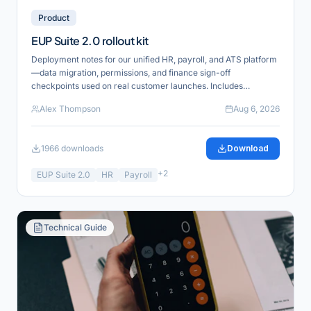
Product
EUP Suite 2.0 rollout kit
Deployment notes for our unified HR, payroll, and ATS platform
—data migration, permissions, and finance sign-off
checkpoints used on real customer launches. Includes
reference links for verification and product alignment.
Alex Thompson
Aug 6, 2026
1966
downloads
Download
+
2
EUP Suite 2.0
HR
Payroll
Technical Guide