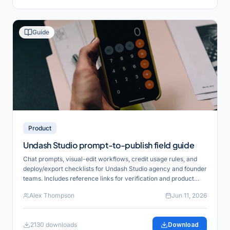
Guide
Product
Undash Studio prompt-to-publish field guide
Chat prompts, visual-edit workflows, credit usage rules, and
deploy/export checklists for Undash Studio agency and founder
teams. Includes reference links for verification and product
alignment.
Alex Thompson
Jun 11, 2026
2130
downloads
Download