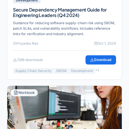
Development
Secure Dependency Management Guide for
Engineering Leaders (Q4 2024)
Guidance for reducing software supply-chain risk using SBOM,
patch SLAs, and vulnerability workflows. Includes reference
links for verification and industry alignment.
Priyanka Rao
Oct 1, 2024
1266
downloads
Download
+
1
Supply Chain Security
SBOM
Development
Workbook