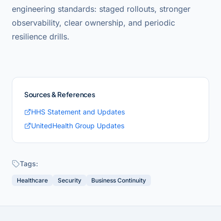
engineering standards: staged rollouts, stronger
observability, clear ownership, and periodic
resilience drills.
Sources & References
HHS Statement and Updates
UnitedHealth Group Updates
Tags:
Healthcare
Security
Business Continuity