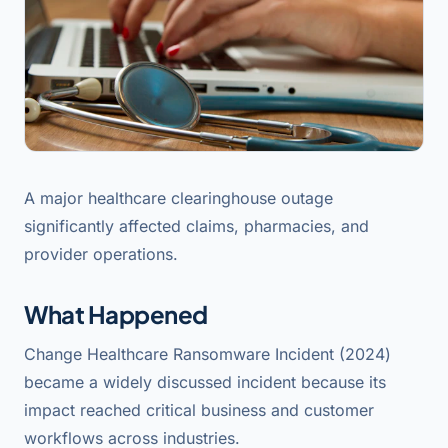
A major healthcare clearinghouse outage
significantly affected claims, pharmacies, and
provider operations.
What Happened
Change Healthcare Ransomware Incident (2024)
became a widely discussed incident because its
impact reached critical business and customer
workflows across industries.