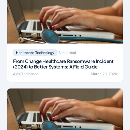
13 min read
Healthcare Technology
From Change Healthcare Ransomware Incident
(2024) to Better Systems: A Field Guide
Alex Thompson
March 20, 2026