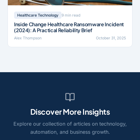
9 min read
Healthcare Technology
Inside Change Healthcare Ransomware Incident
(2024): A Practical Reliability Brief
Alex Thompson
October 31, 2025
Discover More Insights
Explore our collection of articles on technology,
automation, and business growth.