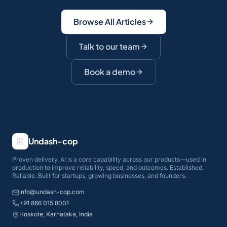
Browse All Articles
Talk to our team
Book a demo
Undash-cop
Proven delivery. AI is a core capability across our products—used in
production to improve reliability, speed, and outcomes. Established.
Reliable. Built for startups, growing businesses, and founders.
info@undash-cop.com
+91 866 015 8001
Hoskote, Karnataka, India