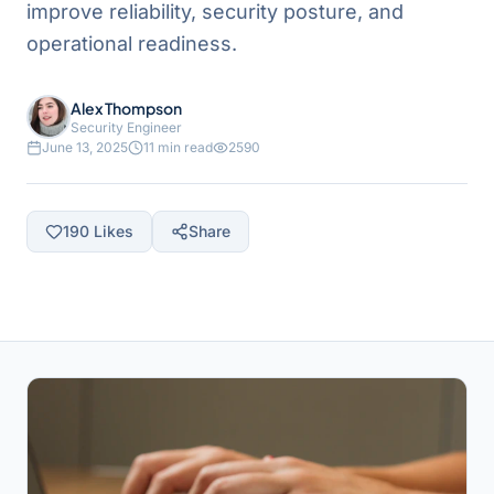
improve reliability, security posture, and
operational readiness.
Alex Thompson
Security Engineer
June 13, 2025
11 min read
2590
190
Likes
Share