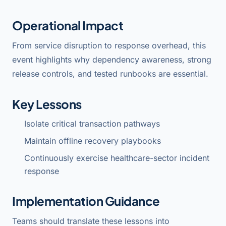
Operational Impact
From service disruption to response overhead, this
event highlights why dependency awareness, strong
release controls, and tested runbooks are essential.
Key Lessons
Isolate critical transaction pathways
Maintain offline recovery playbooks
Continuously exercise healthcare-sector incident
response
Implementation Guidance
Teams should translate these lessons into