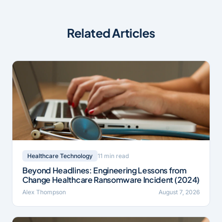
Related Articles
11 min read
Healthcare Technology
Beyond Headlines: Engineering Lessons from
Change Healthcare Ransomware Incident (2024)
Alex Thompson
August 7, 2026