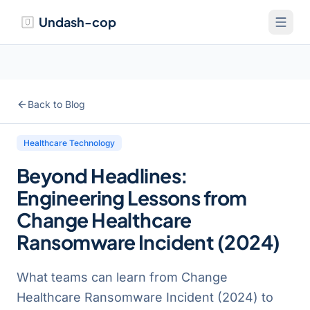
Undash-cop
Back to Blog
Healthcare Technology
Beyond Headlines:
Engineering Lessons from
Change Healthcare
Ransomware Incident (2024)
What teams can learn from Change
Healthcare Ransomware Incident (2024) to