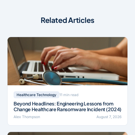
Related Articles
11 min read
Healthcare Technology
Beyond Headlines: Engineering Lessons from
Change Healthcare Ransomware Incident (2024)
Alex Thompson
August 7, 2026