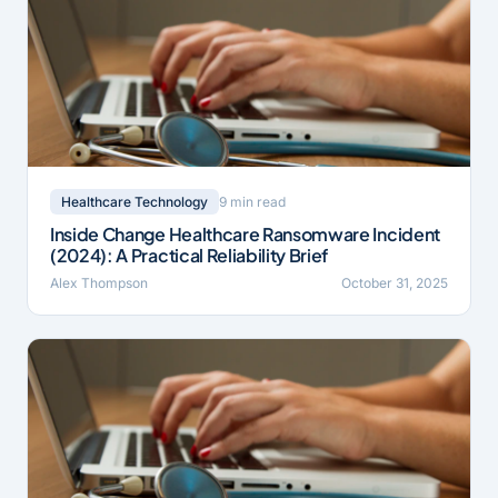
9 min read
Healthcare Technology
Inside Change Healthcare Ransomware Incident
(2024): A Practical Reliability Brief
Alex Thompson
October 31, 2025