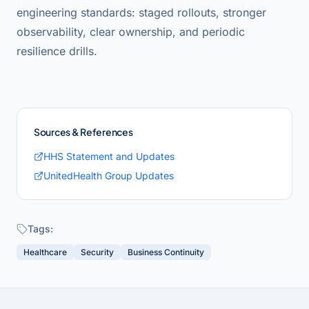
engineering standards: staged rollouts, stronger
observability, clear ownership, and periodic
resilience drills.
Sources & References
HHS Statement and Updates
UnitedHealth Group Updates
Tags:
Healthcare
Security
Business Continuity