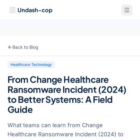
Undash-cop
Back to Blog
Healthcare Technology
From Change Healthcare
Ransomware Incident (2024)
to Better Systems: A Field
Guide
What teams can learn from Change
Healthcare Ransomware Incident (2024) to