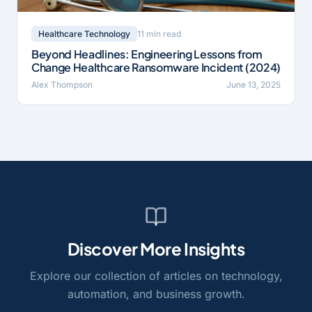
11 min read
Healthcare Technology
Beyond Headlines: Engineering Lessons from
Change Healthcare Ransomware Incident (2024)
Alex Thompson
June 13, 2025
Discover More Insights
Explore our collection of articles on technology,
automation, and business growth.