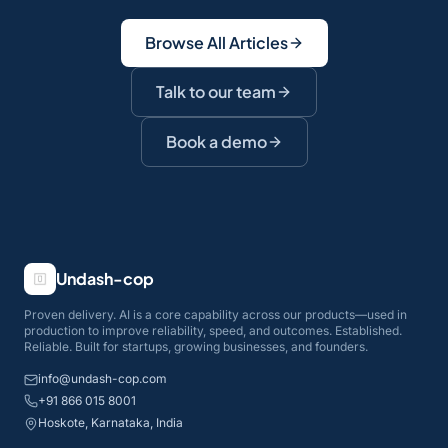
Browse All Articles
Talk to our team
Book a demo
Undash-cop
Proven delivery. AI is a core capability across our products—used in
production to improve reliability, speed, and outcomes. Established.
Reliable. Built for startups, growing businesses, and founders.
info@undash-cop.com
+91 866 015 8001
Hoskote, Karnataka, India