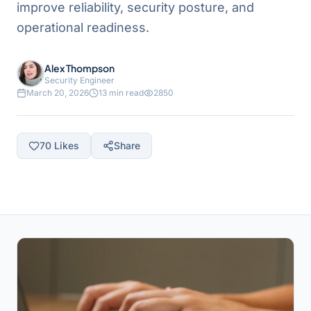
improve reliability, security posture, and
operational readiness.
Alex Thompson
Security Engineer
March 20, 2026
13 min read
2850
70
Likes
Share