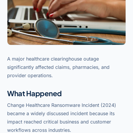
A major healthcare clearinghouse outage
significantly affected claims, pharmacies, and
provider operations.
What Happened
Change Healthcare Ransomware Incident (2024)
became a widely discussed incident because its
impact reached critical business and customer
workflows across industries.