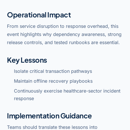
Operational Impact
From service disruption to response overhead, this
event highlights why dependency awareness, strong
release controls, and tested runbooks are essential.
Key Lessons
Isolate critical transaction pathways
Maintain offline recovery playbooks
Continuously exercise healthcare-sector incident
response
Implementation Guidance
Teams should translate these lessons into