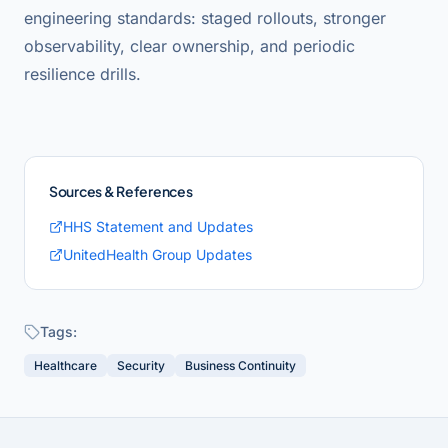
engineering standards: staged rollouts, stronger
observability, clear ownership, and periodic
resilience drills.
Sources & References
HHS Statement and Updates
UnitedHealth Group Updates
Tags:
Healthcare
Security
Business Continuity