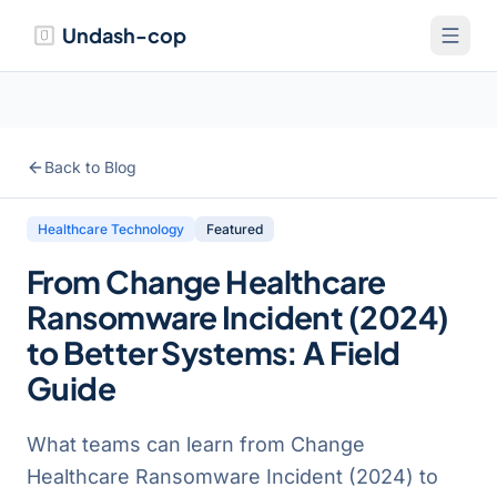
Undash-cop
Back to Blog
Healthcare Technology
Featured
From Change Healthcare
Ransomware Incident (2024)
to Better Systems: A Field
Guide
What teams can learn from Change
Healthcare Ransomware Incident (2024) to