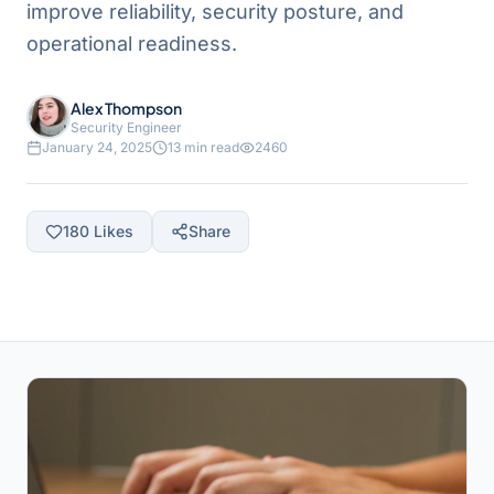
improve reliability, security posture, and
operational readiness.
Alex Thompson
Security Engineer
January 24, 2025
13 min read
2460
180
Likes
Share