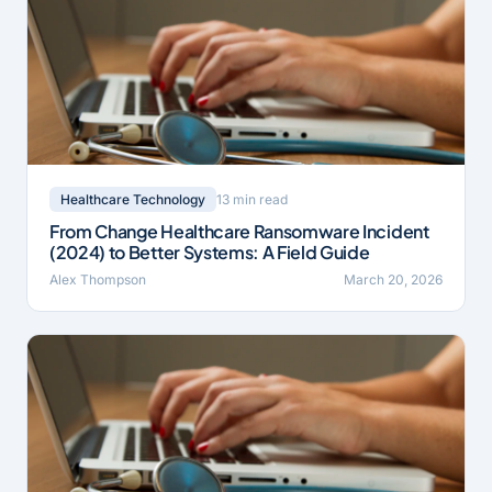
13 min read
Healthcare Technology
From Change Healthcare Ransomware Incident
(2024) to Better Systems: A Field Guide
Alex Thompson
March 20, 2026