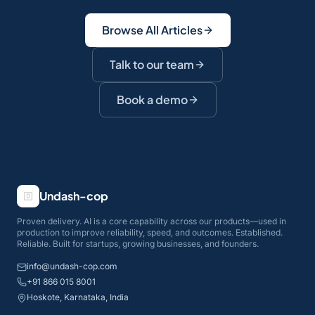
Browse All Articles
Talk to our team
Book a demo
Undash-cop
Proven delivery. AI is a core capability across our products—used in
production to improve reliability, speed, and outcomes. Established.
Reliable. Built for startups, growing businesses, and founders.
info@undash-cop.com
+91 866 015 8001
Hoskote, Karnataka, India