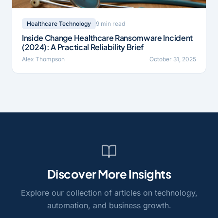
9 min read
Healthcare Technology
Inside Change Healthcare Ransomware Incident
(2024): A Practical Reliability Brief
Alex Thompson
October 31, 2025
Discover More Insights
Explore our collection of articles on technology,
automation, and business growth.