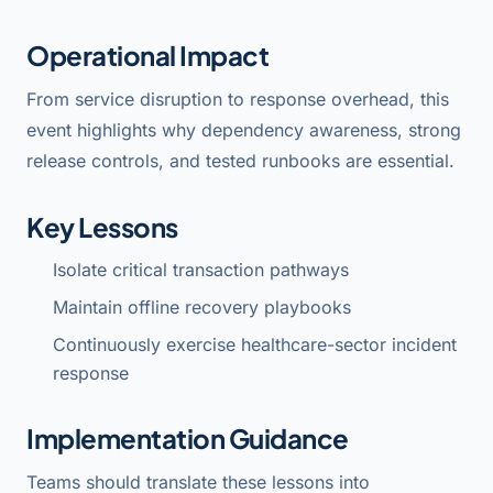
Operational Impact
From service disruption to response overhead, this
event highlights why dependency awareness, strong
release controls, and tested runbooks are essential.
Key Lessons
Isolate critical transaction pathways
Maintain offline recovery playbooks
Continuously exercise healthcare-sector incident
response
Implementation Guidance
Teams should translate these lessons into