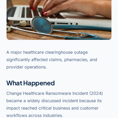
A major healthcare clearinghouse outage
significantly affected claims, pharmacies, and
provider operations.
What Happened
Change Healthcare Ransomware Incident (2024)
became a widely discussed incident because its
impact reached critical business and customer
workflows across industries.