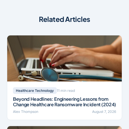
Related Articles
11 min read
Healthcare Technology
Beyond Headlines: Engineering Lessons from
Change Healthcare Ransomware Incident (2024)
Alex Thompson
August 7, 2026