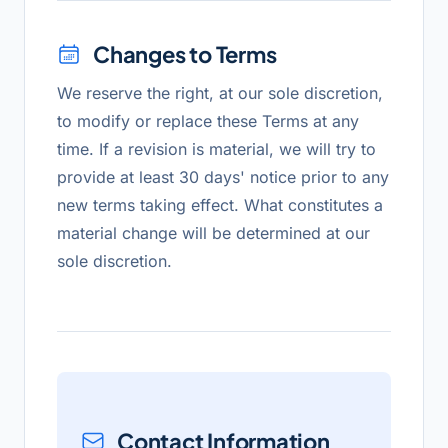
Changes to Terms
We reserve the right, at our sole discretion,
to modify or replace these Terms at any
time. If a revision is material, we will try to
provide at least 30 days' notice prior to any
new terms taking effect. What constitutes a
material change will be determined at our
sole discretion.
Contact Information