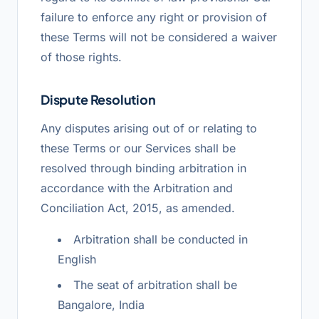
failure to enforce any right or provision of
these Terms will not be considered a waiver
of those rights.
Dispute Resolution
Any disputes arising out of or relating to
these Terms or our Services shall be
resolved through binding arbitration in
accordance with the Arbitration and
Conciliation Act, 2015, as amended.
Arbitration shall be conducted in
English
The seat of arbitration shall be
Bangalore, India