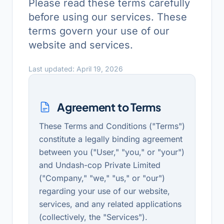
Please read these terms carefully
before using our services. These
terms govern your use of our
website and services.
Last updated: April 19, 2026
Agreement to Terms
These Terms and Conditions ("Terms")
constitute a legally binding agreement
between you ("User," "you," or "your")
and Undash-cop Private Limited
("Company," "we," "us," or "our")
regarding your use of our website,
services, and any related applications
(collectively, the "Services").