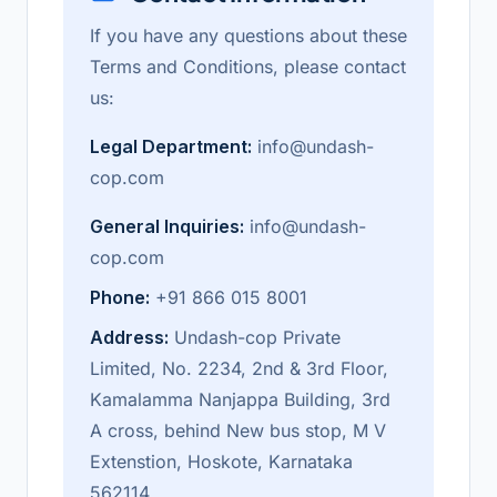
If you have any questions about these
Terms and Conditions, please contact
us:
Legal Department:
info@undash-
cop.com
General Inquiries:
info@undash-
cop.com
Phone:
+91 866 015 8001
Address:
Undash-cop Private
Limited, No. 2234, 2nd & 3rd Floor,
Kamalamma Nanjappa Building, 3rd
A cross, behind New bus stop, M V
Extenstion, Hoskote, Karnataka
562114