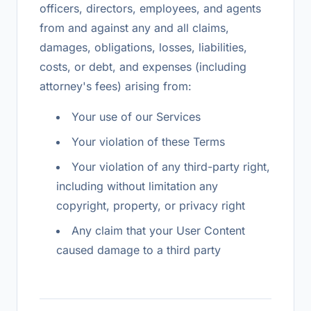
officers, directors, employees, and agents
from and against any and all claims,
damages, obligations, losses, liabilities,
costs, or debt, and expenses (including
attorney's fees) arising from:
Your use of our Services
Your violation of these Terms
Your violation of any third-party right,
including without limitation any
copyright, property, or privacy right
Any claim that your User Content
caused damage to a third party