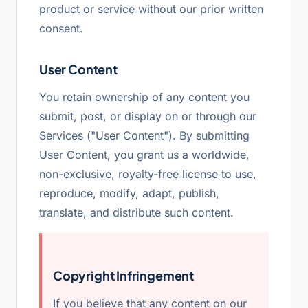
product or service without our prior written
consent.
User Content
You retain ownership of any content you
submit, post, or display on or through our
Services ("User Content"). By submitting
User Content, you grant us a worldwide,
non-exclusive, royalty-free license to use,
reproduce, modify, adapt, publish,
translate, and distribute such content.
Copyright Infringement
If you believe that any content on our