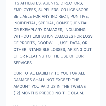
ITS AFFILIATES, AGENTS, DIRECTORS,
EMPLOYEES, SUPPLIERS, OR LICENSORS
BE LIABLE FOR ANY INDIRECT, PUNITIVE,
INCIDENTAL, SPECIAL, CONSEQUENTIAL,
OR EXEMPLARY DAMAGES, INCLUDING
WITHOUT LIMITATION DAMAGES FOR LOSS
OF PROFITS, GOODWILL, USE, DATA, OR
OTHER INTANGIBLE LOSSES, ARISING OUT
OF OR RELATING TO THE USE OF OUR
SERVICES.
OUR TOTAL LIABILITY TO YOU FOR ALL
DAMAGES SHALL NOT EXCEED THE
AMOUNT YOU PAID US IN THE TWELVE
(12) MONTHS PRECEDING THE CLAIM.