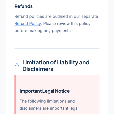
Refunds
Refund policies are outlined in our separate
Refund Policy
. Please review this policy
before making any payments.
Limitation of Liability and
Disclaimers
Important Legal Notice
The following limitations and
disclaimers are important legal