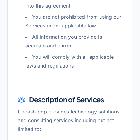
into this agreement
You are not prohibited from using our
Services under applicable law
All information you provide is
accurate and current
You will comply with all applicable
laws and regulations
Description of Services
Undash-cop provides technology solutions
and consulting services including but not
limited to: