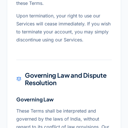
these Terms.
Upon termination, your right to use our
Services will cease immediately. If you wish
to terminate your account, you may simply
discontinue using our Services.
Governing Law and Dispute
Resolution
Governing Law
These Terms shall be interpreted and
governed by the laws of India, without
regard to its conflict of law provisions. Our