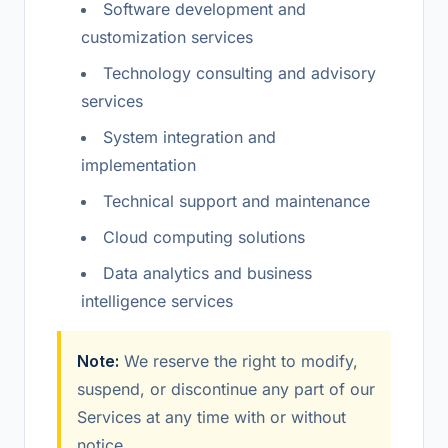
Software development and
customization services
Technology consulting and advisory
services
System integration and
implementation
Technical support and maintenance
Cloud computing solutions
Data analytics and business
intelligence services
Note:
We reserve the right to modify,
suspend, or discontinue any part of our
Services at any time with or without
notice.