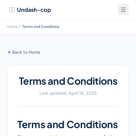
Undash-cop
Home
Terms and Conditions
Back to Home
Terms and Conditions
Last updated:
April 19, 2026
Terms and Conditions