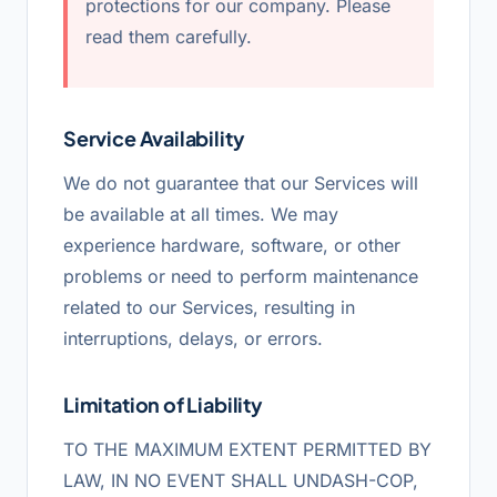
protections for our company. Please
read them carefully.
Service Availability
We do not guarantee that our Services will
be available at all times. We may
experience hardware, software, or other
problems or need to perform maintenance
related to our Services, resulting in
interruptions, delays, or errors.
Limitation of Liability
TO THE MAXIMUM EXTENT PERMITTED BY
LAW, IN NO EVENT SHALL UNDASH-COP,