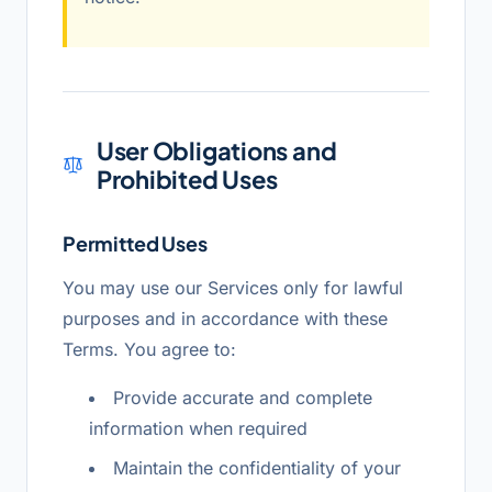
User Obligations and
Prohibited Uses
Permitted Uses
You may use our Services only for lawful
purposes and in accordance with these
Terms. You agree to:
Provide accurate and complete
information when required
Maintain the confidentiality of your