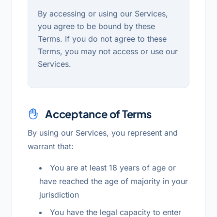
By accessing or using our Services,
you agree to be bound by these
Terms. If you do not agree to these
Terms, you may not access or use our
Services.
Acceptance of Terms
By using our Services, you represent and
warrant that:
You are at least 18 years of age or
have reached the age of majority in your
jurisdiction
You have the legal capacity to enter