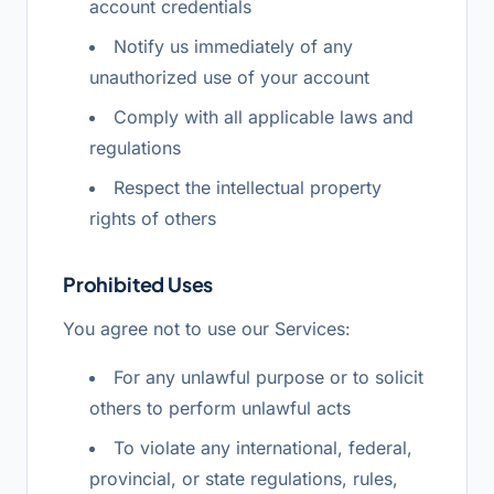
account credentials
Notify us immediately of any
unauthorized use of your account
Comply with all applicable laws and
regulations
Respect the intellectual property
rights of others
Prohibited Uses
You agree not to use our Services:
For any unlawful purpose or to solicit
others to perform unlawful acts
To violate any international, federal,
provincial, or state regulations, rules,