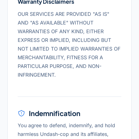
Warranty Disclaimers
OUR SERVICES ARE PROVIDED "AS IS"
AND "AS AVAILABLE" WITHOUT
WARRANTIES OF ANY KIND, EITHER
EXPRESS OR IMPLIED, INCLUDING BUT
NOT LIMITED TO IMPLIED WARRANTIES OF
MERCHANTABILITY, FITNESS FOR A
PARTICULAR PURPOSE, AND NON-
INFRINGEMENT.
Indemnification
You agree to defend, indemnify, and hold
harmless Undash-cop and its affiliates,