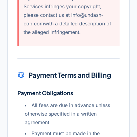
Services infringes your copyright,
please contact us at
info@undash-
cop.com
with a detailed description of
the alleged infringement.
Payment Terms and Billing
Payment Obligations
All fees are due in advance unless
otherwise specified in a written
agreement
Payment must be made in the