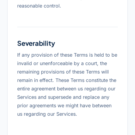
reasonable control.
Severability
If any provision of these Terms is held to be
invalid or unenforceable by a court, the
remaining provisions of these Terms will
remain in effect. These Terms constitute the
entire agreement between us regarding our
Services and supersede and replace any
prior agreements we might have between
us regarding our Services.