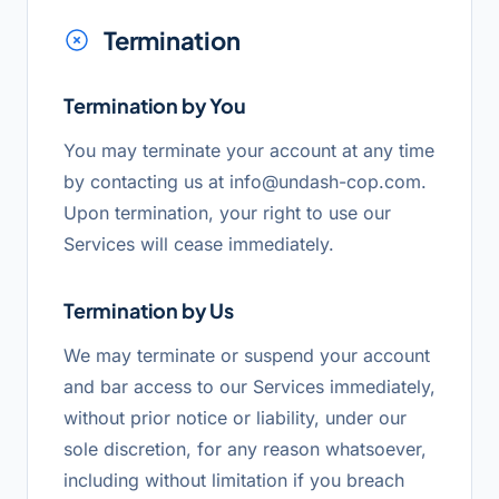
Termination
Termination by You
You may terminate your account at any time
by contacting us at
info@undash-cop.com
.
Upon termination, your right to use our
Services will cease immediately.
Termination by Us
We may terminate or suspend your account
and bar access to our Services immediately,
without prior notice or liability, under our
sole discretion, for any reason whatsoever,
including without limitation if you breach