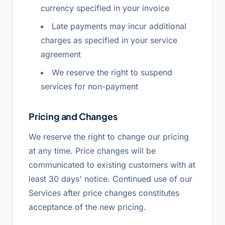
currency specified in your invoice
Late payments may incur additional
charges as specified in your service
agreement
We reserve the right to suspend
services for non-payment
Pricing and Changes
We reserve the right to change our pricing
at any time. Price changes will be
communicated to existing customers with at
least 30 days' notice. Continued use of our
Services after price changes constitutes
acceptance of the new pricing.