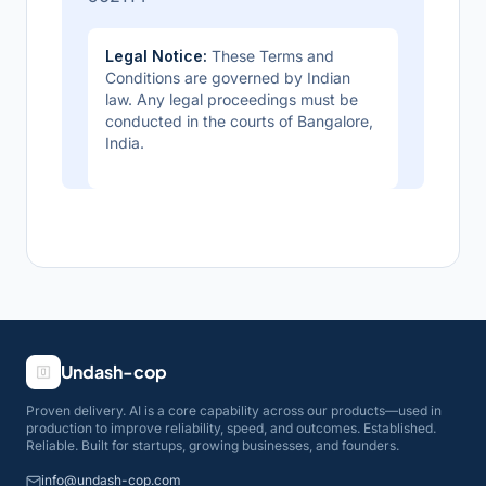
Legal Notice:
These Terms and
Conditions are governed by Indian
law. Any legal proceedings must be
conducted in the courts of Bangalore,
India.
Undash-cop
Proven delivery. AI is a core capability across our products—used in
production to improve reliability, speed, and outcomes. Established.
Reliable. Built for startups, growing businesses, and founders.
info@undash-cop.com