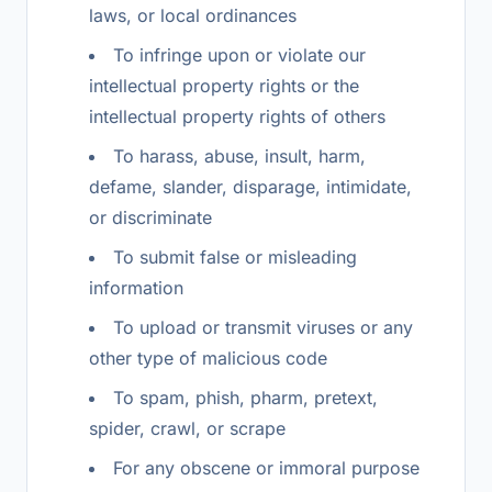
laws, or local ordinances
To infringe upon or violate our
intellectual property rights or the
intellectual property rights of others
To harass, abuse, insult, harm,
defame, slander, disparage, intimidate,
or discriminate
To submit false or misleading
information
To upload or transmit viruses or any
other type of malicious code
To spam, phish, pharm, pretext,
spider, crawl, or scrape
For any obscene or immoral purpose