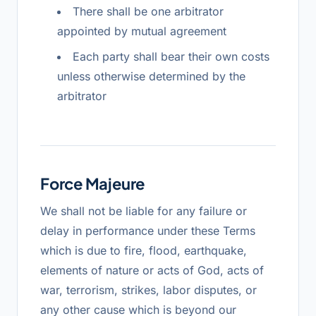
There shall be one arbitrator
appointed by mutual agreement
Each party shall bear their own costs
unless otherwise determined by the
arbitrator
Force Majeure
We shall not be liable for any failure or
delay in performance under these Terms
which is due to fire, flood, earthquake,
elements of nature or acts of God, acts of
war, terrorism, strikes, labor disputes, or
any other cause which is beyond our