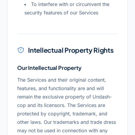
To interfere with or circumvent the
security features of our Services
Intellectual Property Rights
Our Intellectual Property
The Services and their original content,
features, and functionality are and will
remain the exclusive property of Undash-
cop and its licensors. The Services are
protected by copyright, trademark, and
other laws. Our trademarks and trade dress
may not be used in connection with any