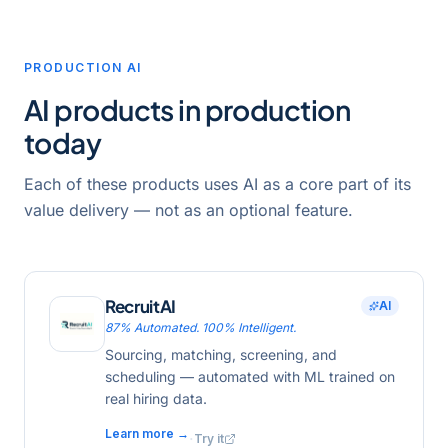
PRODUCTION AI
AI products in production
today
Each of these products uses AI as a core part of its
value delivery — not as an optional feature.
RecruitAI
AI
87% Automated. 100% Intelligent.
Sourcing, matching, screening, and
scheduling — automated with ML trained on
real hiring data.
Learn more →
·
Try it