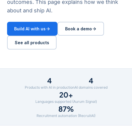
outcomes. This page explains how we think
about and ship AI.
Build AI with us
Book a demo
See all products
4
4
Products with AI in production
AI domains covered
20+
Languages supported (Aurum Signal)
87%
Recruitment automation (RecruitAI)