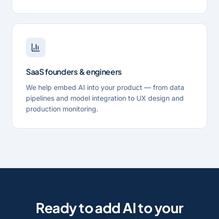
SaaS founders & engineers
We help embed AI into your product — from data
pipelines and model integration to UX design and
production monitoring.
Ready to add AI to your