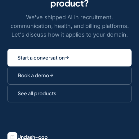
product?
We've shipped AI in recruitment,
communication, health, and billing platforms.
Let's discuss how it applies to your domain.
Start a conversation
Book a demo
See all products
Undash-cop