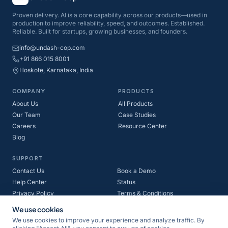
Proven delivery. AI is a core capability across our products—used in
production to improve reliability, speed, and outcomes. Established.
Reliable. Built for startups, growing businesses, and founders.
info@undash-cop.com
+91 866 015 8001
Hoskote, Karnataka, India
COMPANY
PRODUCTS
About Us
All Products
Our Team
Case Studies
Careers
Resource Center
Blog
SUPPORT
Contact Us
Book a Demo
Help Center
Status
Privacy Policy
Terms & Conditions
Refund Policy
Cookie Policy
We use cookies
We use cookies to improve your experience and analyze traffic. By