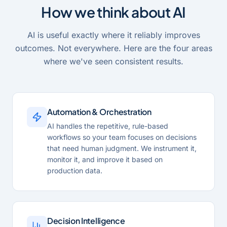
How we think about AI
AI is useful exactly where it reliably improves
outcomes. Not everywhere. Here are the four areas
where we've seen consistent results.
Automation & Orchestration
AI handles the repetitive, rule-based
workflows so your team focuses on decisions
that need human judgment. We instrument it,
monitor it, and improve it based on
production data.
Decision Intelligence