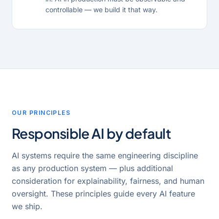
controllable — we build it that way.
OUR PRINCIPLES
Responsible AI by default
AI systems require the same engineering discipline
as any production system — plus additional
consideration for explainability, fairness, and human
oversight. These principles guide every AI feature
we ship.