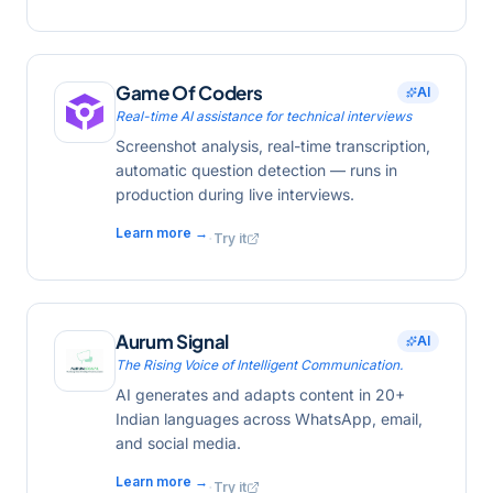
Game Of Coders
AI
Real-time AI assistance for technical interviews
Screenshot analysis, real-time transcription,
automatic question detection — runs in
production during live interviews.
Learn more →
·
Try it
Aurum Signal
AI
The Rising Voice of Intelligent Communication.
AI generates and adapts content in 20+
Indian languages across WhatsApp, email,
and social media.
Learn more →
·
Try it