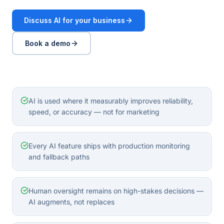
Discuss AI for your business
Book a demo
AI is used where it measurably improves reliability,
speed, or accuracy — not for marketing
Every AI feature ships with production monitoring
and fallback paths
Human oversight remains on high-stakes decisions —
AI augments, not replaces