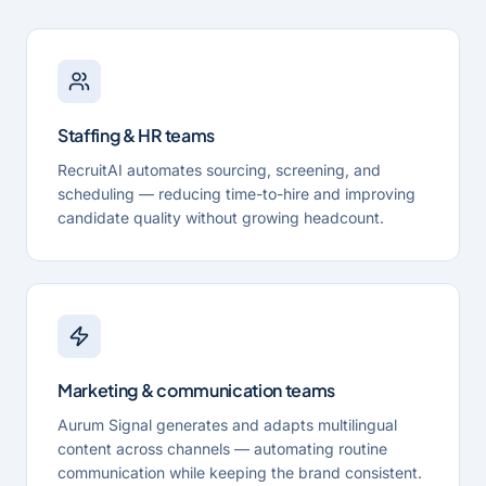
Staffing & HR teams
RecruitAI automates sourcing, screening, and
scheduling — reducing time-to-hire and improving
candidate quality without growing headcount.
Marketing & communication teams
Aurum Signal generates and adapts multilingual
content across channels — automating routine
communication while keeping the brand consistent.