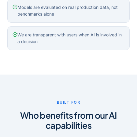
Models are evaluated on real production data, not
benchmarks alone
We are transparent with users when AI is involved in
a decision
BUILT FOR
Who benefits from our AI
capabilities