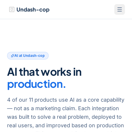
Undash-cop
AI at Undash-cop
AI that works in
production.
4
of our
11
products use AI as a core capability
— not as a marketing claim. Each integration
was built to solve a real problem, deployed to
real users, and improved based on production