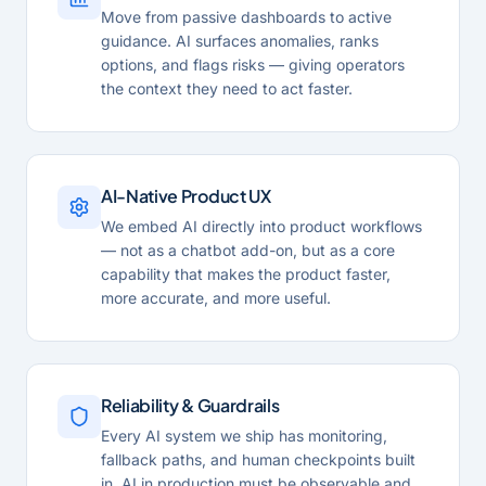
Move from passive dashboards to active
guidance. AI surfaces anomalies, ranks
options, and flags risks — giving operators
the context they need to act faster.
AI-Native Product UX
We embed AI directly into product workflows
— not as a chatbot add-on, but as a core
capability that makes the product faster,
more accurate, and more useful.
Reliability & Guardrails
Every AI system we ship has monitoring,
fallback paths, and human checkpoints built
in. AI in production must be observable and