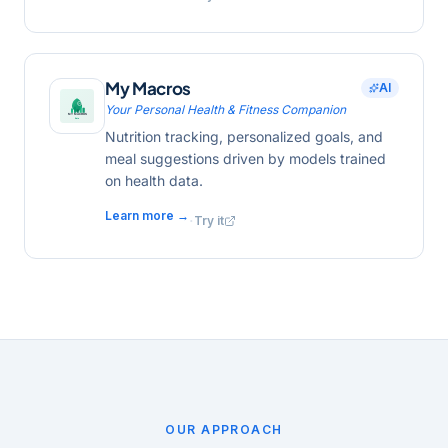
My Macros
AI
Your Personal Health & Fitness Companion
Nutrition tracking, personalized goals, and
meal suggestions driven by models trained
on health data.
Learn more →
·
Try it
OUR APPROACH