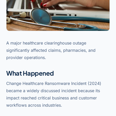
A major healthcare clearinghouse outage
significantly affected claims, pharmacies, and
provider operations.
What Happened
Change Healthcare Ransomware Incident (2024)
became a widely discussed incident because its
impact reached critical business and customer
workflows across industries.