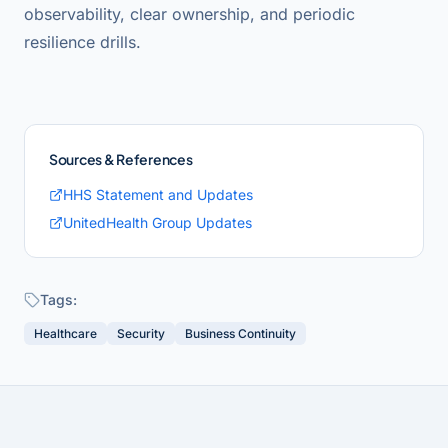
observability, clear ownership, and periodic
resilience drills.
Sources & References
HHS Statement and Updates
UnitedHealth Group Updates
Tags:
Healthcare
Security
Business Continuity