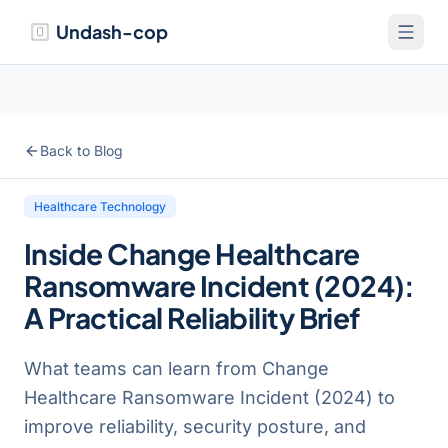
Undash-cop
Back to Blog
Healthcare Technology
Inside Change Healthcare
Ransomware Incident (2024):
A Practical Reliability Brief
What teams can learn from Change
Healthcare Ransomware Incident (2024) to
improve reliability, security posture, and