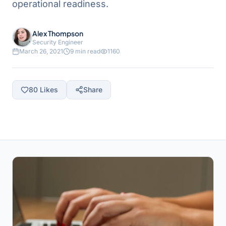
operational readiness.
Alex Thompson
Security Engineer
March 26, 2021
9 min read
1160
80
Likes
Share