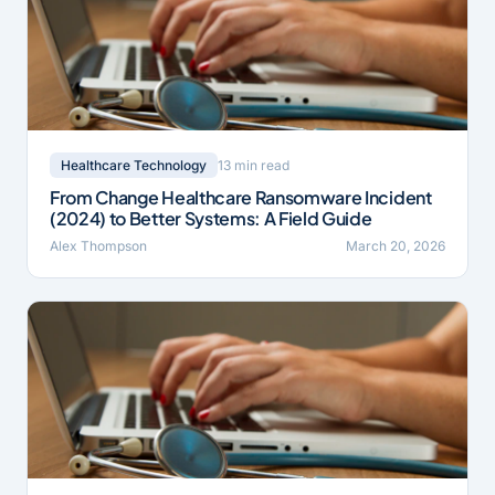
13 min read
Healthcare Technology
From Change Healthcare Ransomware Incident
(2024) to Better Systems: A Field Guide
Alex Thompson
March 20, 2026