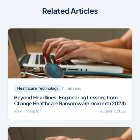
Related Articles
11 min read
Healthcare Technology
Beyond Headlines: Engineering Lessons from
Change Healthcare Ransomware Incident (2024)
Alex Thompson
August 7, 2026