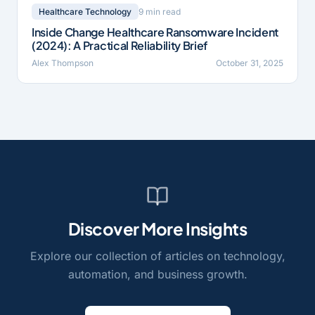
9 min read
Healthcare Technology
Inside Change Healthcare Ransomware Incident
(2024): A Practical Reliability Brief
Alex Thompson
October 31, 2025
Discover More Insights
Explore our collection of articles on technology,
automation, and business growth.