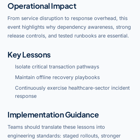
Operational Impact
From service disruption to response overhead, this
event highlights why dependency awareness, strong
release controls, and tested runbooks are essential.
Key Lessons
Isolate critical transaction pathways
Maintain offline recovery playbooks
Continuously exercise healthcare-sector incident
response
Implementation Guidance
Teams should translate these lessons into
engineering standards: staged rollouts, stronger