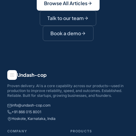
Browse All Articles
Talk to our team
Book a demo
Undash-cop
Proven delivery. AI is a core capability across our products—used in
production to improve reliability, speed, and outcomes. Established.
Reliable. Built for startups, growing businesses, and founders.
info@undash-cop.com
+91 866 015 8001
Hoskote, Karnataka, India
COMPANY
PRODUCTS