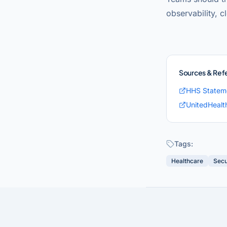
observability, c
Sources & Ref
HHS Statem
UnitedHealt
Tags:
Healthcare
Secu