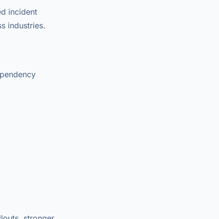
d incident
s industries.
dependency
louts, stronger