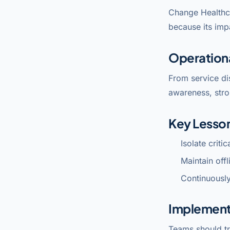
Change Healthc
because its imp
Operation
From service di
awareness, stro
Key Lesso
Isolate criti
Maintain off
Continuously
Implement
Teams should tr