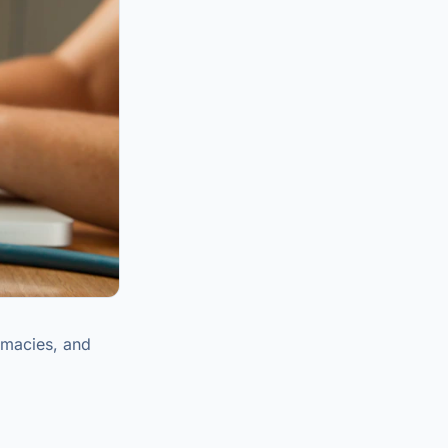
rmacies, and