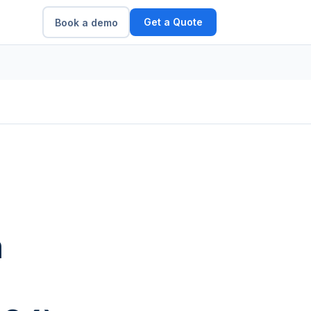
Get a Quote
Book a demo
m