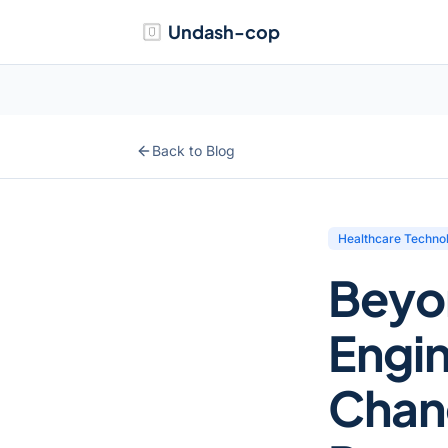
Undash-cop
Back to Blog
Healthcare Techno
Beyo
Engin
Chan