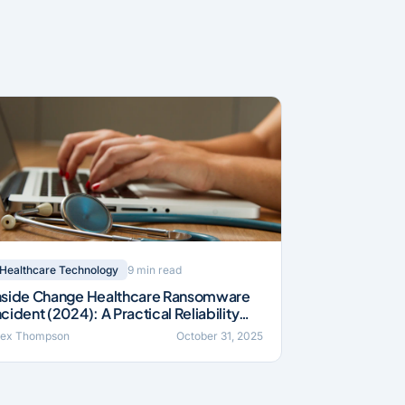
9 min read
Healthcare Technology
nside Change Healthcare Ransomware
ncident (2024): A Practical Reliability
rief
lex Thompson
October 31, 2025