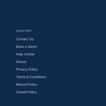
SUPPORT
Contact Us
Book a Demo
Help Center
Status
Privacy Policy
Terms & Conditions
Refund Policy
Cookie Policy