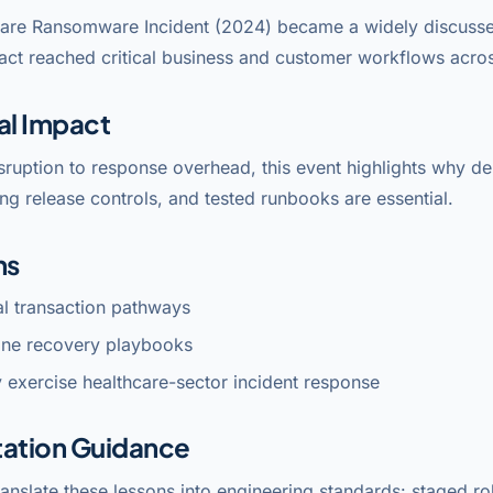
are Ransomware Incident (2024) became a widely discusse
act reached critical business and customer workflows acros
al Impact
sruption to response overhead, this event highlights why 
ng release controls, and tested runbooks are essential.
ns
cal transaction pathways
line recovery playbooks
 exercise healthcare-sector incident response
ation Guidance
anslate these lessons into engineering standards: staged rol