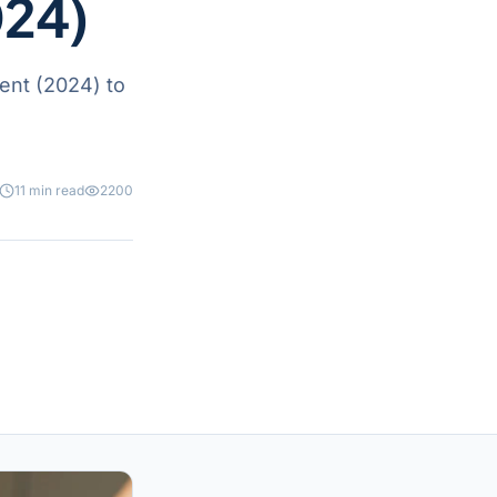
024)
ent (2024) to
11 min read
2200