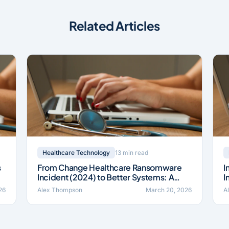
Related Articles
13 min read
Healthcare Technology
s
From Change Healthcare Ransomware
I
Incident (2024) to Better Systems: A
I
Field Guide
B
26
Alex Thompson
March 20, 2026
A