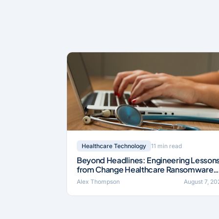
11 min read
Healthcare Technology
Beyond Headlines: Engineering Lesson
from Change Healthcare Ransomware
Incident (2024)
Alex Thompson
August 7, 20