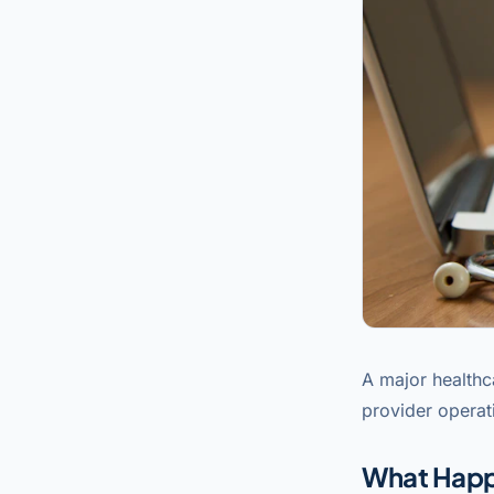
A major healthc
provider operat
What Hap