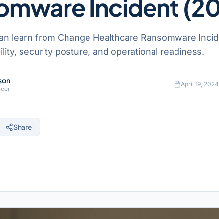
omware Incident (2
an learn from Change Healthcare Ransomware Incid
ility, security posture, and operational readiness.
son
April 19, 2024
neer
Share