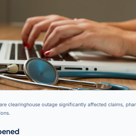
are clearinghouse outage significantly affected claims, pha
ions.
pened