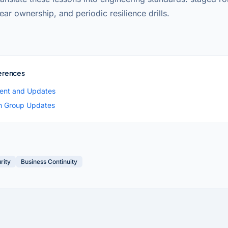
lear ownership, and periodic resilience drills.
erences
ent and Updates
h Group Updates
rity
Business Continuity