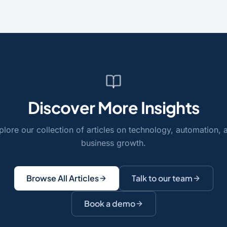
Discover More Insights
plore our collection of articles on technology, automation, 
business growth.
Browse All Articles
Talk to our team
Book a demo