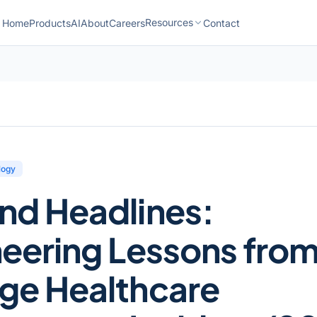
Resources
Home
Products
AI
About
Careers
Contact
logy
nd Headlines:
eering Lessons fro
ge Healthcare