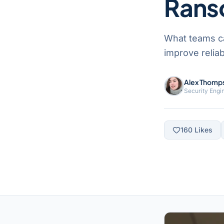
Rans
What teams c
improve reliab
Alex Thomp
Security Engi
160
Likes