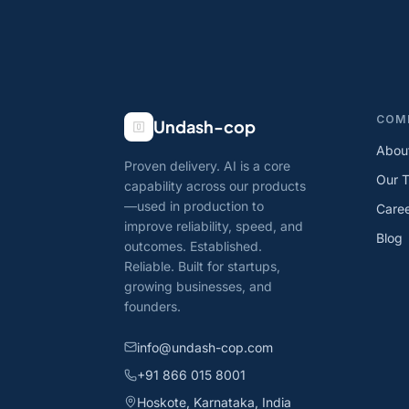
COM
Undash-cop
Abou
Proven delivery. AI is a core
Our 
capability across our products
—used in production to
Care
improve reliability, speed, and
Blog
outcomes. Established.
Reliable. Built for startups,
growing businesses, and
founders.
info@undash-cop.com
+91 866 015 8001
Hoskote, Karnataka, India