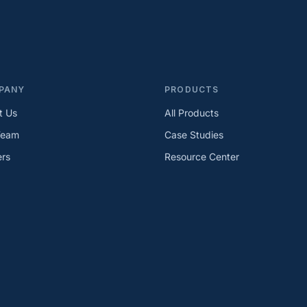
PANY
PRODUCTS
t Us
All Products
Team
Case Studies
ers
Resource Center