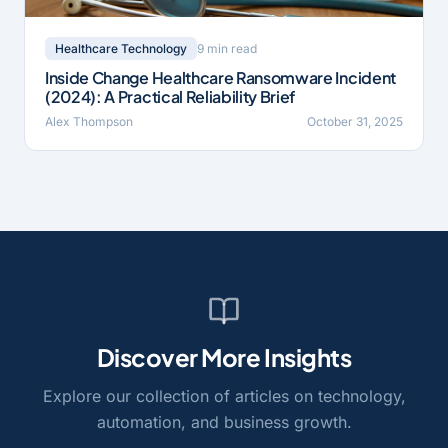
9 min read
Healthcare Technology
Inside Change Healthcare Ransomware Incident
(2024): A Practical Reliability Brief
Alex Thompson
October 31, 2025
Discover More Insights
Explore our collection of articles on technology,
automation, and business growth.