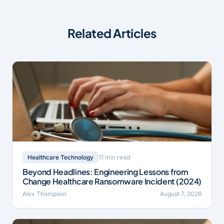
Related Articles
11 min read
Healthcare Technology
Beyond Headlines: Engineering Lessons from
Change Healthcare Ransomware Incident (2024)
Alex Thompson
August 7, 2026