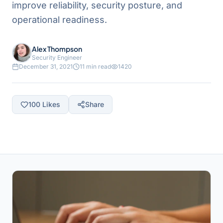
improve reliability, security posture, and
operational readiness.
Alex Thompson
Security Engineer
December 31, 2021
11 min read
1420
100
Likes
Share