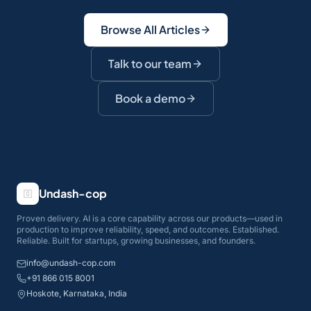
Browse All Articles
Talk to our team
Book a demo
Undash-cop
Proven delivery. AI is a core capability across our products—used in
production to improve reliability, speed, and outcomes. Established.
Reliable. Built for startups, growing businesses, and founders.
info@undash-cop.com
+91 866 015 8001
Hoskote, Karnataka, India