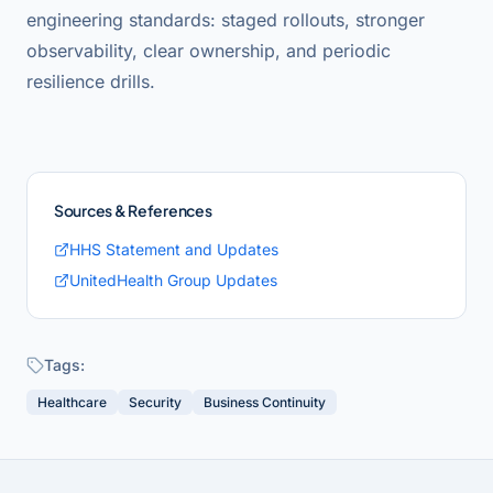
engineering standards: staged rollouts, stronger
observability, clear ownership, and periodic
resilience drills.
Sources & References
HHS Statement and Updates
UnitedHealth Group Updates
Tags:
Healthcare
Security
Business Continuity