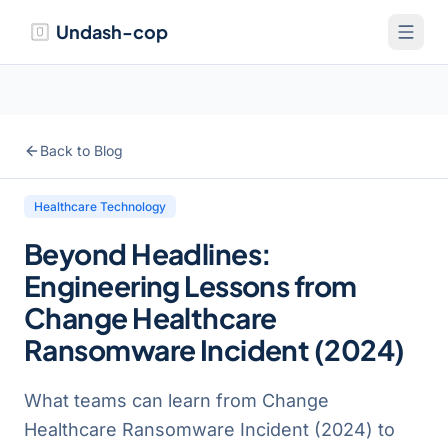
Undash-cop
Back to Blog
Healthcare Technology
Beyond Headlines:
Engineering Lessons from
Change Healthcare
Ransomware Incident (2024)
What teams can learn from Change
Healthcare Ransomware Incident (2024) to