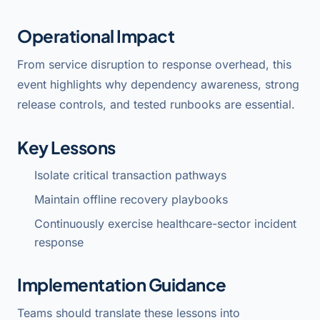
Operational Impact
From service disruption to response overhead, this
event highlights why dependency awareness, strong
release controls, and tested runbooks are essential.
Key Lessons
Isolate critical transaction pathways
Maintain offline recovery playbooks
Continuously exercise healthcare-sector incident
response
Implementation Guidance
Teams should translate these lessons into