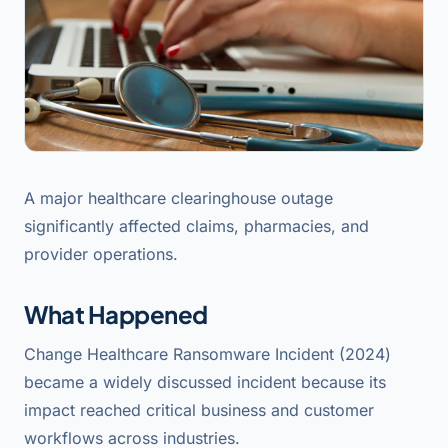
A major healthcare clearinghouse outage
significantly affected claims, pharmacies, and
provider operations.
What Happened
Change Healthcare Ransomware Incident (2024)
became a widely discussed incident because its
impact reached critical business and customer
workflows across industries.