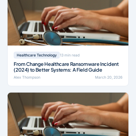
13 min read
Healthcare Technology
From Change Healthcare Ransomware Incident
(2024) to Better Systems: A Field Guide
Alex Thompson
March 20, 2026