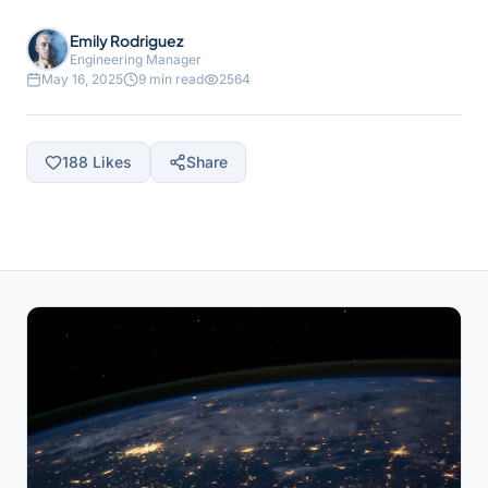
Emily Rodriguez
Engineering Manager
May 16, 2025
9 min read
2564
188
Likes
Share