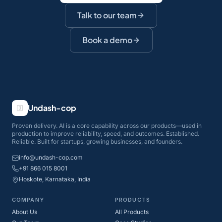
Talk to our team
Book a demo
Undash-cop
Proven delivery. AI is a core capability across our products—used in
production to improve reliability, speed, and outcomes. Established.
Reliable. Built for startups, growing businesses, and founders.
info@undash-cop.com
+91 866 015 8001
Hoskote, Karnataka, India
COMPANY
PRODUCTS
About Us
All Products