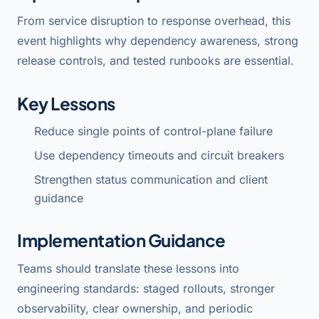
From service disruption to response overhead, this
event highlights why dependency awareness, strong
release controls, and tested runbooks are essential.
Key Lessons
Reduce single points of control-plane failure
Use dependency timeouts and circuit breakers
Strengthen status communication and client
guidance
Implementation Guidance
Teams should translate these lessons into
engineering standards: staged rollouts, stronger
observability, clear ownership, and periodic