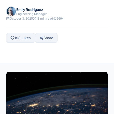
Emily Rodriguez
Engineering Manager
October 3, 2025
13 min read
2694
198
Likes
Share