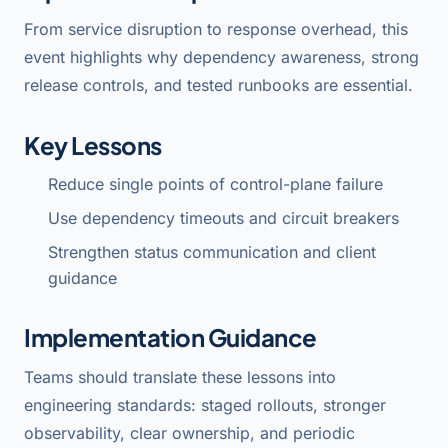
From service disruption to response overhead, this
event highlights why dependency awareness, strong
release controls, and tested runbooks are essential.
Key Lessons
Reduce single points of control-plane failure
Use dependency timeouts and circuit breakers
Strengthen status communication and client
guidance
Implementation Guidance
Teams should translate these lessons into
engineering standards: staged rollouts, stronger
observability, clear ownership, and periodic