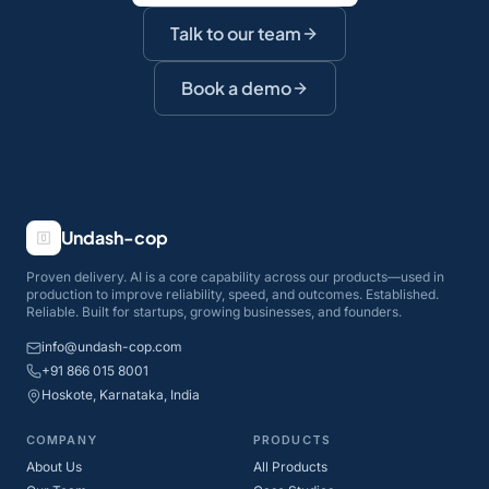
Talk to our team
Book a demo
Undash-cop
Proven delivery. AI is a core capability across our products—used in
production to improve reliability, speed, and outcomes. Established.
Reliable. Built for startups, growing businesses, and founders.
info@undash-cop.com
+91 866 015 8001
Hoskote, Karnataka, India
COMPANY
PRODUCTS
About Us
All Products