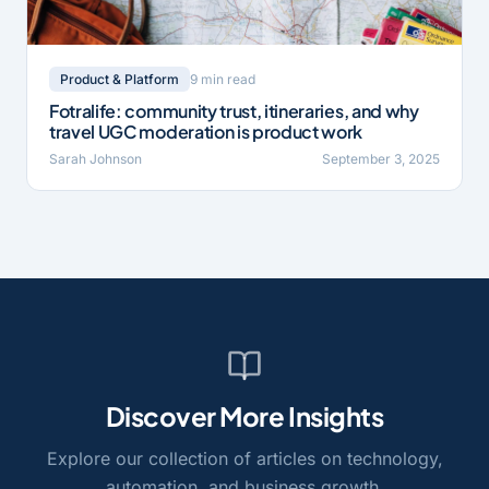
9 min read
Product & Platform
Fotralife: community trust, itineraries, and why
travel UGC moderation is product work
Sarah Johnson
September 3, 2025
Discover More Insights
Explore our collection of articles on technology,
automation, and business growth.