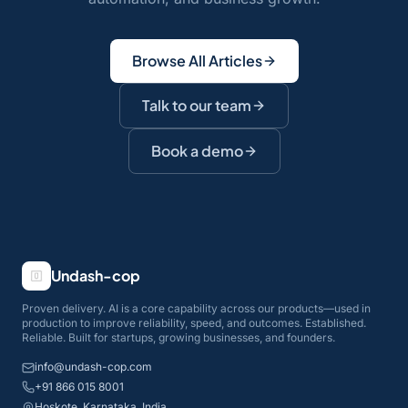
Browse All Articles
Talk to our team
Book a demo
Undash-cop
Proven delivery. AI is a core capability across our products—used in
production to improve reliability, speed, and outcomes. Established.
Reliable. Built for startups, growing businesses, and founders.
info@undash-cop.com
+91 866 015 8001
Hoskote, Karnataka, India