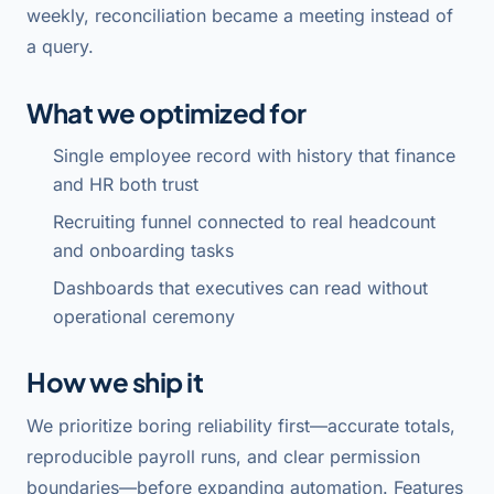
weekly, reconciliation became a meeting instead of
a query.
What we optimized for
Single employee record with history that finance
and HR both trust
Recruiting funnel connected to real headcount
and onboarding tasks
Dashboards that executives can read without
operational ceremony
How we ship it
We prioritize boring reliability first—accurate totals,
reproducible payroll runs, and clear permission
boundaries—before expanding automation. Features