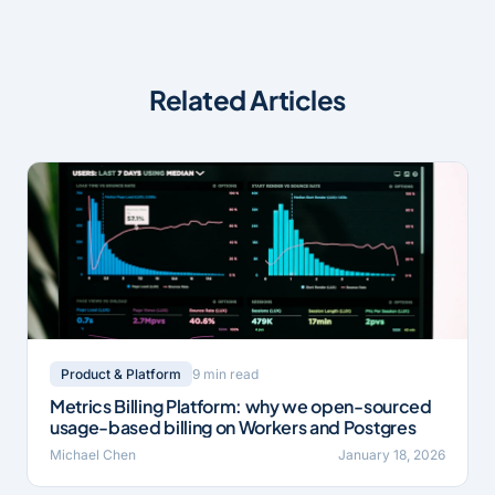
Related Articles
9 min read
Product & Platform
Metrics Billing Platform: why we open-sourced
usage-based billing on Workers and Postgres
Michael Chen
January 18, 2026