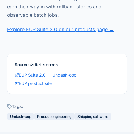
earn their way in with rollback stories and
observable batch jobs.
Explore EUP Suite 2.0 on our products page →
Sources & References
EUP Suite 2.0 — Undash-cop
EUP product site
Tags:
Undash-cop
Product engineering
Shipping software