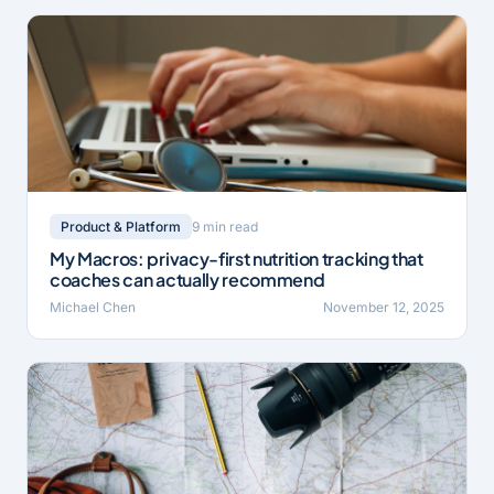
9 min read
Product & Platform
My Macros: privacy-first nutrition tracking that
coaches can actually recommend
Michael Chen
November 12, 2025