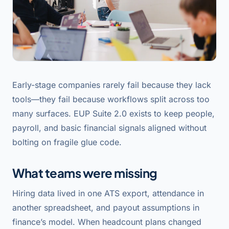
Early-stage companies rarely fail because they lack
tools—they fail because workflows split across too
many surfaces. EUP Suite 2.0 exists to keep people,
payroll, and basic financial signals aligned without
bolting on fragile glue code.
What teams were missing
Hiring data lived in one ATS export, attendance in
another spreadsheet, and payout assumptions in
finance’s model. When headcount plans changed