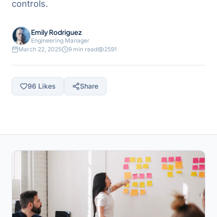
controls.
Emily Rodriguez
Engineering Manager
March 22, 2025
9 min read
2591
96
Likes
Share