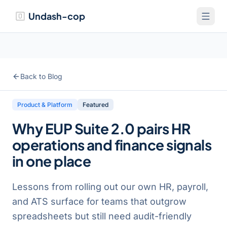
Undash-cop
Back to Blog
Product & Platform
Featured
Why EUP Suite 2.0 pairs HR
operations and finance signals
in one place
Lessons from rolling out our own HR, payroll,
and ATS surface for teams that outgrow
spreadsheets but still need audit-friendly