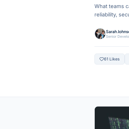
What teams ca
reliability, s
Sarah Johns
Senior Devel
61
Likes