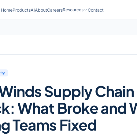
Resources
Home
Products
AI
About
Careers
Contact
ity
rWinds Supply Chain
ck: What Broke and 
ng Teams Fixed