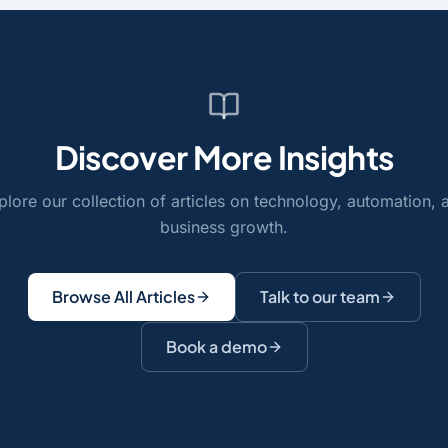
Discover More Insights
plore our collection of articles on technology, automation, 
business growth.
Browse All Articles
Talk to our team
Book a demo