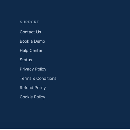
SUPPORT
Contact Us
Book a Demo
Help Center
Status
Privacy Policy
Terms & Conditions
Refund Policy
Cookie Policy