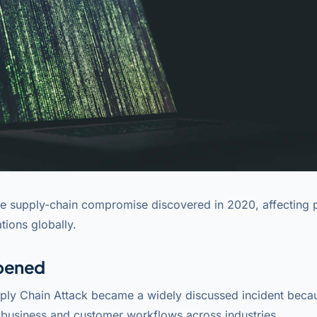
e supply-chain compromise discovered in 2020, affecting 
tions globally.
pened
ly Chain Attack became a widely discussed incident becau
l business and customer workflows across industries.