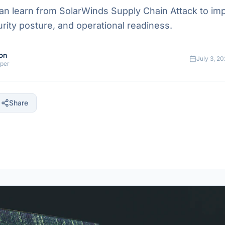
n learn from SolarWinds Supply Chain Attack to im
ecurity posture, and operational readiness.
on
July 3, 2
oper
Share