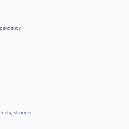
dependency
louts, stronger