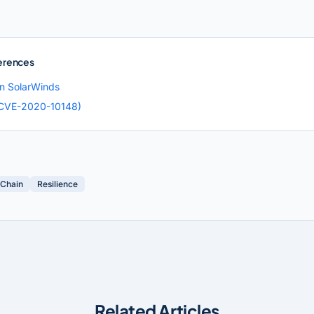
erences
on SolarWinds
CVE-2020-10148)
 Chain
Resilience
Related Articles