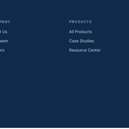
PANY
PRODUCTS
t Us
All Products
Team
Case Studies
ers
Resource Center