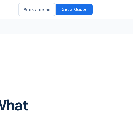
Get a Quote
Book a demo
What