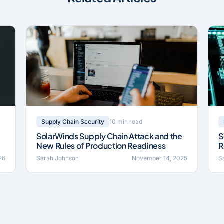
10 min read
Supply Chain Security
SolarWinds Supply Chain Attack and the
S
New Rules of Production Readiness
R
026
Sarah Johnson
November 14, 2025
S