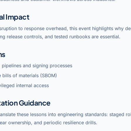
al Impact
sruption to response overhead, this event highlights why 
ng release controls, and tested runbooks are essential.
ns
 pipelines and signing processes
 bills of materials (SBOM)
ileged internal access
ation Guidance
anslate these lessons into engineering standards: staged rol
lear ownership, and periodic resilience drills.