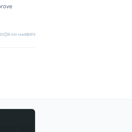
prove
020
8 min read
913