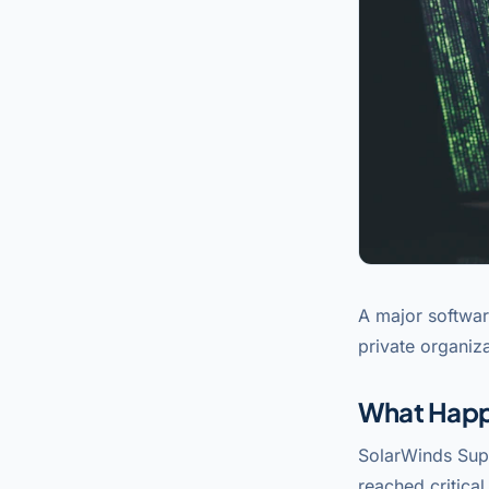
A major softwar
private organiza
What Hap
SolarWinds Supp
reached critica