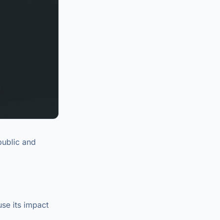
public and
se its impact