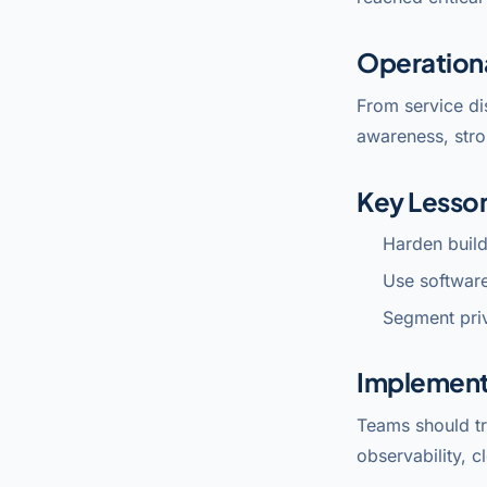
Operation
From service di
awareness, stro
Key Lesso
Harden build
Use software
Segment priv
Implement
Teams should tr
observability, c