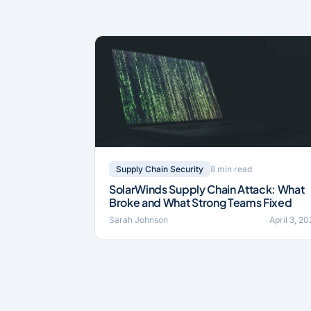
8 min read
Supply Chain Security
SolarWinds Supply Chain Attack: What
Broke and What Strong Teams Fixed
Sarah Johnson
April 3, 2