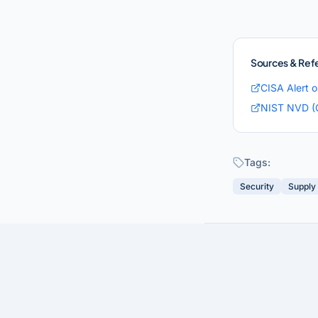
Sources & Ref
CISA Alert 
NIST NVD (
Tags:
Security
Supply