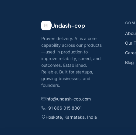
COM
Undash-cop
Abou
Proven delivery. AI is a core
Our 
capability across our products
—used in production to
Care
improve reliability, speed, and
Blog
outcomes. Established.
Reliable. Built for startups,
growing businesses, and
founders.
info@undash-cop.com
+91 866 015 8001
Hoskote, Karnataka, India