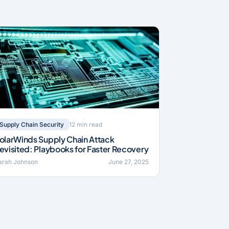
12 min read
Supply Chain Security
olarWinds Supply Chain Attack
evisited: Playbooks for Faster Recovery
arah Johnson
June 27, 2025