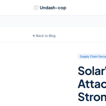
Undash-cop
Back to Blog
Supply Chain Secur
Sola
Atta
Stro