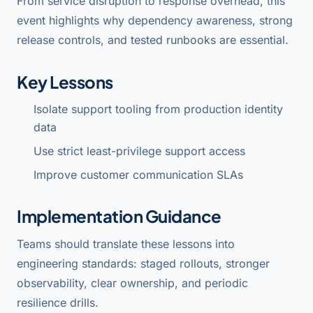
From service disruption to response overhead, this
event highlights why dependency awareness, strong
release controls, and tested runbooks are essential.
Key Lessons
Isolate support tooling from production identity
data
Use strict least-privilege support access
Improve customer communication SLAs
Implementation Guidance
Teams should translate these lessons into
engineering standards: staged rollouts, stronger
observability, clear ownership, and periodic
resilience drills.