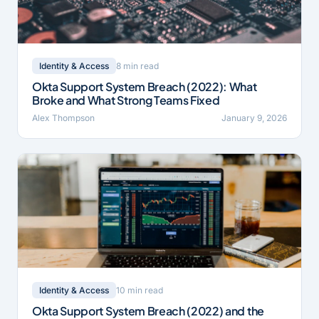
8 min read
Identity & Access
Okta Support System Breach (2022): What
Broke and What Strong Teams Fixed
Alex Thompson
January 9, 2026
10 min read
Identity & Access
Okta Support System Breach (2022) and the