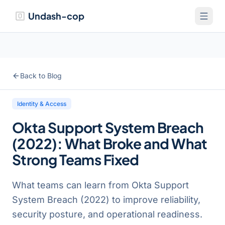
Undash-cop
Back to Blog
Identity & Access
Okta Support System Breach
(2022): What Broke and What
Strong Teams Fixed
What teams can learn from Okta Support
System Breach (2022) to improve reliability,
security posture, and operational readiness.