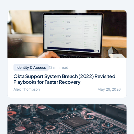
12 min read
Identity & Access
Okta Support System Breach (2022) Revisited:
Playbooks for Faster Recovery
Alex Thompson
May 29, 2026