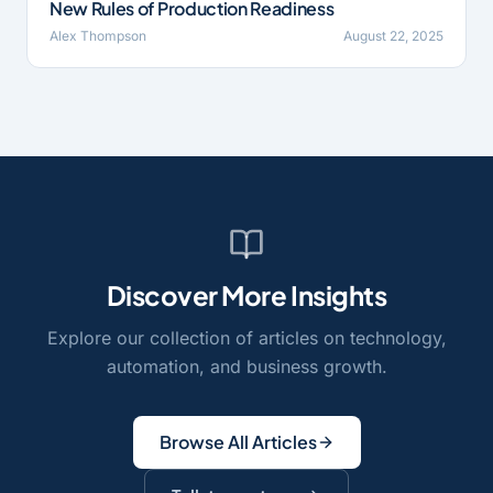
New Rules of Production Readiness
Alex Thompson
August 22, 2025
Discover More Insights
Explore our collection of articles on technology,
automation, and business growth.
Browse All Articles