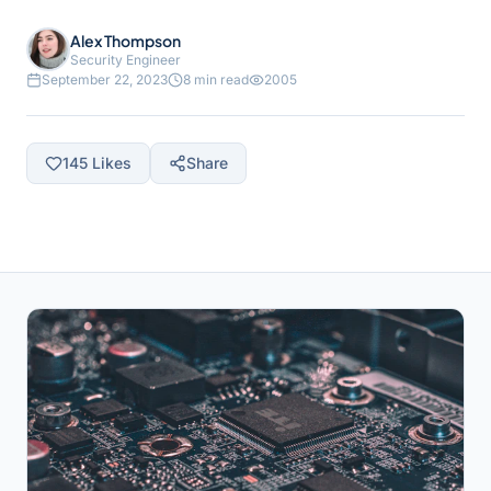
Alex Thompson
Security Engineer
September 22, 2023
8 min read
2005
145
Likes
Share