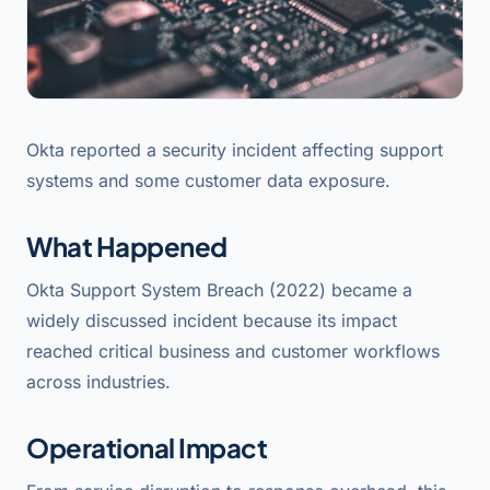
Okta reported a security incident affecting support
systems and some customer data exposure.
What Happened
Okta Support System Breach (2022) became a
widely discussed incident because its impact
reached critical business and customer workflows
across industries.
Operational Impact