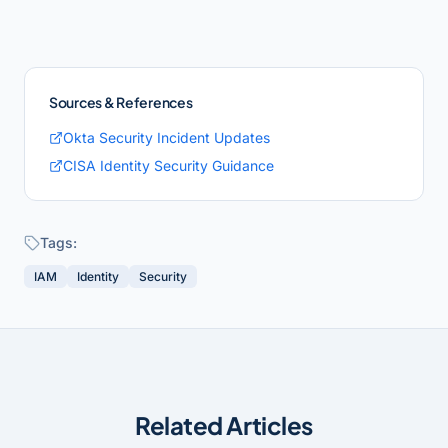
Sources & References
Okta Security Incident Updates
CISA Identity Security Guidance
Tags:
IAM
Identity
Security
Related Articles