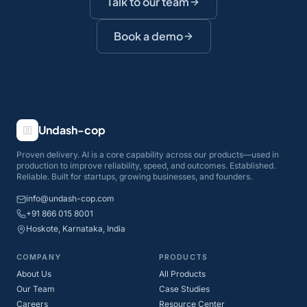
Talk to our team
Book a demo
Undash-cop
Proven delivery. AI is a core capability across our products—used in
production to improve reliability, speed, and outcomes. Established.
Reliable. Built for startups, growing businesses, and founders.
info@undash-cop.com
+91 866 015 8001
Hoskote, Karnataka, India
COMPANY
PRODUCTS
About Us
All Products
Our Team
Case Studies
Careers
Resource Center