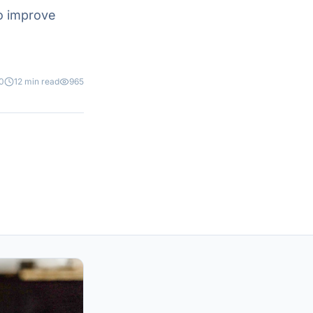
o improve
0
12 min read
965