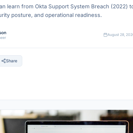
an learn from Okta Support System Breach (2022) t
ecurity posture, and operational readiness.
son
August 28, 202
neer
Share