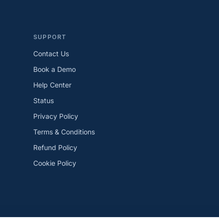
SUPPORT
Contact Us
Book a Demo
Help Center
Status
Privacy Policy
Terms & Conditions
Refund Policy
Cookie Policy