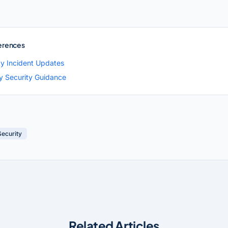
erences
ty Incident Updates
ty Security Guidance
Security
Related Articles