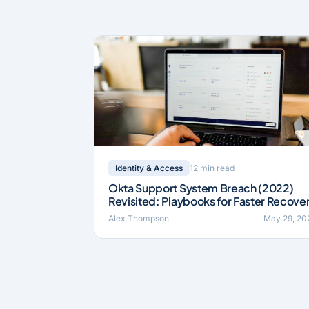
12 min read
Identity & Access
Okta Support System Breach (2022)
Revisited: Playbooks for Faster Recove
Alex Thompson
May 29, 20