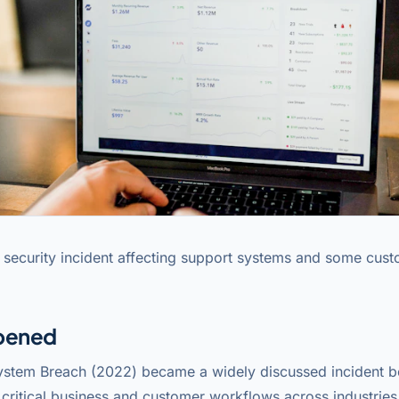
 security incident affecting support systems and some cus
pened
ystem Breach (2022) became a widely discussed incident b
critical business and customer workflows across industries