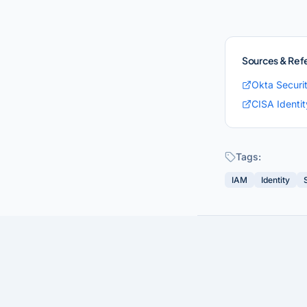
Sources & Ref
Okta Securi
CISA Identi
Tags:
IAM
Identity