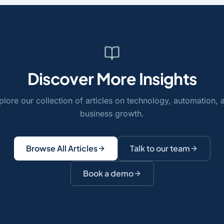
Discover More Insights
plore our collection of articles on technology, automation, 
business growth.
Browse All Articles
Talk to our team
Book a demo