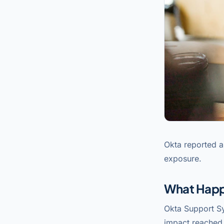
Okta reported a
exposure.
What Hap
Okta Support S
impact reached 