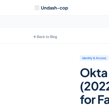
Undash-cop
Back to Blog
Identity & Access
Okta
(2022
for F