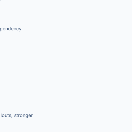
dependency
louts, stronger