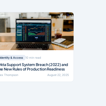
10 min read
Identity & Access
kta Support System Breach (2022) and
he New Rules of Production Readiness
lex Thompson
August 22, 2025