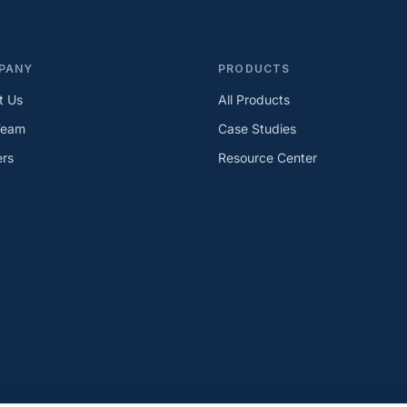
PANY
PRODUCTS
t Us
All Products
Team
Case Studies
ers
Resource Center