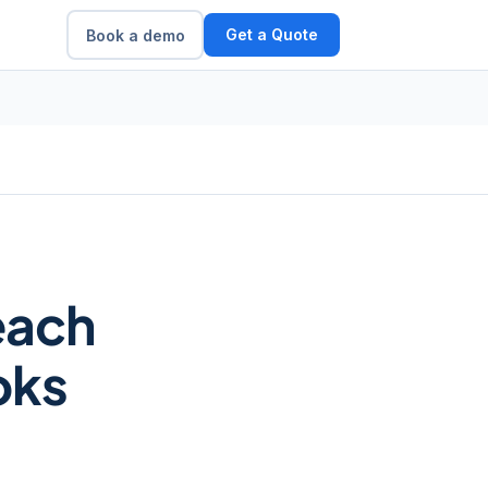
Get a Quote
Book a demo
each
oks