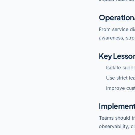
Operation
From service di
awareness, stro
Key Lesso
Isolate supp
Use strict l
Improve cus
Implement
Teams should tr
observability, c