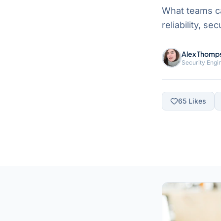
What teams c
reliability, s
Alex Thomp
Security Engi
65
Likes