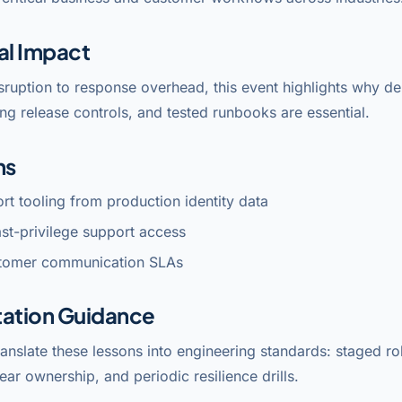
al Impact
sruption to response overhead, this event highlights why 
ng release controls, and tested runbooks are essential.
ns
ort tooling from production identity data
east-privilege support access
tomer communication SLAs
ation Guidance
anslate these lessons into engineering standards: staged rol
lear ownership, and periodic resilience drills.