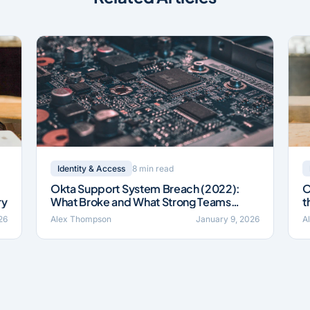
8 min read
Identity & Access
Okta Support System Breach (2022):
O
ry
What Broke and What Strong Teams
t
Fixed
26
Alex Thompson
January 9, 2026
A