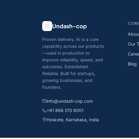
COM
Undash-cop
Abou
Proven delivery. AI is a core
Our 
capability across our products
—used in production to
Care
improve reliability, speed, and
Blog
outcomes. Established.
Reliable. Built for startups,
growing businesses, and
founders.
info@undash-cop.com
+91 866 015 8001
Hoskote, Karnataka, India