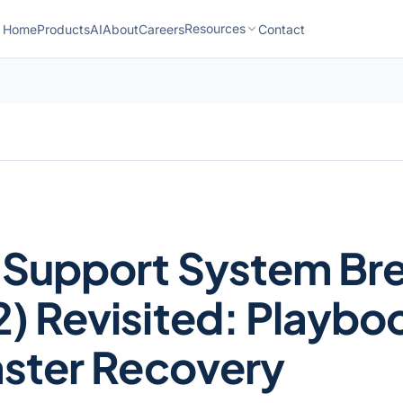
Resources
Home
Products
AI
About
Careers
Contact
 Support System Br
) Revisited: Playbo
aster Recovery