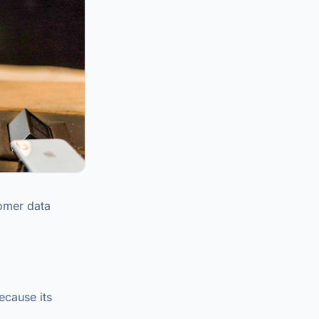
tomer data
ecause its
.