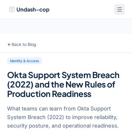
Undash-cop
Back to Blog
Identity & Access
Okta Support System Breach
(2022) and the New Rules of
Production Readiness
What teams can learn from Okta Support
System Breach (2022) to improve reliability,
security posture, and operational readiness.