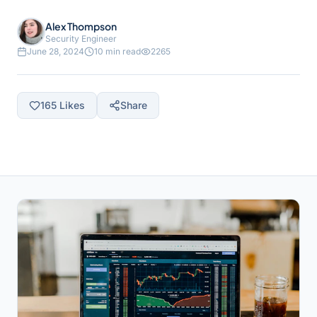
Alex Thompson
Security Engineer
June 28, 2024
10 min read
2265
165
Likes
Share