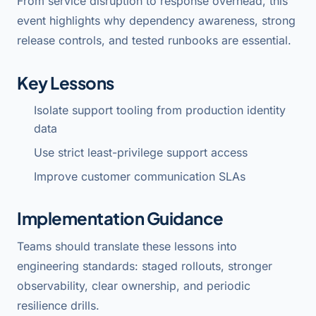
From service disruption to response overhead, this
event highlights why dependency awareness, strong
release controls, and tested runbooks are essential.
Key Lessons
Isolate support tooling from production identity
data
Use strict least-privilege support access
Improve customer communication SLAs
Implementation Guidance
Teams should translate these lessons into
engineering standards: staged rollouts, stronger
observability, clear ownership, and periodic
resilience drills.