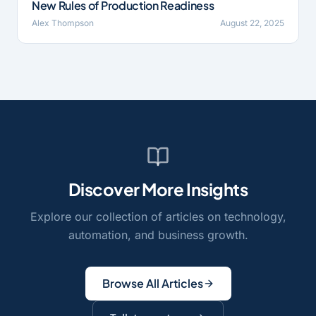
New Rules of Production Readiness
Alex Thompson
August 22, 2025
Discover More Insights
Explore our collection of articles on technology,
automation, and business growth.
Browse All Articles