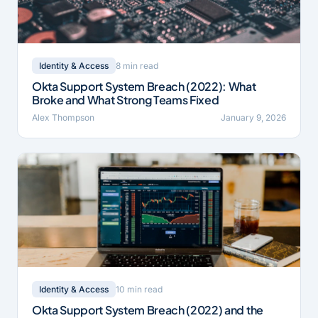
8 min read
Identity & Access
Okta Support System Breach (2022): What
Broke and What Strong Teams Fixed
Alex Thompson
January 9, 2026
10 min read
Identity & Access
Okta Support System Breach (2022) and the