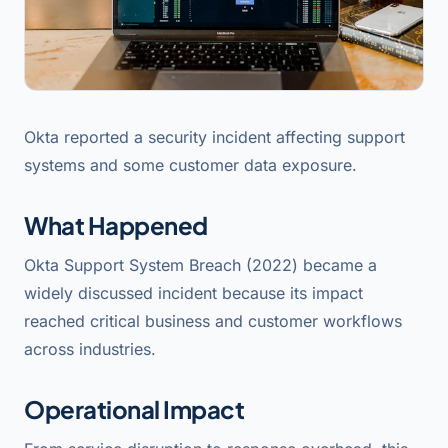
Okta reported a security incident affecting support
systems and some customer data exposure.
What Happened
Okta Support System Breach (2022) became a
widely discussed incident because its impact
reached critical business and customer workflows
across industries.
Operational Impact