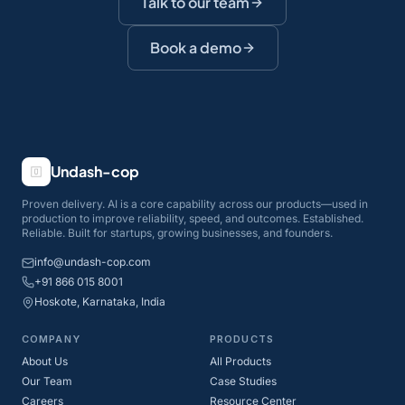
Talk to our team
Book a demo
Undash-cop
Proven delivery. AI is a core capability across our products—used in
production to improve reliability, speed, and outcomes. Established.
Reliable. Built for startups, growing businesses, and founders.
info@undash-cop.com
+91 866 015 8001
Hoskote, Karnataka, India
COMPANY
PRODUCTS
About Us
All Products
Our Team
Case Studies
Careers
Resource Center