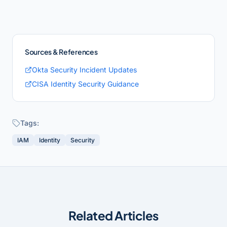
Sources & References
Okta Security Incident Updates
CISA Identity Security Guidance
Tags:
IAM
Identity
Security
Related Articles