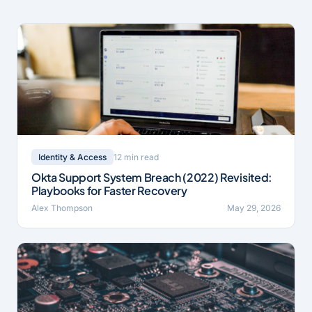
12 min read
Identity & Access
Okta Support System Breach (2022) Revisited:
Playbooks for Faster Recovery
Alex Thompson
May 29, 2026