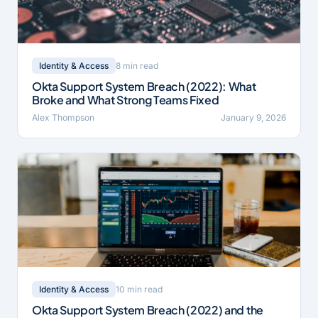
8 min read
Identity & Access
Okta Support System Breach (2022): What
Broke and What Strong Teams Fixed
Alex Thompson
January 9, 2026
10 min read
Identity & Access
Okta Support System Breach (2022) and the