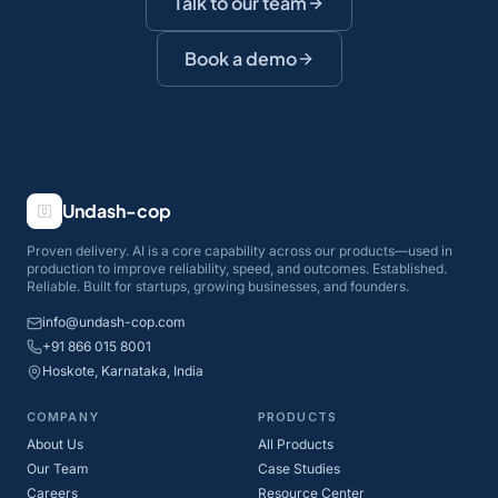
Talk to our team
Book a demo
Undash-cop
Proven delivery. AI is a core capability across our products—used in
production to improve reliability, speed, and outcomes. Established.
Reliable. Built for startups, growing businesses, and founders.
info@undash-cop.com
+91 866 015 8001
Hoskote, Karnataka, India
COMPANY
PRODUCTS
About Us
All Products
Our Team
Case Studies
Careers
Resource Center