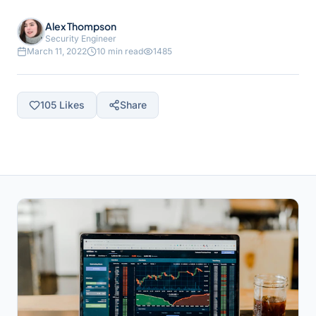
Alex Thompson
Security Engineer
March 11, 2022
10 min read
1485
105
Likes
Share