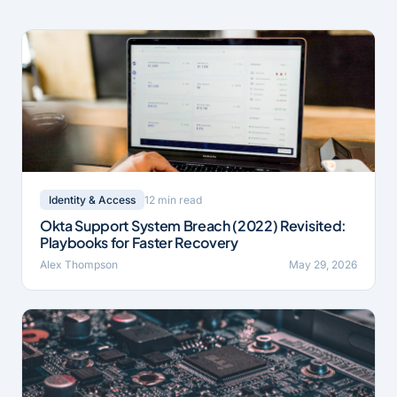
12 min read
Identity & Access
Okta Support System Breach (2022) Revisited:
Playbooks for Faster Recovery
Alex Thompson
May 29, 2026