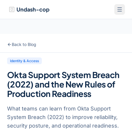
Undash-cop
Back to Blog
Identity & Access
Okta Support System Breach
(2022) and the New Rules of
Production Readiness
What teams can learn from Okta Support
System Breach (2022) to improve reliability,
security posture, and operational readiness.