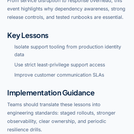
From service disruption to response overhead, this
event highlights why dependency awareness, strong
release controls, and tested runbooks are essential.
Key Lessons
Isolate support tooling from production identity
data
Use strict least-privilege support access
Improve customer communication SLAs
Implementation Guidance
Teams should translate these lessons into
engineering standards: staged rollouts, stronger
observability, clear ownership, and periodic
resilience drills.