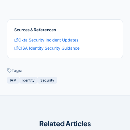
Sources & References
Okta Security Incident Updates
CISA Identity Security Guidance
Tags:
IAM
Identity
Security
Related Articles