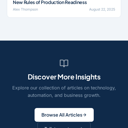
New Rules of Production Readiness
Alex Thompson
August 22, 2025
Discover More Insights
Explore our collection of articles on technology,
automation, and business growth.
Browse All Articles