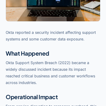
Okta reported a security incident affecting support
systems and some customer data exposure.
What Happened
Okta Support System Breach (2022) became a
widely discussed incident because its impact
reached critical business and customer workflows
across industries.
Operational Impact