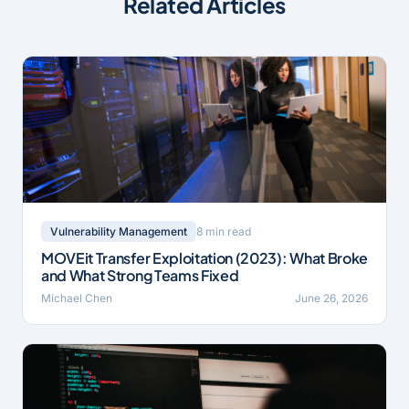
Related Articles
8 min read
Vulnerability Management
MOVEit Transfer Exploitation (2023): What Broke
and What Strong Teams Fixed
Michael Chen
June 26, 2026