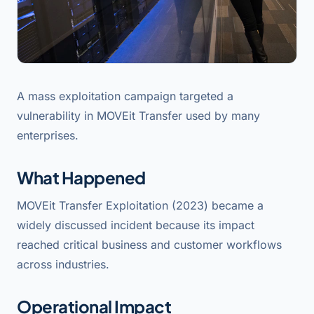
A mass exploitation campaign targeted a
vulnerability in MOVEit Transfer used by many
enterprises.
What Happened
MOVEit Transfer Exploitation (2023) became a
widely discussed incident because its impact
reached critical business and customer workflows
across industries.
Operational Impact