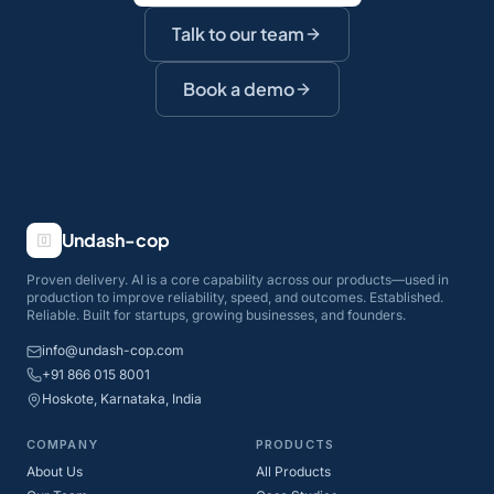
Talk to our team
Book a demo
Undash-cop
Proven delivery. AI is a core capability across our products—used in
production to improve reliability, speed, and outcomes. Established.
Reliable. Built for startups, growing businesses, and founders.
info@undash-cop.com
+91 866 015 8001
Hoskote, Karnataka, India
COMPANY
PRODUCTS
About Us
All Products