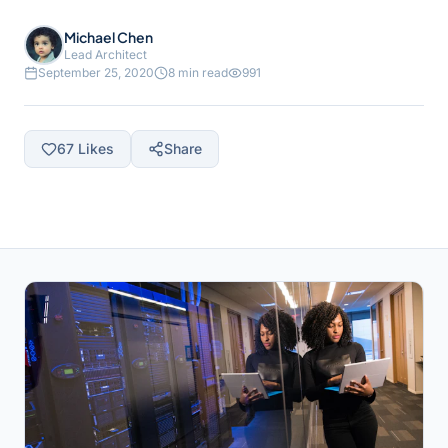
Michael Chen
Lead Architect
September 25, 2020
8 min read
991
67
Likes
Share