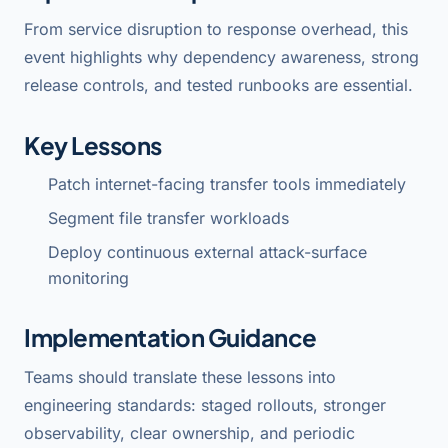
From service disruption to response overhead, this
event highlights why dependency awareness, strong
release controls, and tested runbooks are essential.
Key Lessons
Patch internet-facing transfer tools immediately
Segment file transfer workloads
Deploy continuous external attack-surface
monitoring
Implementation Guidance
Teams should translate these lessons into
engineering standards: staged rollouts, stronger
observability, clear ownership, and periodic