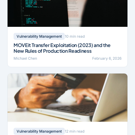
10 min read
Vulnerability Management
MOVEit Transfer Exploitation (2023) and the
New Rules of Production Readiness
Michael Chen
February 6, 2026
12 min read
Vulnerability Management