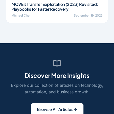
MOVEit Transfer Exploitation (2023) Revisited:
Playbooks for Faster Recovery
Michael Chen
September 19, 2025
Discover More Insights
Explore our collection of articles on technology,
automation, and business growth.
Browse All Articles