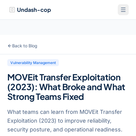
Undash-cop
Back to Blog
Vulnerability Management
MOVEit Transfer Exploitation
(2023): What Broke and What
Strong Teams Fixed
What teams can learn from MOVEit Transfer
Exploitation (2023) to improve reliability,
security posture, and operational readiness.