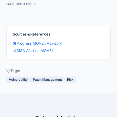
resilience drills.
Sources & References
Progress MOVEit Advisory
CISA Alert on MOVEit
Tags:
Vulnerability
Patch Management
Risk