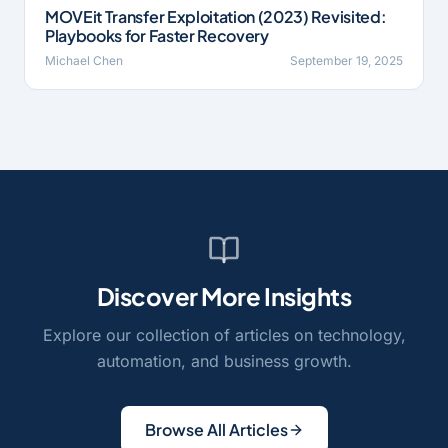
MOVEit Transfer Exploitation (2023) Revisited:
Playbooks for Faster Recovery
Michael Chen
September 19, 2025
Discover More Insights
Explore our collection of articles on technology,
automation, and business growth.
Browse All Articles