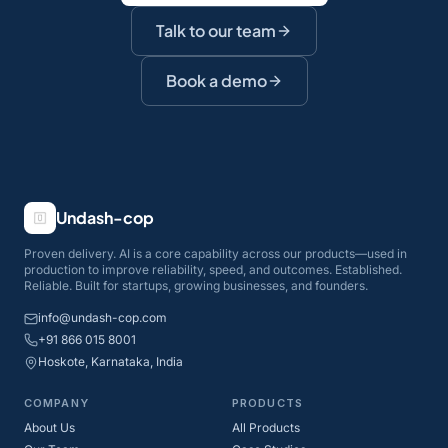
Talk to our team
Book a demo
Undash-cop
Proven delivery. AI is a core capability across our products—used in
production to improve reliability, speed, and outcomes. Established.
Reliable. Built for startups, growing businesses, and founders.
info@undash-cop.com
+91 866 015 8001
Hoskote, Karnataka, India
COMPANY
PRODUCTS
About Us
All Products