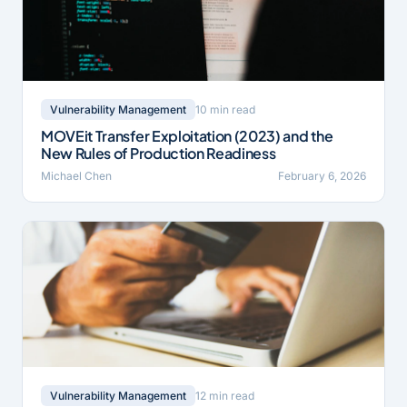
10 min read
Vulnerability Management
MOVEit Transfer Exploitation (2023) and the
New Rules of Production Readiness
Michael Chen
February 6, 2026
12 min read
Vulnerability Management