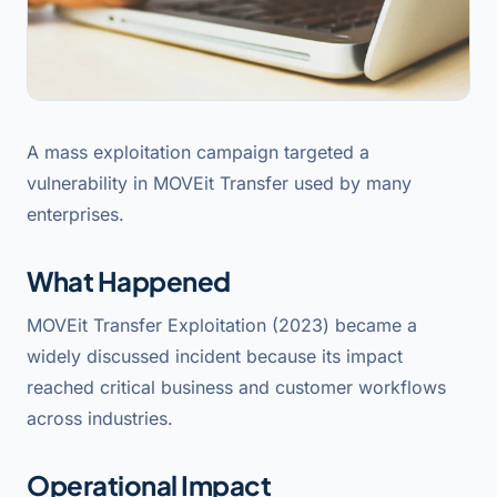
A mass exploitation campaign targeted a
vulnerability in MOVEit Transfer used by many
enterprises.
What Happened
MOVEit Transfer Exploitation (2023) became a
widely discussed incident because its impact
reached critical business and customer workflows
across industries.
Operational Impact