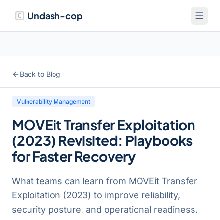
Undash-cop
Back to Blog
Vulnerability Management
MOVEit Transfer Exploitation
(2023) Revisited: Playbooks
for Faster Recovery
What teams can learn from MOVEit Transfer
Exploitation (2023) to improve reliability,
security posture, and operational readiness.