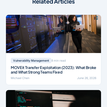
Related Articles
8 min read
Vulnerability Management
MOVEit Transfer Exploitation (2023): What Broke
and What Strong Teams Fixed
Michael Chen
June 26, 2026