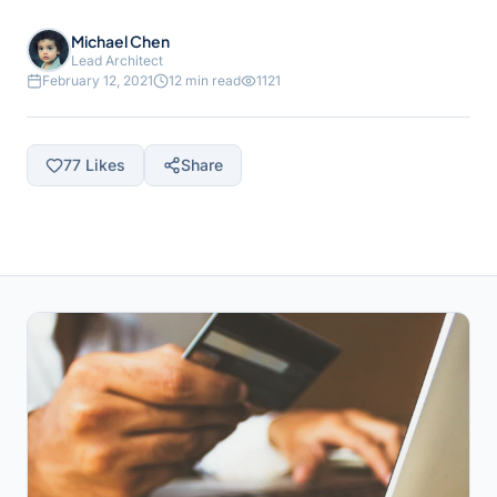
Michael Chen
Lead Architect
February 12, 2021
12 min read
1121
77
Likes
Share