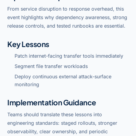
From service disruption to response overhead, this
event highlights why dependency awareness, strong
release controls, and tested runbooks are essential.
Key Lessons
Patch internet-facing transfer tools immediately
Segment file transfer workloads
Deploy continuous external attack-surface
monitoring
Implementation Guidance
Teams should translate these lessons into
engineering standards: staged rollouts, stronger
observability, clear ownership, and periodic