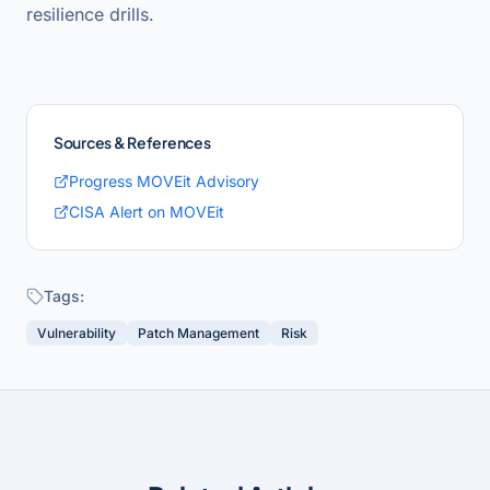
resilience drills.
Sources & References
Progress MOVEit Advisory
CISA Alert on MOVEit
Tags:
Vulnerability
Patch Management
Risk