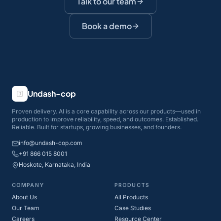
Talk to our team
Book a demo
Undash-cop
Proven delivery. AI is a core capability across our products—used in
production to improve reliability, speed, and outcomes. Established.
Reliable. Built for startups, growing businesses, and founders.
info@undash-cop.com
+91 866 015 8001
Hoskote, Karnataka, India
COMPANY
PRODUCTS
About Us
All Products
Our Team
Case Studies
Careers
Resource Center