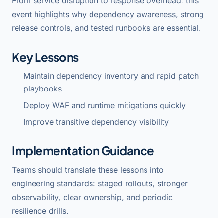
From service disruption to response overhead, this
event highlights why dependency awareness, strong
release controls, and tested runbooks are essential.
Key Lessons
Maintain dependency inventory and rapid patch
playbooks
Deploy WAF and runtime mitigations quickly
Improve transitive dependency visibility
Implementation Guidance
Teams should translate these lessons into
engineering standards: staged rollouts, stronger
observability, clear ownership, and periodic
resilience drills.