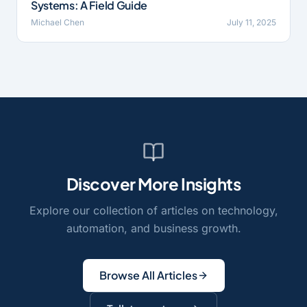
Systems: A Field Guide
Michael Chen
July 11, 2025
Discover More Insights
Explore our collection of articles on technology,
automation, and business growth.
Browse All Articles