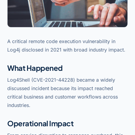
A critical remote code execution vulnerability in
Log4j disclosed in 2021 with broad industry impact.
What Happened
Log4Shell (CVE-2021-44228) became a widely
discussed incident because its impact reached
critical business and customer workflows across
industries.
Operational Impact