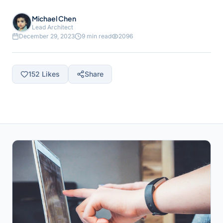
Michael Chen
Lead Architect
December 29, 2023
9 min read
2096
152
Likes
Share