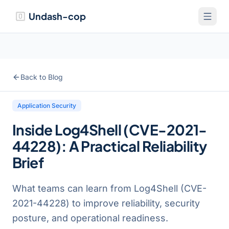
Undash-cop
Back to Blog
Application Security
Inside Log4Shell (CVE-2021-
44228): A Practical Reliability
Brief
What teams can learn from Log4Shell (CVE-
2021-44228) to improve reliability, security
posture, and operational readiness.