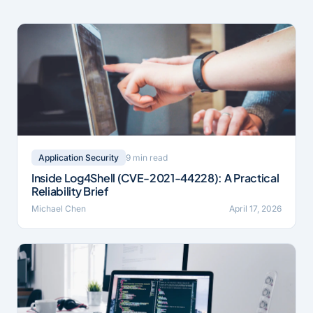
9 min read
Application Security
Inside Log4Shell (CVE-2021-44228): A Practical
Reliability Brief
Michael Chen
April 17, 2026