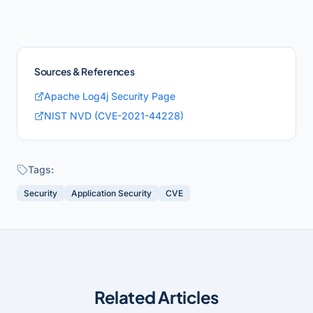
Sources & References
Apache Log4j Security Page
NIST NVD (CVE-2021-44228)
Tags:
Security
Application Security
CVE
Related Articles