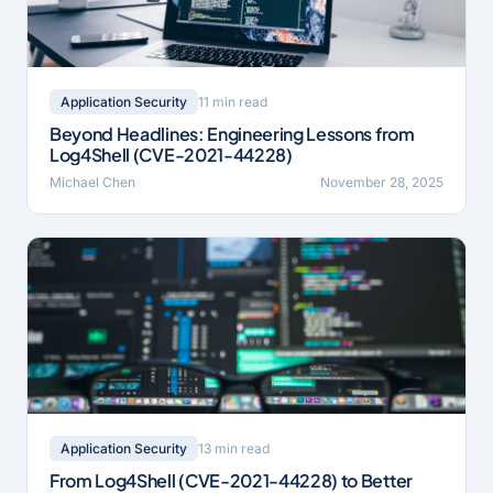
11 min read
Application Security
Beyond Headlines: Engineering Lessons from
Log4Shell (CVE-2021-44228)
Michael Chen
November 28, 2025
13 min read
Application Security
From Log4Shell (CVE-2021-44228) to Better