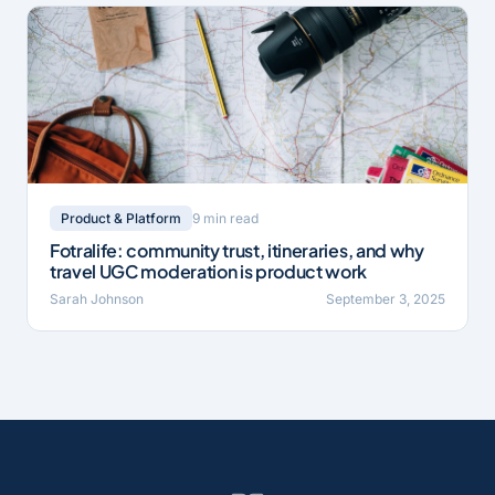
9 min read
Product & Platform
Fotralife: community trust, itineraries, and why
travel UGC moderation is product work
Sarah Johnson
September 3, 2025