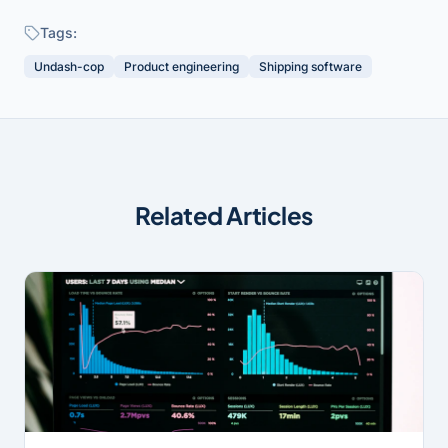
Tags:
Undash-cop
Product engineering
Shipping software
Related Articles