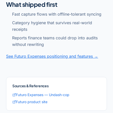
What shipped first
Fast capture flows with offline-tolerant syncing
Category hygiene that survives real-world
receipts
Reports finance teams could drop into audits
without rewriting
See Futuro Expenses positioning and features →
Sources & References
Futuro Expenses — Undash-cop
Futuro product site