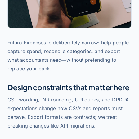
Futuro Expenses is deliberately narrow: help people
capture spend, reconcile categories, and export
what accountants need—without pretending to
replace your bank.
Design constraints that matter here
GST wording, INR rounding, UPI quirks, and DPDPA
expectations change how CSVs and reports must
behave. Export formats are contracts; we treat
breaking changes like API migrations.