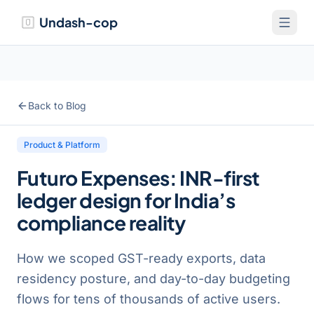
Undash-cop
Back to Blog
Product & Platform
Futuro Expenses: INR-first
ledger design for India’s
compliance reality
How we scoped GST-ready exports, data
residency posture, and day-to-day budgeting
flows for tens of thousands of active users.