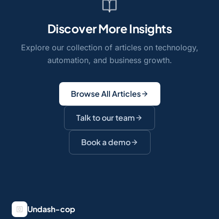
Discover More Insights
Explore our collection of articles on technology,
automation, and business growth.
Browse All Articles
Talk to our team
Book a demo
Undash-cop