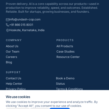
Proven delivery. AI is a core capability across our products—used in
production to improve reliability, speed, and outcomes. Established.
Reliable. Built for startups, growing businesses, and founders.
info@undash-cop.com
+91 866 015 8001
Hoskote, Karnataka, India
COMPANY
PRODUCTS
About Us
All Products
Our Team
Case Studies
Careers
Resource Center
Blog
SUPPORT
Contact Us
Book a Demo
Help Center
Status
Privacy Policy
Terms & Conditions
Refund Policy
Cookie Policy
We use cookies
We use cookies to improve your experience and analyze traffic. By
clicking "Accept All", you consent to our use of cookies.