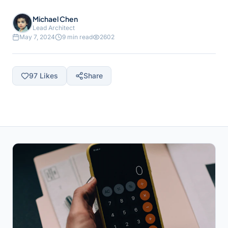
Michael Chen
Lead Architect
May 7, 2024
9 min read
2602
97
Likes
Share