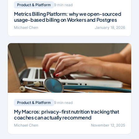
9 min read
Product & Platform
Metrics Billing Platform: why we open-sourced
usage-based billing on Workers and Postgres
Michael Chen
January 18, 2026
9 min read
Product & Platform
My Macros: privacy-first nutrition tracking that
coaches can actually recommend
Michael Chen
November 12, 2025