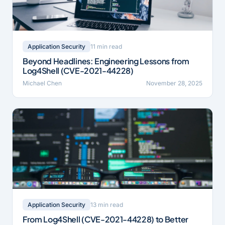
11 min read
Application Security
Beyond Headlines: Engineering Lessons from
Log4Shell (CVE-2021-44228)
Michael Chen
November 28, 2025
13 min read
Application Security
From Log4Shell (CVE-2021-44228) to Better