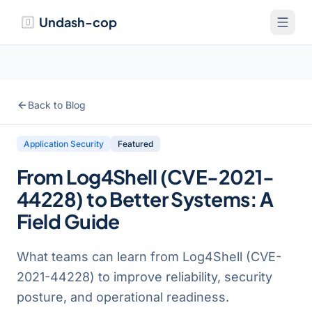
Undash-cop
Back to Blog
Application Security
Featured
From Log4Shell (CVE-2021-
44228) to Better Systems: A
Field Guide
What teams can learn from Log4Shell (CVE-
2021-44228) to improve reliability, security
posture, and operational readiness.