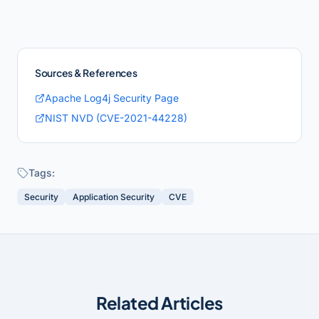
Sources & References
Apache Log4j Security Page
NIST NVD (CVE-2021-44228)
Tags:
Security
Application Security
CVE
Related Articles