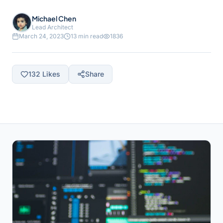
Michael Chen
Lead Architect
March 24, 2023
13 min read
1836
132
Likes
Share