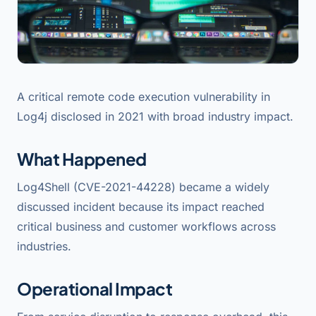
A critical remote code execution vulnerability in
Log4j disclosed in 2021 with broad industry impact.
What Happened
Log4Shell (CVE-2021-44228) became a widely
discussed incident because its impact reached
critical business and customer workflows across
industries.
Operational Impact