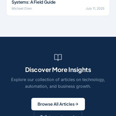
Systems: A Field Guide
Michael Chen
July 11, 2025
Discover More Insights
Explore our collection of articles on technology,
automation, and business growth.
Browse All Articles