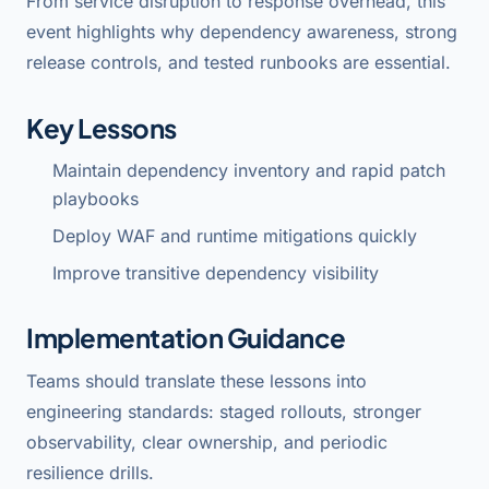
From service disruption to response overhead, this
event highlights why dependency awareness, strong
release controls, and tested runbooks are essential.
Key Lessons
Maintain dependency inventory and rapid patch
playbooks
Deploy WAF and runtime mitigations quickly
Improve transitive dependency visibility
Implementation Guidance
Teams should translate these lessons into
engineering standards: staged rollouts, stronger
observability, clear ownership, and periodic
resilience drills.