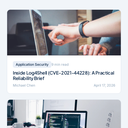
9 min read
Application Security
Inside Log4Shell (CVE-2021-44228): A Practical
Reliability Brief
Michael Chen
April 17, 2026