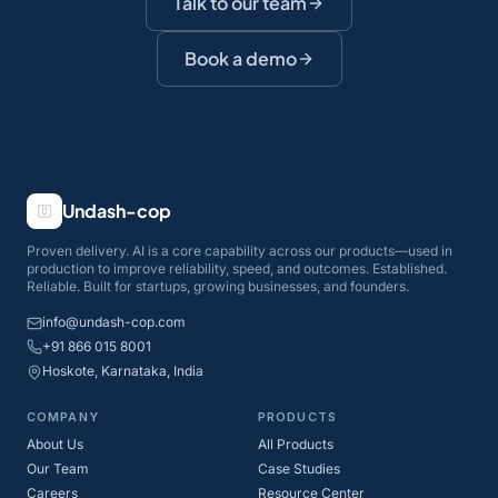
Talk to our team
Book a demo
Undash-cop
Proven delivery. AI is a core capability across our products—used in
production to improve reliability, speed, and outcomes. Established.
Reliable. Built for startups, growing businesses, and founders.
info@undash-cop.com
+91 866 015 8001
Hoskote, Karnataka, India
COMPANY
PRODUCTS
About Us
All Products
Our Team
Case Studies
Careers
Resource Center