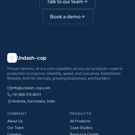
Talk to our team
Book a demo
Undash-cop
Proven delivery. AI is a core capability across our products—used in
production to improve reliability, speed, and outcomes. Established.
Reliable. Built for startups, growing businesses, and founders.
info@undash-cop.com
+91 866 015 8001
Hoskote, Karnataka, India
COMPANY
PRODUCTS
About Us
All Products
Our Team
Case Studies
Careers
Resource Center