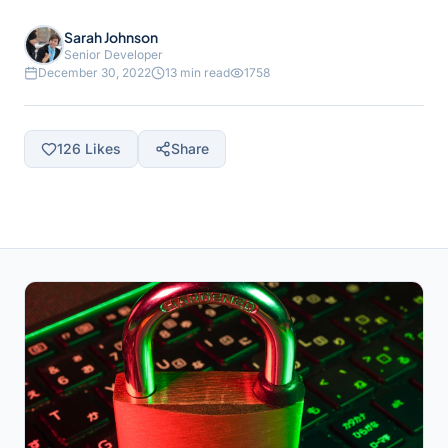
Sarah Johnson
Senior Developer
December 30, 2022
13 min read
1758
126
Likes
Share