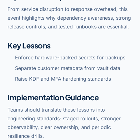
From service disruption to response overhead, this
event highlights why dependency awareness, strong
release controls, and tested runbooks are essential.
Key Lessons
Enforce hardware-backed secrets for backups
Separate customer metadata from vault data
Raise KDF and MFA hardening standards
Implementation Guidance
Teams should translate these lessons into
engineering standards: staged rollouts, stronger
observability, clear ownership, and periodic
resilience drills.