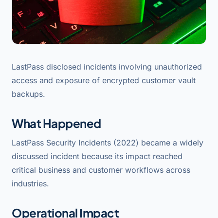
LastPass disclosed incidents involving unauthorized
access and exposure of encrypted customer vault
backups.
What Happened
LastPass Security Incidents (2022) became a widely
discussed incident because its impact reached
critical business and customer workflows across
industries.
Operational Impact