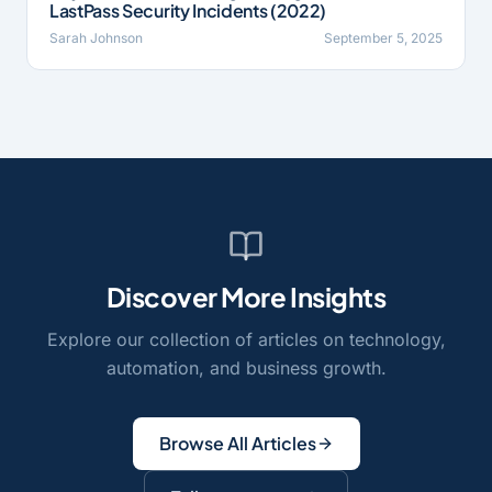
LastPass Security Incidents (2022)
Sarah Johnson
September 5, 2025
Discover More Insights
Explore our collection of articles on technology,
automation, and business growth.
Browse All Articles