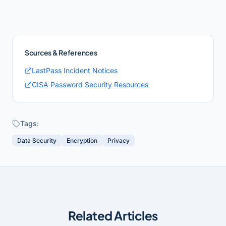
Sources & References
LastPass Incident Notices
CISA Password Security Resources
Tags:
Data Security
Encryption
Privacy
Related Articles