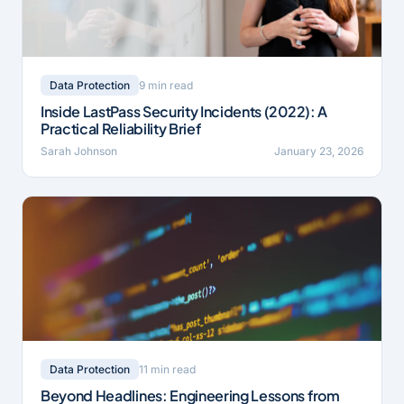
9 min read
Data Protection
Inside LastPass Security Incidents (2022): A
Practical Reliability Brief
Sarah Johnson
January 23, 2026
11 min read
Data Protection
Beyond Headlines: Engineering Lessons from