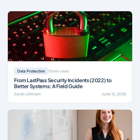
13 min read
Data Protection
From LastPass Security Incidents (2022) to
Better Systems: A Field Guide
Sarah Johnson
June 12, 2026