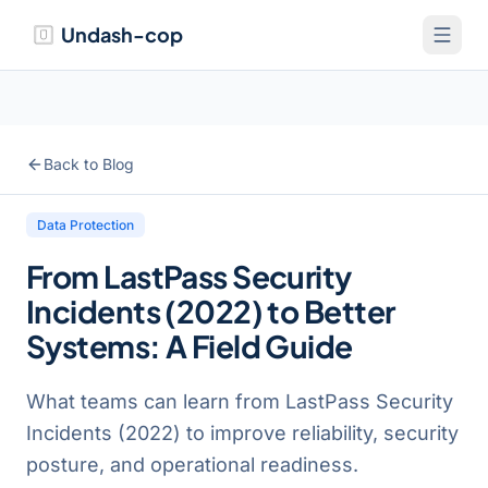
Undash-cop
Back to Blog
Data Protection
From LastPass Security
Incidents (2022) to Better
Systems: A Field Guide
What teams can learn from LastPass Security
Incidents (2022) to improve reliability, security
posture, and operational readiness.