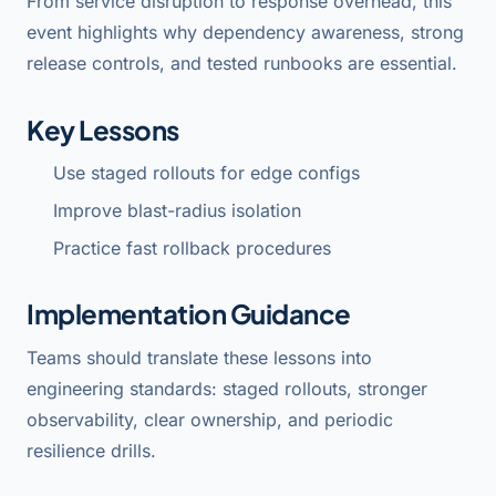
From service disruption to response overhead, this
event highlights why dependency awareness, strong
release controls, and tested runbooks are essential.
Key Lessons
Use staged rollouts for edge configs
Improve blast-radius isolation
Practice fast rollback procedures
Implementation Guidance
Teams should translate these lessons into
engineering standards: staged rollouts, stronger
observability, clear ownership, and periodic
resilience drills.