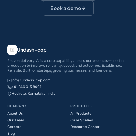
Book a demo
Undash-cop
Proven delivery. AI is a core capability across our products—used in
production to improve reliability, speed, and outcomes. Established.
Reliable. Built for startups, growing businesses, and founders.
info@undash-cop.com
+91 866 015 8001
Hoskote, Karnataka, India
COMPANY
PRODUCTS
About Us
All Products
Our Team
Case Studies
Careers
Resource Center
Blog