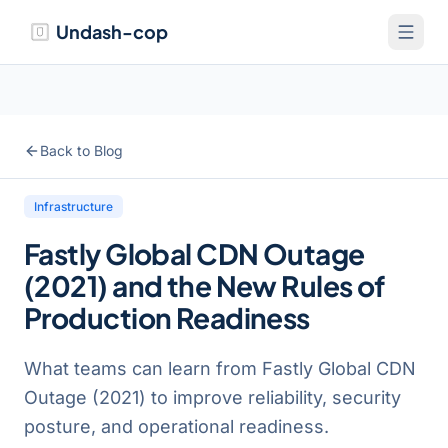
Undash-cop
Back to Blog
Infrastructure
Fastly Global CDN Outage
(2021) and the New Rules of
Production Readiness
What teams can learn from Fastly Global CDN
Outage (2021) to improve reliability, security
posture, and operational readiness.