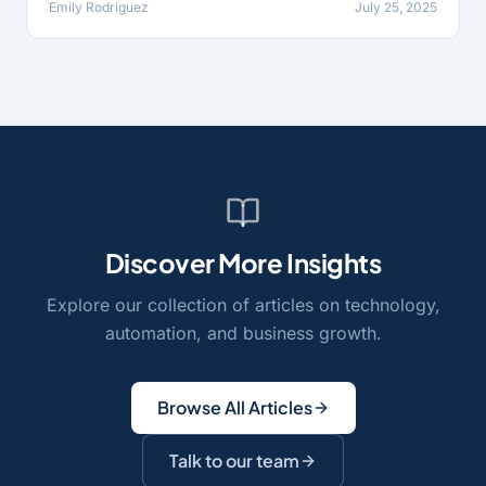
Emily Rodriguez
July 25, 2025
Discover More Insights
Explore our collection of articles on technology,
automation, and business growth.
Browse All Articles
Talk to our team