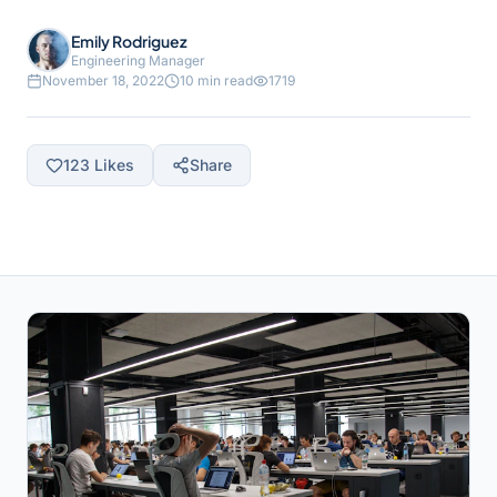
Emily Rodriguez
Engineering Manager
November 18, 2022
10 min read
1719
123
Likes
Share