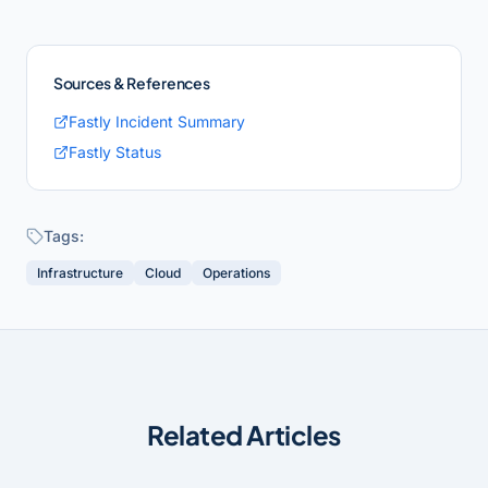
Sources & References
Fastly Incident Summary
Fastly Status
Tags:
Infrastructure
Cloud
Operations
Related Articles