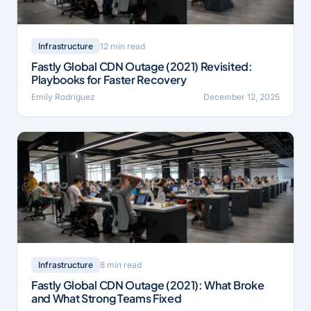
12 min read
Infrastructure
Fastly Global CDN Outage (2021) Revisited:
Playbooks for Faster Recovery
Emily Rodriguez
December 12, 2025
8 min read
Infrastructure
Fastly Global CDN Outage (2021): What Broke
and What Strong Teams Fixed