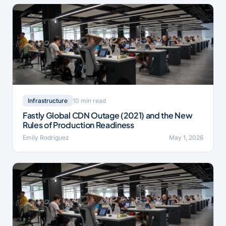
10 min read
Infrastructure
Fastly Global CDN Outage (2021) and the New
Rules of Production Readiness
Emily Rodriguez
May 1, 2026