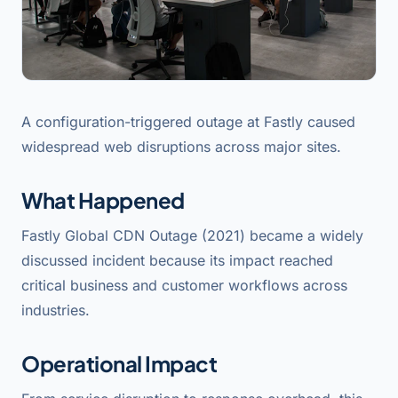
A configuration-triggered outage at Fastly caused
widespread web disruptions across major sites.
What Happened
Fastly Global CDN Outage (2021) became a widely
discussed incident because its impact reached
critical business and customer workflows across
industries.
Operational Impact