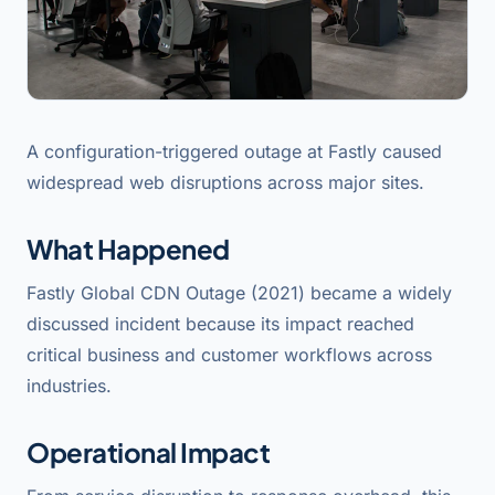
A configuration-triggered outage at Fastly caused
widespread web disruptions across major sites.
What Happened
Fastly Global CDN Outage (2021) became a widely
discussed incident because its impact reached
critical business and customer workflows across
industries.
Operational Impact