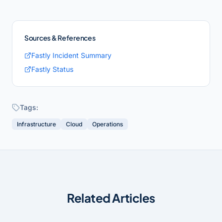
Sources & References
Fastly Incident Summary
Fastly Status
Tags:
Infrastructure
Cloud
Operations
Related Articles