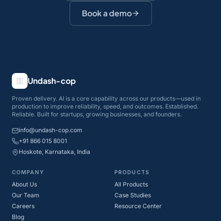
Book a demo
Undash-cop
Proven delivery. AI is a core capability across our products—used in
production to improve reliability, speed, and outcomes. Established.
Reliable. Built for startups, growing businesses, and founders.
info@undash-cop.com
+91 866 015 8001
Hoskote, Karnataka, India
COMPANY
PRODUCTS
About Us
All Products
Our Team
Case Studies
Careers
Resource Center
Blog