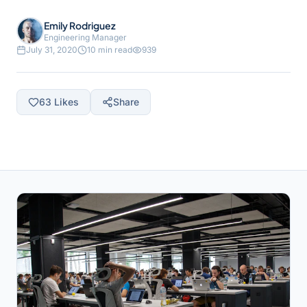
Emily Rodriguez
Engineering Manager
July 31, 2020
10 min read
939
63
Likes
Share