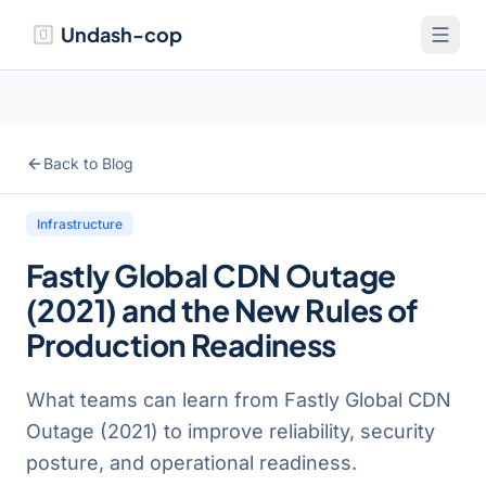
Undash-cop
Back to Blog
Infrastructure
Fastly Global CDN Outage
(2021) and the New Rules of
Production Readiness
What teams can learn from Fastly Global CDN
Outage (2021) to improve reliability, security
posture, and operational readiness.