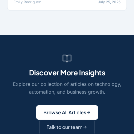
Emily Rodriguez
July 25, 2025
Discover More Insights
Explore our collection of articles on technology,
automation, and business growth.
Browse All Articles
Talk to our team