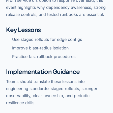
From service disruption to response overhead, this
event highlights why dependency awareness, strong
release controls, and tested runbooks are essential.
Key Lessons
Use staged rollouts for edge configs
Improve blast-radius isolation
Practice fast rollback procedures
Implementation Guidance
Teams should translate these lessons into
engineering standards: staged rollouts, stronger
observability, clear ownership, and periodic
resilience drills.