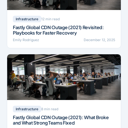
12 min read
Infrastructure
Fastly Global CDN Outage (2021) Revisited:
Playbooks for Faster Recovery
Emily Rodriguez
December 12, 2025
8 min read
Infrastructure
Fastly Global CDN Outage (2021): What Broke
and What Strong Teams Fixed