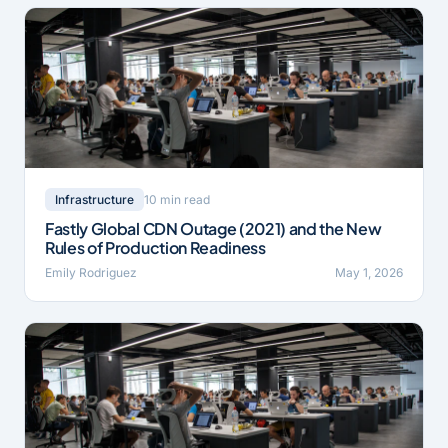
10 min read
Infrastructure
Fastly Global CDN Outage (2021) and the New
Rules of Production Readiness
Emily Rodriguez
May 1, 2026