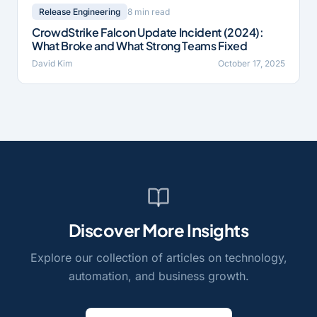
8 min read
Release Engineering
CrowdStrike Falcon Update Incident (2024):
What Broke and What Strong Teams Fixed
David Kim
October 17, 2025
Discover More Insights
Explore our collection of articles on technology,
automation, and business growth.