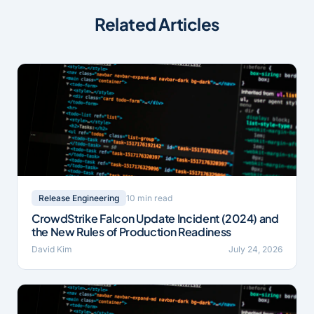
Related Articles
10 min read
Release Engineering
CrowdStrike Falcon Update Incident (2024) and
the New Rules of Production Readiness
David Kim
July 24, 2026