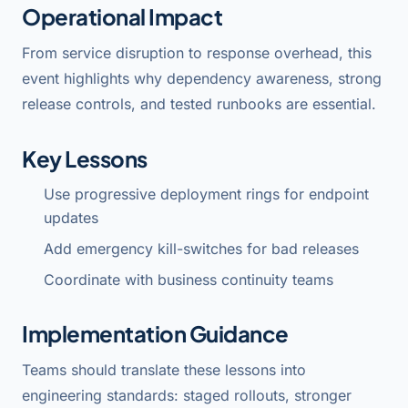
Operational Impact
From service disruption to response overhead, this
event highlights why dependency awareness, strong
release controls, and tested runbooks are essential.
Key Lessons
Use progressive deployment rings for endpoint
updates
Add emergency kill-switches for bad releases
Coordinate with business continuity teams
Implementation Guidance
Teams should translate these lessons into
engineering standards: staged rollouts, stronger