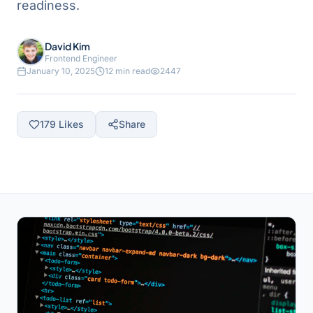
readiness.
David Kim
Frontend Engineer
January 10, 2025
12 min read
2447
179
Likes
Share