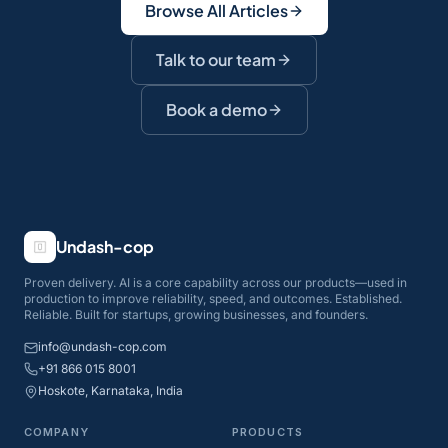
Browse All Articles
Talk to our team
Book a demo
Undash-cop
Proven delivery. AI is a core capability across our products—used in
production to improve reliability, speed, and outcomes. Established.
Reliable. Built for startups, growing businesses, and founders.
info@undash-cop.com
+91 866 015 8001
Hoskote, Karnataka, India
COMPANY
PRODUCTS