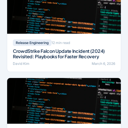
12 min read
Release Engineering
CrowdStrike Falcon Update Incident (2024)
Revisited: Playbooks for Faster Recovery
David Kim
March 6, 2026