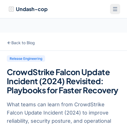
Undash-cop
Back to Blog
Release Engineering
CrowdStrike Falcon Update
Incident (2024) Revisited:
Playbooks for Faster Recovery
What teams can learn from CrowdStrike
Falcon Update Incident (2024) to improve
reliability, security posture, and operational