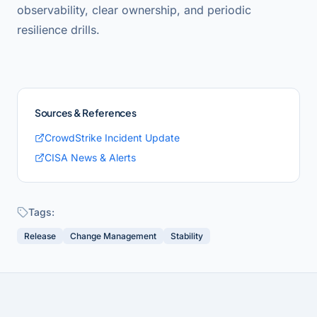
observability, clear ownership, and periodic
resilience drills.
Sources & References
CrowdStrike Incident Update
CISA News & Alerts
Tags:
Release
Change Management
Stability