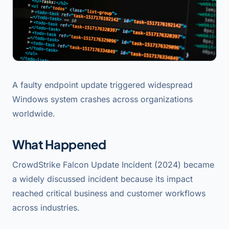
A faulty endpoint update triggered widespread
Windows system crashes across organizations
worldwide.
What Happened
CrowdStrike Falcon Update Incident (2024) became
a widely discussed incident because its impact
reached critical business and customer workflows
across industries.