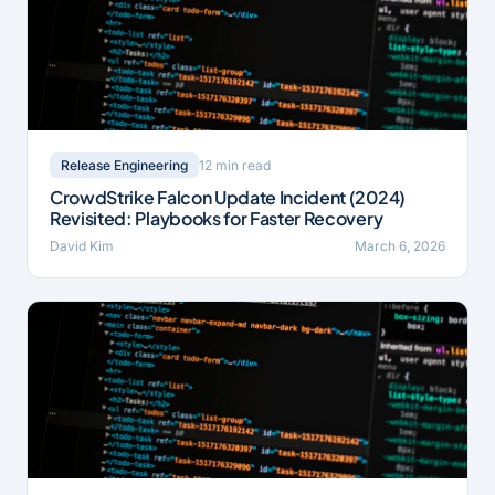
12 min read
Release Engineering
CrowdStrike Falcon Update Incident (2024)
Revisited: Playbooks for Faster Recovery
David Kim
March 6, 2026