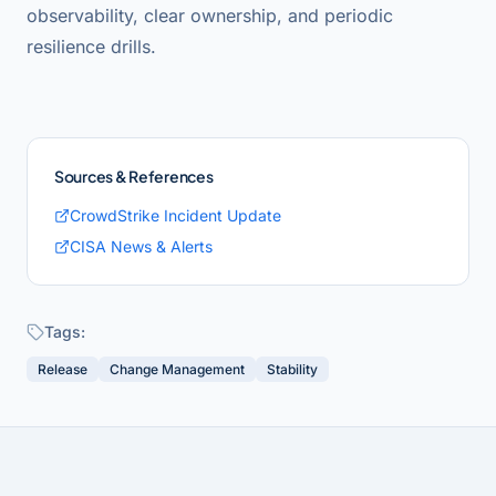
observability, clear ownership, and periodic
resilience drills.
Sources & References
CrowdStrike Incident Update
CISA News & Alerts
Tags:
Release
Change Management
Stability