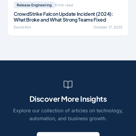
8 min read
Release Engineering
CrowdStrike Falcon Update Incident (2024):
What Broke and What Strong Teams Fixed
David Kim
October 17, 2025
Discover More Insights
Explore our collection of articles on technology,
automation, and business growth.