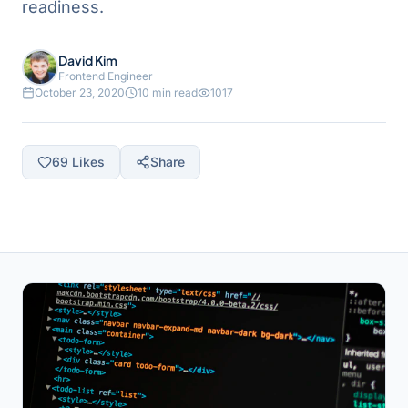
readiness.
David Kim
Frontend Engineer
October 23, 2020
10 min read
1017
69
Likes
Share