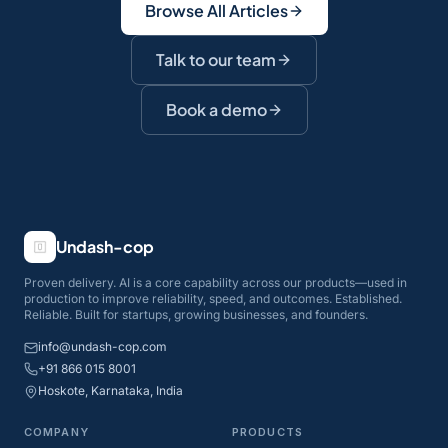
Browse All Articles
Talk to our team
Book a demo
Undash-cop
Proven delivery. AI is a core capability across our products—used in
production to improve reliability, speed, and outcomes. Established.
Reliable. Built for startups, growing businesses, and founders.
info@undash-cop.com
+91 866 015 8001
Hoskote, Karnataka, India
COMPANY
PRODUCTS