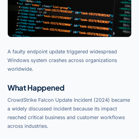
A faulty endpoint update triggered widespread
Windows system crashes across organizations
worldwide.
What Happened
CrowdStrike Falcon Update Incident (2024) became
a widely discussed incident because its impact
reached critical business and customer workflows
across industries.