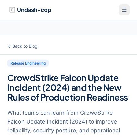
Undash-cop
Back to Blog
Release Engineering
CrowdStrike Falcon Update
Incident (2024) and the New
Rules of Production Readiness
What teams can learn from CrowdStrike
Falcon Update Incident (2024) to improve
reliability, security posture, and operational