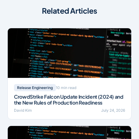
Related Articles
10 min read
Release Engineering
CrowdStrike Falcon Update Incident (2024) and
the New Rules of Production Readiness
David Kim
July 24, 2026