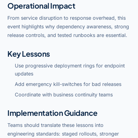
Operational Impact
From service disruption to response overhead, this
event highlights why dependency awareness, strong
release controls, and tested runbooks are essential.
Key Lessons
Use progressive deployment rings for endpoint
updates
Add emergency kill-switches for bad releases
Coordinate with business continuity teams
Implementation Guidance
Teams should translate these lessons into
engineering standards: staged rollouts, stronger