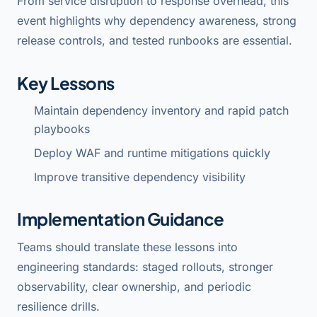
From service disruption to response overhead, this
event highlights why dependency awareness, strong
release controls, and tested runbooks are essential.
Key Lessons
Maintain dependency inventory and rapid patch
playbooks
Deploy WAF and runtime mitigations quickly
Improve transitive dependency visibility
Implementation Guidance
Teams should translate these lessons into
engineering standards: staged rollouts, stronger
observability, clear ownership, and periodic
resilience drills.