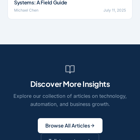
Systems: A Field Guide
Michael Chen
July 11, 2025
Discover More Insights
Explore our collection of articles on technology,
automation, and business growth.
Browse All Articles