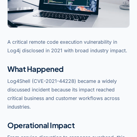
A critical remote code execution vulnerability in
Log4j disclosed in 2021 with broad industry impact.
What Happened
Log4Shell (CVE-2021-44228) became a widely
discussed incident because its impact reached
critical business and customer workflows across
industries.
Operational Impact