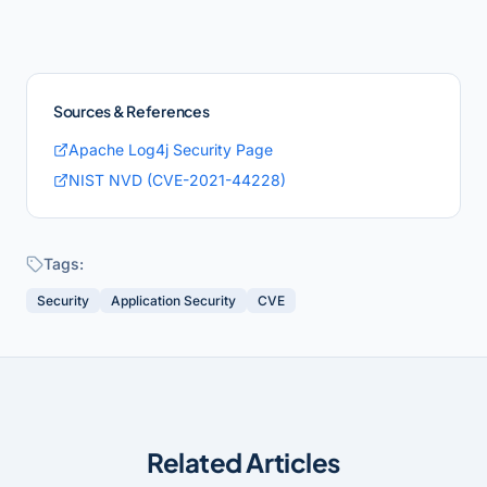
Sources & References
Apache Log4j Security Page
NIST NVD (CVE-2021-44228)
Tags:
Security
Application Security
CVE
Related Articles