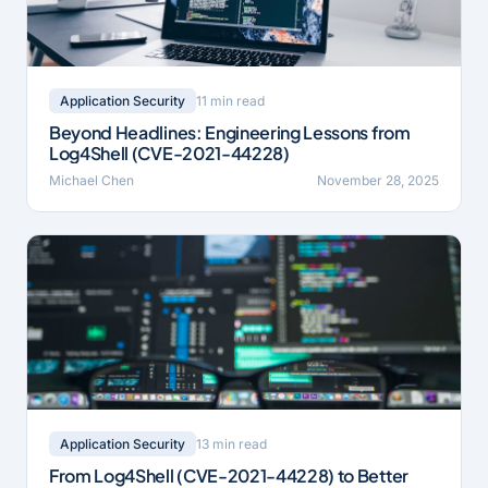
11 min read
Application Security
Beyond Headlines: Engineering Lessons from
Log4Shell (CVE-2021-44228)
Michael Chen
November 28, 2025
13 min read
Application Security
From Log4Shell (CVE-2021-44228) to Better