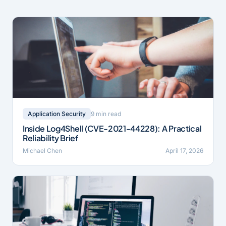
9 min read
Application Security
Inside Log4Shell (CVE-2021-44228): A Practical
Reliability Brief
Michael Chen
April 17, 2026