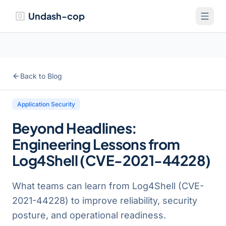
Undash-cop
Back to Blog
Application Security
Beyond Headlines:
Engineering Lessons from
Log4Shell (CVE-2021-44228)
What teams can learn from Log4Shell (CVE-
2021-44228) to improve reliability, security
posture, and operational readiness.