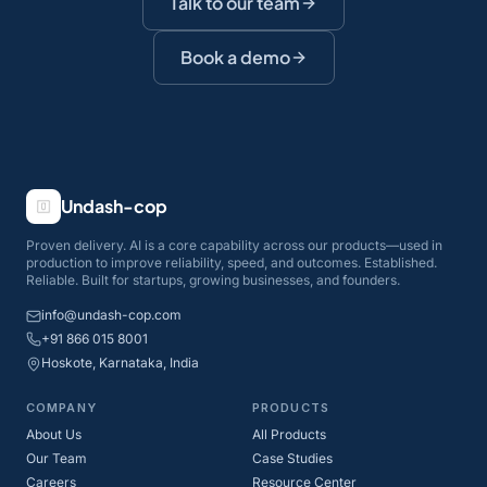
Talk to our team
Book a demo
Undash-cop
Proven delivery. AI is a core capability across our products—used in
production to improve reliability, speed, and outcomes. Established.
Reliable. Built for startups, growing businesses, and founders.
info@undash-cop.com
+91 866 015 8001
Hoskote, Karnataka, India
COMPANY
PRODUCTS
About Us
All Products
Our Team
Case Studies
Careers
Resource Center