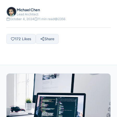
Michael Chen
Lead Architect
October 4, 2024
11 min read
2356
172
Likes
Share