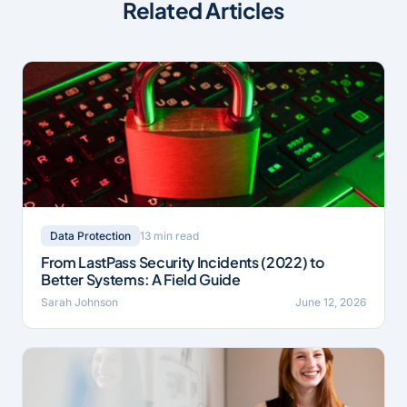
Related Articles
13 min read
Data Protection
From LastPass Security Incidents (2022) to
Better Systems: A Field Guide
Sarah Johnson
June 12, 2026