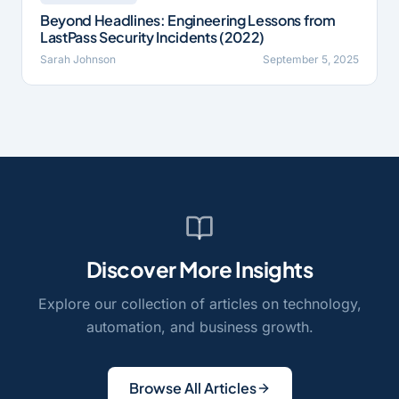
Beyond Headlines: Engineering Lessons from
LastPass Security Incidents (2022)
Sarah Johnson
September 5, 2025
Discover More Insights
Explore our collection of articles on technology,
automation, and business growth.
Browse All Articles