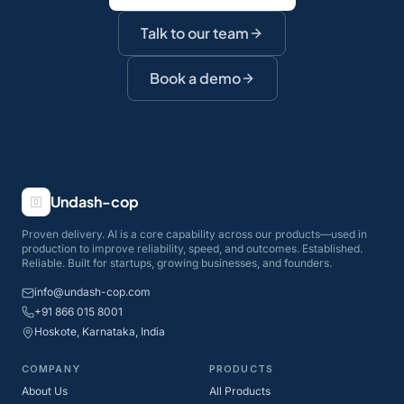
Talk to our team
Book a demo
Undash-cop
Proven delivery. AI is a core capability across our products—used in
production to improve reliability, speed, and outcomes. Established.
Reliable. Built for startups, growing businesses, and founders.
info@undash-cop.com
+91 866 015 8001
Hoskote, Karnataka, India
COMPANY
PRODUCTS
About Us
All Products