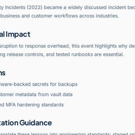
ty Incidents (2022) became a widely discussed incident bec
l business and customer workflows across industries.
al Impact
sruption to response overhead, this event highlights why 
ng release controls, and tested runbooks are essential.
ns
dware-backed secrets for backups
stomer metadata from vault data
nd MFA hardening standards
ation Guidance
anslate these lessons into engineering standards: staged rol