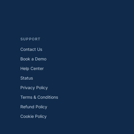
SUPPORT
Contact Us
Book a Demo
Help Center
Status
Privacy Policy
Terms & Conditions
Refund Policy
Cookie Policy