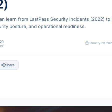
2)
n learn from LastPass Security Incidents (2022) to
ecurity posture, and operational readiness.
on
January 29, 202
oper
Share