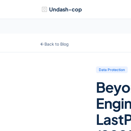
Undash-cop
Back to Blog
Data Protection
Beyo
Engin
LastP