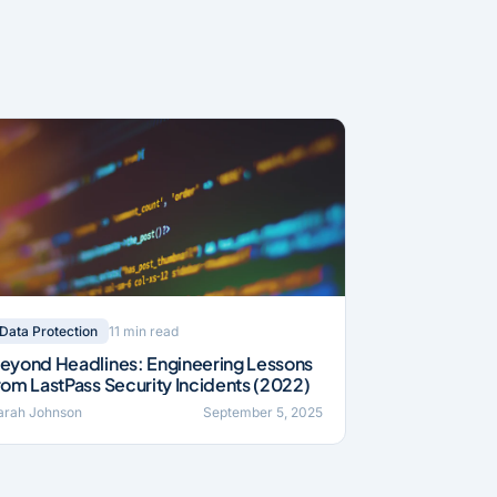
11 min read
Data Protection
eyond Headlines: Engineering Lessons
rom LastPass Security Incidents (2022)
arah Johnson
September 5, 2025