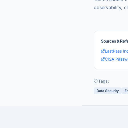
observability, c
Sources & Ref
LastPass In
CISA Passwo
Tags:
Data Security
E