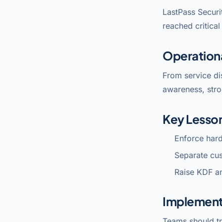
LastPass Securi
reached critica
Operation
From service di
awareness, stro
Key Lesso
Enforce har
Separate cu
Raise KDF a
Implement
Teams should tr