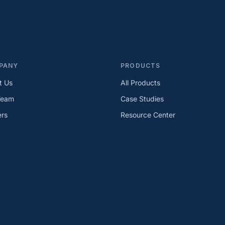
PANY
PRODUCTS
t Us
All Products
Team
Case Studies
ers
Resource Center