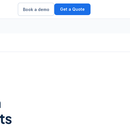
Get a Quote
Book a demo
m
ts