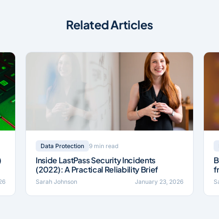
Related Articles
9 min read
Data Protection
)
Inside LastPass Security Incidents
B
(2022): A Practical Reliability Brief
f
26
Sarah Johnson
January 23, 2026
S