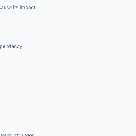
ause its impact
dependency
louts, stronger