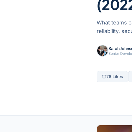
(202
What teams ca
reliability, s
Sarah Johns
Senior Devel
76
Likes