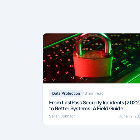
13 min read
Data Protection
From LastPass Security Incidents (2022
to Better Systems: A Field Guide
Sarah Johnson
June 12, 20