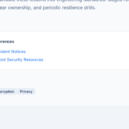
lear ownership, and periodic resilience drills.
erences
cident Notices
rd Security Resources
ncryption
Privacy