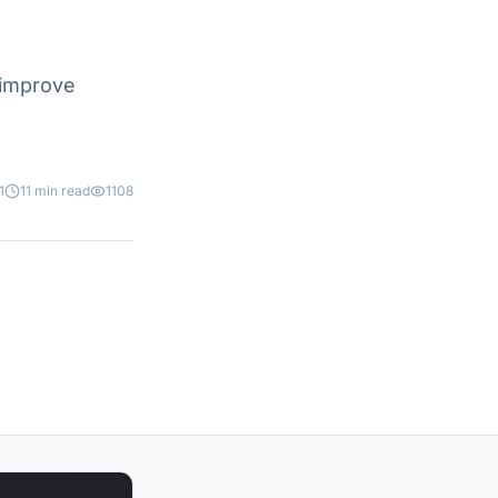
 improve
1
11 min read
1108