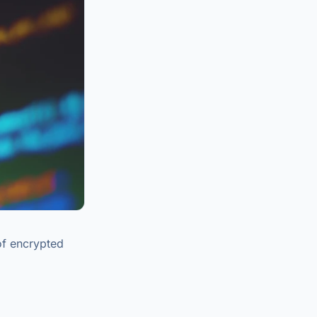
of encrypted