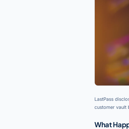
LastPass disclo
customer vault
What Hap