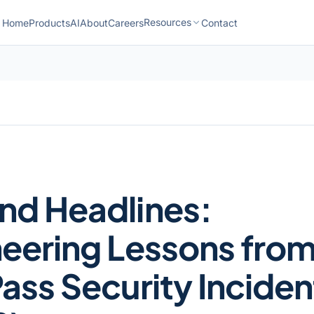
Resources
Home
Products
AI
About
Careers
Contact
nd Headlines:
eering Lessons fro
ass Security Inciden