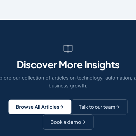
Discover More Insights
plore our collection of articles on technology, automation, 
business growth.
Browse All Articles
Talk to our team
Book a demo