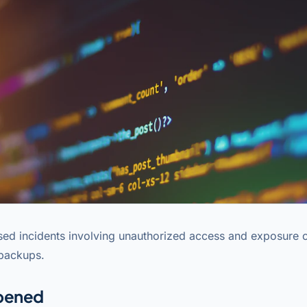
sed incidents involving unauthorized access and exposure 
 backups.
pened