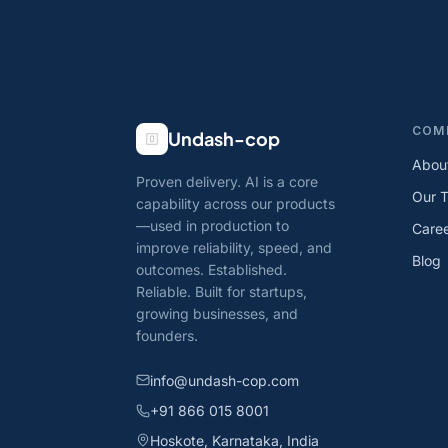
COM
Undash-cop
Abou
Proven delivery. AI is a core
Our 
capability across our products
—used in production to
Care
improve reliability, speed, and
Blog
outcomes. Established.
Reliable. Built for startups,
growing businesses, and
founders.
info@undash-cop.com
+91 866 015 8001
Hoskote, Karnataka, India