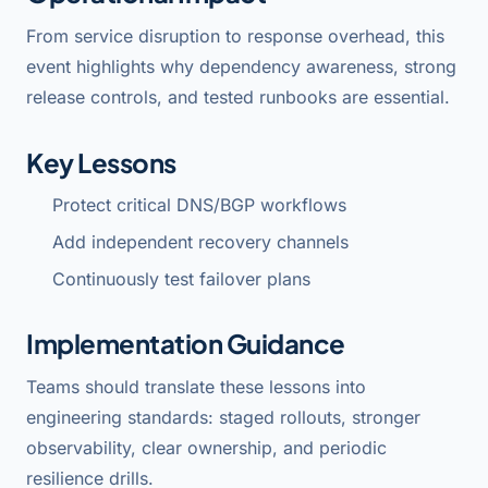
From service disruption to response overhead, this
event highlights why dependency awareness, strong
release controls, and tested runbooks are essential.
Key Lessons
Protect critical DNS/BGP workflows
Add independent recovery channels
Continuously test failover plans
Implementation Guidance
Teams should translate these lessons into
engineering standards: staged rollouts, stronger
observability, clear ownership, and periodic
resilience drills.