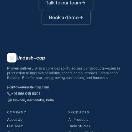
Talk to our team
Book a demo
Undash-cop
Proven delivery. AI is a core capability across our products—used in
production to improve reliability, speed, and outcomes. Established.
Reliable. Built for startups, growing businesses, and founders.
info@undash-cop.com
+91 866 015 8001
Hoskote, Karnataka, India
COMPANY
PRODUCTS
About Us
All Products
Our Team
Case Studies