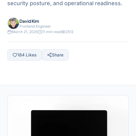
security posture, and operational readiness.
David Kim
Frontend Engineer
March 21, 2025
11 min read
2512
184
Likes
Share