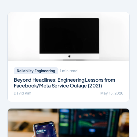
11 min read
Reliability Engineering
Beyond Headlines: Engineering Lessons from
Facebook/Meta Service Outage (2021)
David Kim
May 15, 2026