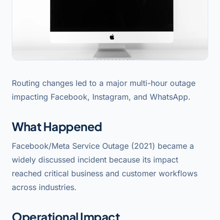
Routing changes led to a major multi-hour outage
impacting Facebook, Instagram, and WhatsApp.
What Happened
Facebook/Meta Service Outage (2021) became a
widely discussed incident because its impact
reached critical business and customer workflows
across industries.
Operational Impact