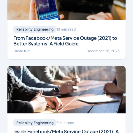
13 min read
Reliability Engineering
From Facebook/Meta Service Outage (2021) to
Better Systems: A Field Guide
David Kim
December 26, 2025
9 min read
Reliability Engineering
Inside Facebook/Meta Service Outage (2021): A