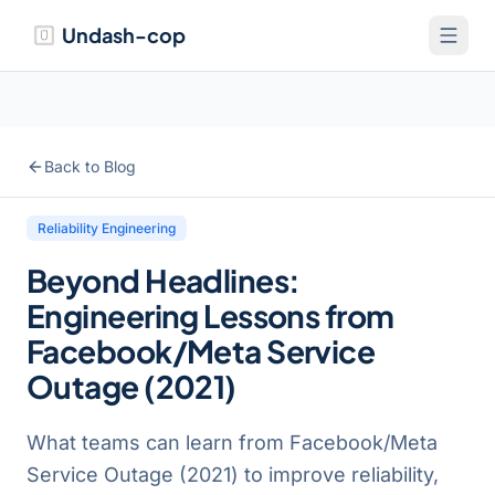
Undash-cop
Back to Blog
Reliability Engineering
Beyond Headlines:
Engineering Lessons from
Facebook/Meta Service
Outage (2021)
What teams can learn from Facebook/Meta
Service Outage (2021) to improve reliability,