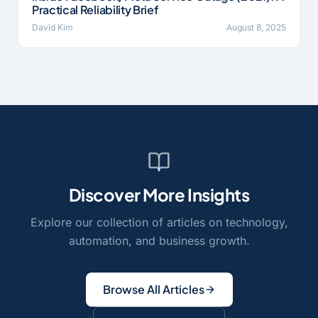
Practical Reliability Brief
David Kim
August 8, 2025
Discover More Insights
Explore our collection of articles on technology,
automation, and business growth.
Browse All Articles