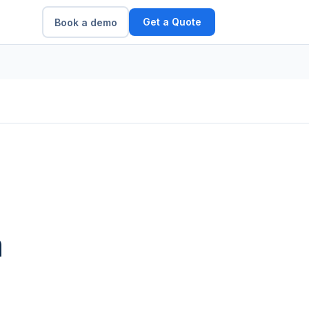
Get a Quote
Book a demo
m