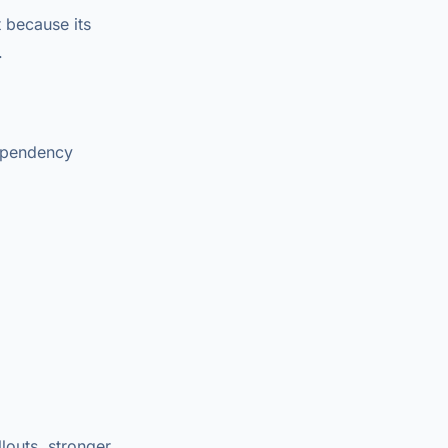
 because its
.
dependency
louts, stronger