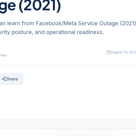
ge (2021)
an learn from Facebook/Meta Service Outage (2021)
ecurity posture, and operational readiness.
August 14, 20
neer
Share