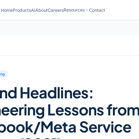
Resources
Home
Products
AI
About
Careers
Contact
ing
nd Headlines:
eering Lessons fro
book/Meta Service