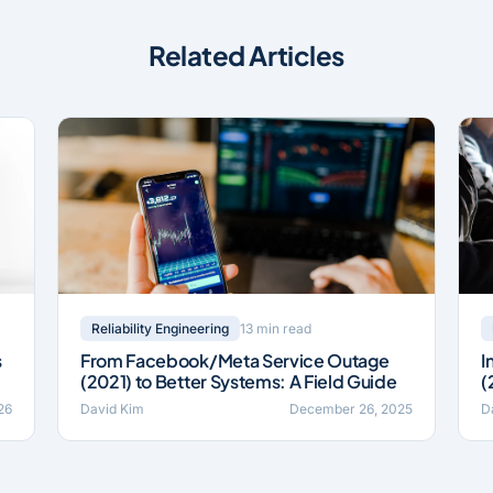
Related Articles
13 min read
Reliability Engineering
s
From Facebook/Meta Service Outage
I
(2021) to Better Systems: A Field Guide
(
26
David Kim
December 26, 2025
D