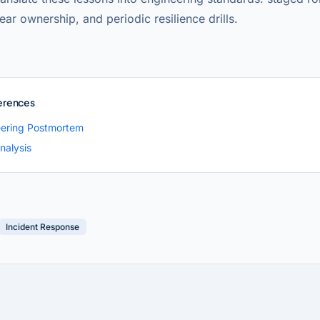
lear ownership, and periodic resilience drills.
erences
ering Postmortem
nalysis
Incident Response