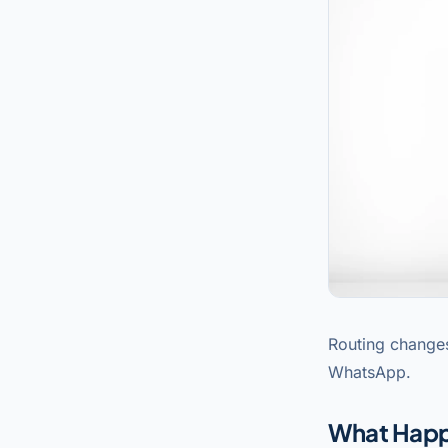
Routing changes
WhatsApp.
What Hap