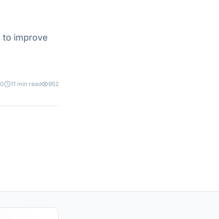
 to improve
20
11 min read
952