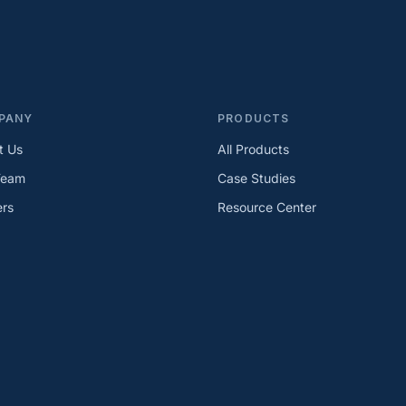
PANY
PRODUCTS
t Us
All Products
Team
Case Studies
ers
Resource Center