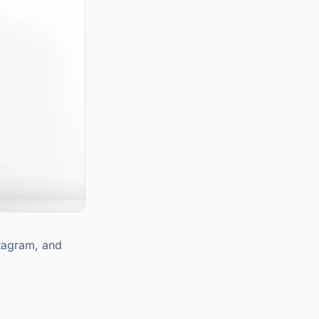
stagram, and