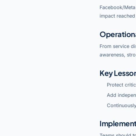
Facebook/Meta 
impact reached 
Operation
From service di
awareness, stro
Key Lesso
Protect crit
Add indepen
Continuously
Implement
Teams should tr