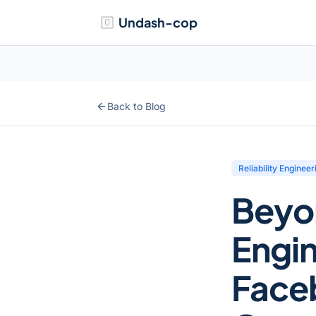
Undash-cop
Back to Blog
Reliability Engineer
Beyo
Engin
Face