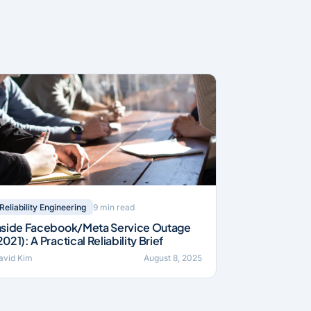
9 min read
Reliability Engineering
nside Facebook/Meta Service Outage
2021): A Practical Reliability Brief
avid Kim
August 8, 2025