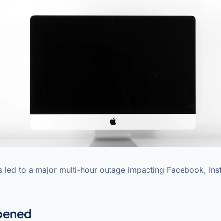
 led to a major multi-hour outage impacting Facebook, In
pened