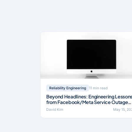
11 min read
Reliability Engineering
Beyond Headlines: Engineering Lesson
from Facebook/Meta Service Outage
(2021)
David Kim
May 15, 20