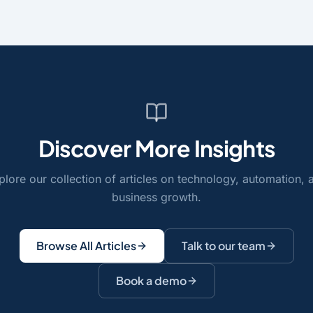
Discover More Insights
plore our collection of articles on technology, automation, 
business growth.
Browse All Articles
Talk to our team
Book a demo