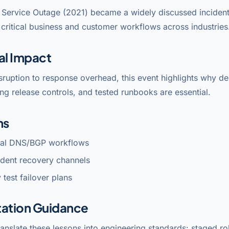
Service Outage (2021) became a widely discussed incident
critical business and customer workflows across industries
al Impact
sruption to response overhead, this event highlights why 
ng release controls, and tested runbooks are essential.
ns
ical DNS/BGP workflows
dent recovery channels
 test failover plans
ation Guidance
anslate these lessons into engineering standards: staged rol