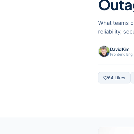
Outa
What teams c
reliability, s
David Kim
Frontend Engi
64
Likes