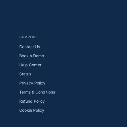
SUPPORT
Contact Us
Book a Demo
Help Center
Status
Privacy Policy
Terms & Conditions
Refund Policy
Cookie Policy