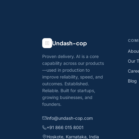
COM
Undash-cop
Abou
Proven delivery. AI is a core
Our 
capability across our products
—used in production to
Care
improve reliability, speed, and
Blog
outcomes. Established.
Reliable. Built for startups,
growing businesses, and
founders.
info@undash-cop.com
+91 866 015 8001
Hoskote, Karnataka, India