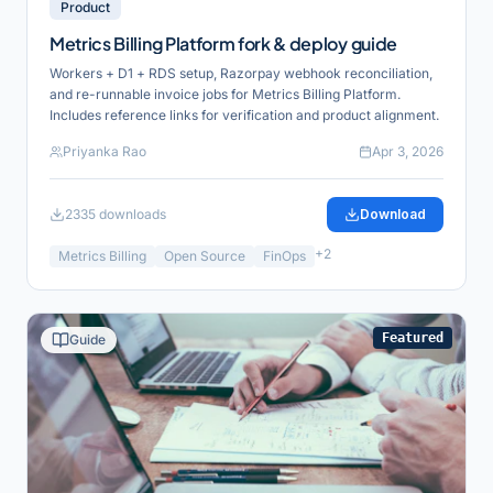
Product
Metrics Billing Platform fork & deploy guide
Workers + D1 + RDS setup, Razorpay webhook reconciliation,
and re-runnable invoice jobs for Metrics Billing Platform.
Includes reference links for verification and product alignment.
Priyanka Rao
Apr 3, 2026
2335
downloads
Download
+
2
Metrics Billing
Open Source
FinOps
Featured
Guide