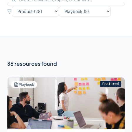
36
resource
s
found
Featured
Playbook