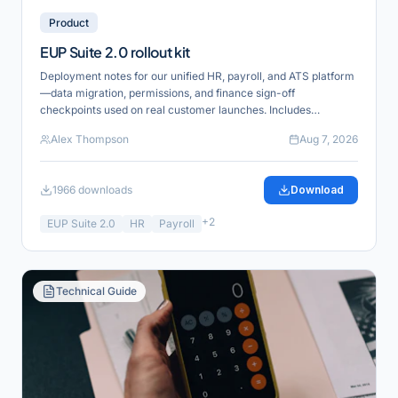
Product
EUP Suite 2.0 rollout kit
Deployment notes for our unified HR, payroll, and ATS platform
—data migration, permissions, and finance sign-off
checkpoints used on real customer launches. Includes
reference links for verification and product alignment.
Alex Thompson
Aug 7, 2026
1966
downloads
Download
+
2
EUP Suite 2.0
HR
Payroll
Technical Guide