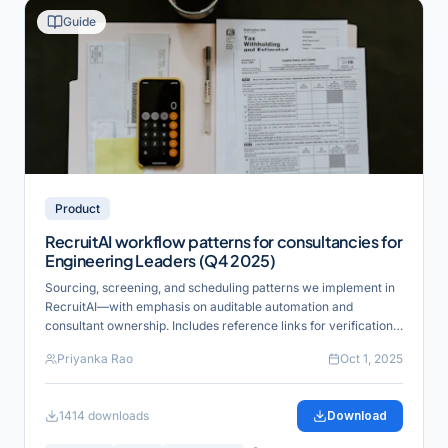
Guide
Product
RecruitAI workflow patterns for consultancies for
Engineering Leaders (Q4 2025)
Sourcing, screening, and scheduling patterns we implement in
RecruitAI—with emphasis on auditable automation and
consultant ownership. Includes reference links for verification
and industry alignment.
Priyanka Rao
Oct 1, 2025
1414
downloads
Download