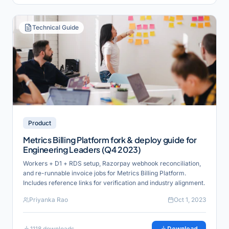
Technical Guide
Product
Metrics Billing Platform fork & deploy guide for
Engineering Leaders (Q4 2023)
Workers + D1 + RDS setup, Razorpay webhook reconciliation,
and re-runnable invoice jobs for Metrics Billing Platform.
Includes reference links for verification and industry alignment.
Priyanka Rao
Oct 1, 2023
1118
downloads
Download