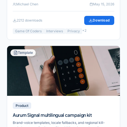
Michael Chen
May 15, 2026
2212
downloads
Download
+
2
Game Of Coders
Interviews
Privacy
Template
Product
Aurum Signal multilingual campaign kit
Brand-voice templates, locale fallbacks, and regional kill-