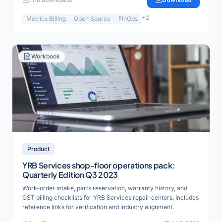
+
2
Metrics Billing
Open Source
FinOps
Workbook
Product
YRB Services shop-floor operations pack:
Quarterly Edition Q3 2023
Work-order intake, parts reservation, warranty history, and
GST billing checklists for YRB Services repair centers. Includes
reference links for verification and industry alignment.