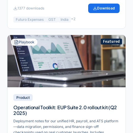
1377
downloads
Download
+
2
Futuro Expenses
GST
India
Featured
Playbook
Product
Operational Toolkit: EUP Suite 2.0 rollout kit (Q2
2025)
Deployment notes for our unified HR, payroll, and ATS platform
—data migration, permissions, and finance sign-off
checkpoints used on real customer launches. Includes