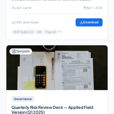
reference links for verification and industry alignment.
Liam Carter
Apr 1, 2025
1340
downloads
Download
+
2
EUP Suite 2.0
HR
Payroll
Template
Governance
Quarterly Risk Review Deck — Applied Field
Version (Q1 2025)