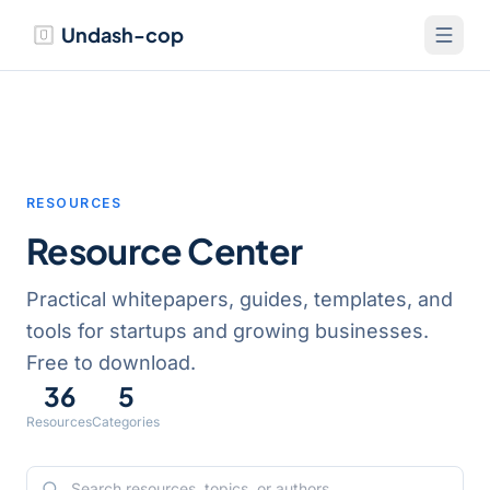
Undash-cop
RESOURCES
Resource Center
Practical whitepapers, guides, templates, and
tools for startups and growing businesses.
Free to download.
36
5
Resources
Categories