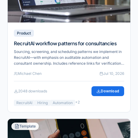
Product
RecruitAI workflow patterns for consultancies
Sourcing, screening, and scheduling patterns we implement in
RecruitAI—with emphasis on auditable automation and
consultant ownership. Includes reference links for verification
and product alignment.
Michael Chen
Jul 10, 2026
2048
downloads
Download
+
2
RecruitAI
Hiring
Automation
Template