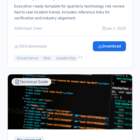
Executive-ready template for quarterly technology risk review
tied to real incident trends. Includes reference links for
verification and industry alignment.
Michael Chen
Jan 1, 2025
1303
downloads
Download
+
1
Governance
Risk
Leadership
Technical Guide