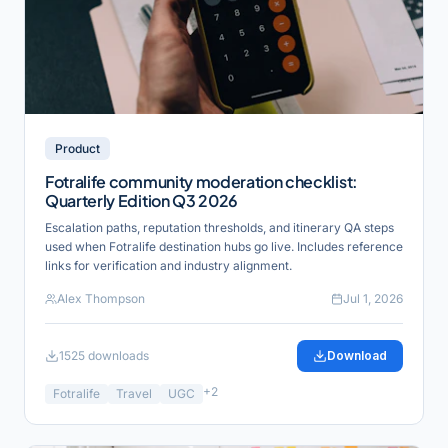
Product
Fotralife community moderation checklist:
Quarterly Edition Q3 2026
Escalation paths, reputation thresholds, and itinerary QA steps
used when Fotralife destination hubs go live. Includes reference
links for verification and industry alignment.
Alex Thompson
Jul 1, 2026
1525
downloads
Download
+
2
Fotralife
Travel
UGC