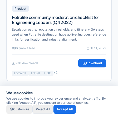
Product
Fotralife community moderation checklist for
Engineering Leaders (Q4 2022)
Escalation paths, reputation thresholds, and itinerary QA steps
used when Fotralife destination hubs go live. Includes reference
links for verification and industry alignment.
Priyanka Rao
Oct 1, 2022
970
downloads
Download
+
2
Fotralife
Travel
UGC
We use cookies
Guide
We use cookies to improve your experience and analyze traffic. By
clicking "Accept All", you consent to our use of cookies.
Customize
Reject All
Accept All