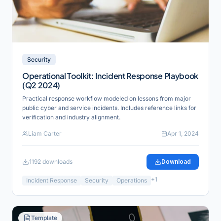
Security
Operational Toolkit: Incident Response Playbook
(Q2 2024)
Practical response workflow modeled on lessons from major
public cyber and service incidents. Includes reference links for
verification and industry alignment.
Liam Carter
Apr 1, 2024
1192
downloads
Download
+
1
Incident Response
Security
Operations
Template