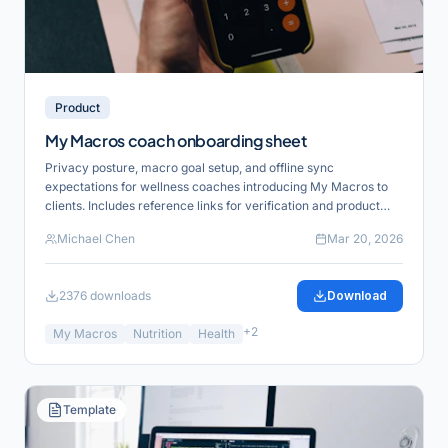
Product
My Macros coach onboarding sheet
Privacy posture, macro goal setup, and offline sync
expectations for wellness coaches introducing My Macros to
clients. Includes reference links for verification and product
alignment.
Michael Chen
Mar 20, 2026
2376
downloads
Download
+
2
My Macros
Nutrition
Health
Template