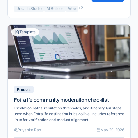
+
2
Undash Studio
AI Builder
Web
Template
Product
Fotralife community moderation checklist
Escalation paths, reputation thresholds, and itinerary QA steps
used when Fotralife destination hubs go live. Includes reference
links for verification and product alignment.
Priyanka Rao
May 29, 2026