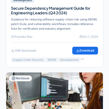
Development
Secure Dependency Management Guide for
Engineering Leaders (Q4 2024)
Guidance for reducing software supply-chain risk using SBOM,
patch SLAs, and vulnerability workflows. Includes reference
links for verification and industry alignment.
Priyanka Rao
Oct 1, 2024
1266
downloads
Download
+
1
Supply Chain Security
SBOM
Development
Workbook