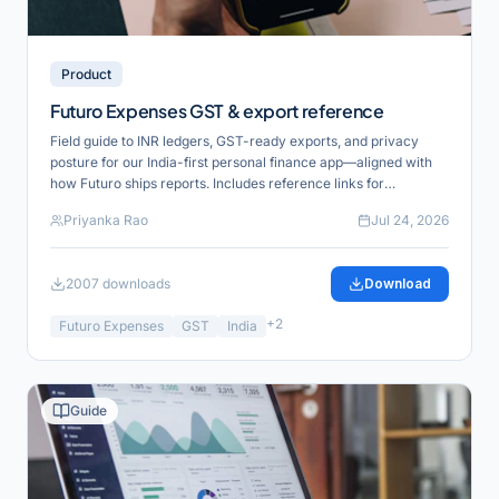
Product
Futuro Expenses GST & export reference
Field guide to INR ledgers, GST-ready exports, and privacy
posture for our India-first personal finance app—aligned with
how Futuro ships reports. Includes reference links for
verification and product alignment.
Priyanka Rao
Jul 24, 2026
2007
downloads
Download
+
2
Futuro Expenses
GST
India
Guide