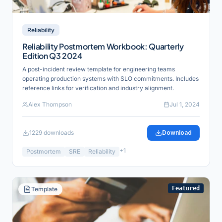
Reliability
Reliability Postmortem Workbook: Quarterly
Edition Q3 2024
A post-incident review template for engineering teams
operating production systems with SLO commitments. Includes
reference links for verification and industry alignment.
Alex Thompson
Jul 1, 2024
1229
downloads
Download
+
1
Postmortem
SRE
Reliability
Featured
Template