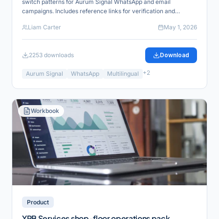
switch patterns for Aurum Signal WhatsApp and email
campaigns. Includes reference links for verification and
product alignment.
Liam Carter
May 1, 2026
2253
downloads
Download
+
2
Aurum Signal
WhatsApp
Multilingual
Workbook
Product
YRB Services shop-floor operations pack