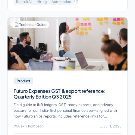
+
2
RecruitAI
Hiring
Automation
Technical Guide
Product
Futuro Expenses GST & export reference:
Quarterly Edition Q3 2025
Field guide to INR ledgers, GST-ready exports, and privacy
posture for our India-first personal finance app—aligned with
how Futuro ships reports. Includes reference links for
verification and industry alignment.
Alex Thompson
Jul 1, 2025