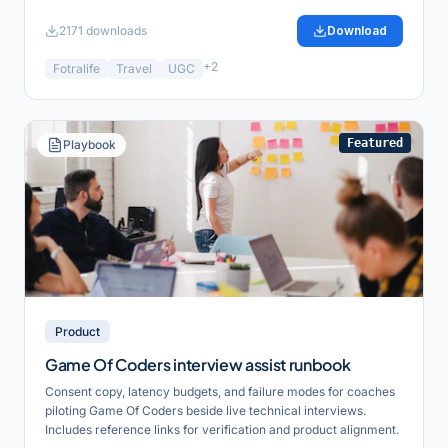
2171
downloads
Download
+
2
Fotralife
Travel
UGC
Featured
Playbook
Product
Game Of Coders interview assist runbook
Consent copy, latency budgets, and failure modes for coaches
piloting Game Of Coders beside live technical interviews.
Includes reference links for verification and product alignment.