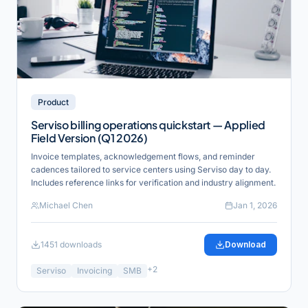
Product
Serviso billing operations quickstart — Applied
Field Version (Q1 2026)
Invoice templates, acknowledgement flows, and reminder
cadences tailored to service centers using Serviso day to day.
Includes reference links for verification and industry alignment.
Michael Chen
Jan 1, 2026
1451
downloads
Download
+
2
Serviso
Invoicing
SMB