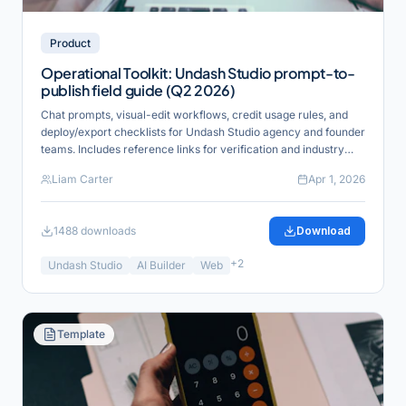
Product
Operational Toolkit: Undash Studio prompt-to-
publish field guide (Q2 2026)
Chat prompts, visual-edit workflows, credit usage rules, and
deploy/export checklists for Undash Studio agency and founder
teams. Includes reference links for verification and industry
alignment.
Liam Carter
Apr 1, 2026
1488
downloads
Download
+
2
Undash Studio
AI Builder
Web
Template