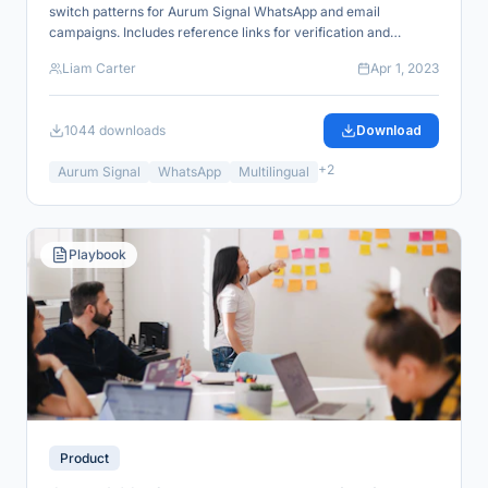
switch patterns for Aurum Signal WhatsApp and email
campaigns. Includes reference links for verification and
industry alignment.
Liam Carter
Apr 1, 2023
1044
downloads
Download
+
2
Aurum Signal
WhatsApp
Multilingual
Playbook
Product