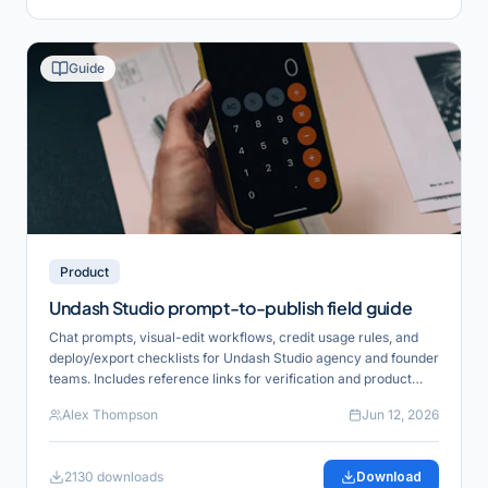
Guide
Product
Undash Studio prompt-to-publish field guide
Chat prompts, visual-edit workflows, credit usage rules, and
deploy/export checklists for Undash Studio agency and founder
teams. Includes reference links for verification and product
alignment.
Alex Thompson
Jun 12, 2026
2130
downloads
Download