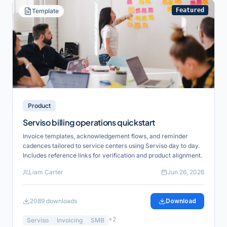
Featured
Template
Product
Serviso billing operations quickstart
Invoice templates, acknowledgement flows, and reminder
cadences tailored to service centers using Serviso day to day.
Includes reference links for verification and product alignment.
Liam Carter
Jun 26, 2026
2089
downloads
Download
+
2
Serviso
Invoicing
SMB