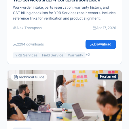
Work-order intake, parts reservation, warranty history, and
GST billing checklists for YRB Services repair centers. Includes
reference links for verification and product alignment.
Alex Thompson
Apr 17, 2026
2294
downloads
Download
+
2
YRB Services
Field Service
Warranty
Featured
Technical Guide