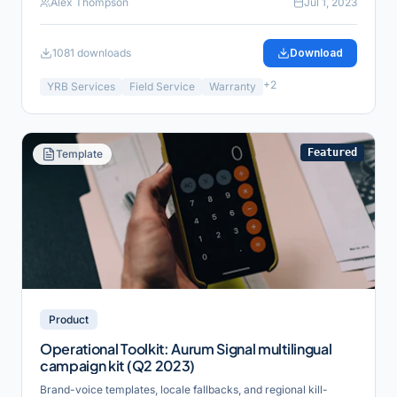
Alex Thompson
Jul 1, 2023
1081
downloads
Download
+
2
YRB Services
Field Service
Warranty
Featured
Template
Product
Operational Toolkit: Aurum Signal multilingual
campaign kit (Q2 2023)
Brand-voice templates, locale fallbacks, and regional kill-