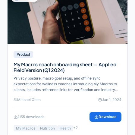
Product
My Macros coach onboarding sheet — Applied
Field Version (Q1 2024)
Privacy posture, macro goal setup, and offline sync
expectations for wellness coaches introducing My Macros to
clients. Includes reference links for verification and industry
alignment.
Michael Chen
Jan 1, 2024
1155
downloads
Download
+
2
My Macros
Nutrition
Health