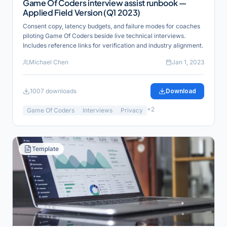
Game Of Coders interview assist runbook —
Applied Field Version (Q1 2023)
Consent copy, latency budgets, and failure modes for coaches
piloting Game Of Coders beside live technical interviews.
Includes reference links for verification and industry alignment.
Michael Chen
Jan 1, 2023
1007
downloads
Download
+
2
Game Of Coders
Interviews
Privacy
Template