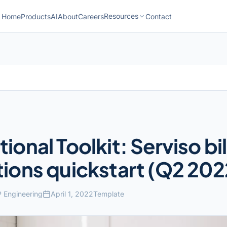
Resources
Home
Products
AI
About
Careers
Contact
ional Toolkit: Serviso bil
ions quickstart (Q2 202
 Engineering
April 1, 2022
Template