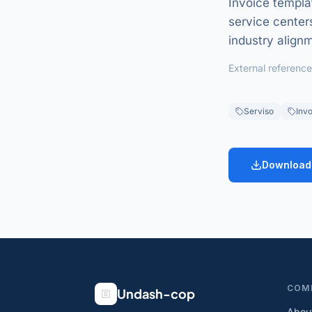
Invoice templa
service centers
industry align
External reference
Serviso
Invo
Download
COM
Undash-cop
Abou