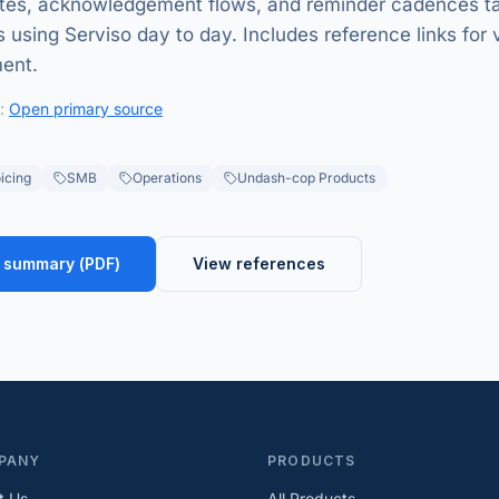
tes, acknowledgement flows, and reminder cadences ta
 using Serviso day to day. Includes reference links for 
ment.
:
Open primary source
icing
SMB
Operations
Undash-cop Products
 summary (
PDF
)
View references
PANY
PRODUCTS
t Us
All Products