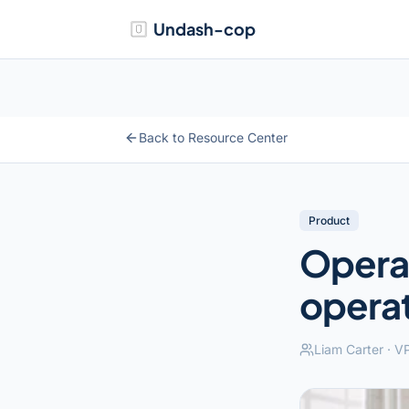
Undash-cop
Back to Resource Center
Product
Operat
operat
Liam Carter
·
VP