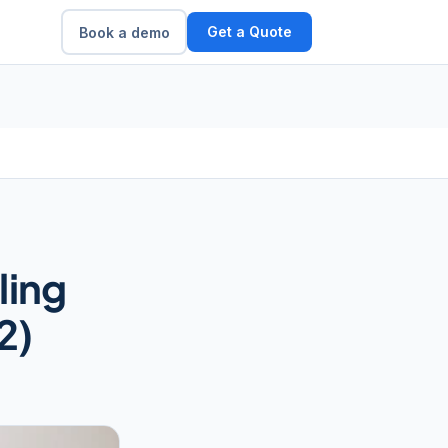
Get a Quote
Book a demo
ling
2)