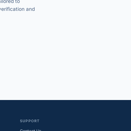
ilored to
verification and
SUPPORT
Contact Us