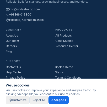
Reliable. Built for startups, growing businesses, and founders.
info@undash-cop.com
+91 866 015 8001
Hoskote, Karnataka, India
COMPANY
PRODUCTS
About Us
All Products
Our Team
Case Studies
Careers
Resource Center
Blog
SUPPORT
Contact Us
Book a Demo
Help Center
Status
Privacy Policy
Terms & Conditions
Refund Policy
Cookie Policy
We use cookies
We use cookies to improve your experience and analyze traffic. By
clicking "Accept All", you consent to our use of cookies.
©
2026
Undash-cop Private Limited. All rights reserved.
Customize
Reject All
Accept All