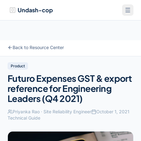
Undash-cop
Back to Resource Center
Product
Futuro Expenses GST & export
reference for Engineering
Leaders (Q4 2021)
Priyanka Rao
·
Site Reliability Engineer
October 1, 2021
Technical Guide