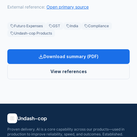
External reference:
Open primary source
Futuro Expenses
GST
India
Compliance
Undash-cop Products
Download summary (
PDF
)
View references
Undash-cop
Proven delivery. AI is a core capability across our products—used in
production to improve reliability, speed, and outcomes. Established.