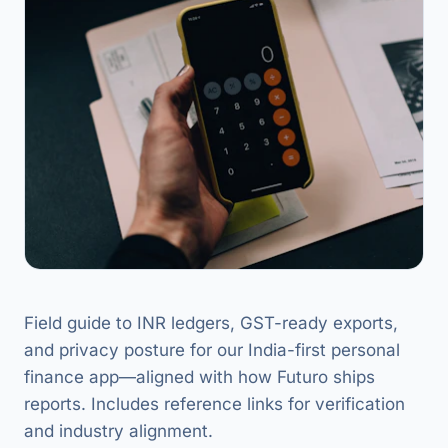
Field guide to INR ledgers, GST-ready exports,
and privacy posture for our India-first personal
finance app—aligned with how Futuro ships
reports. Includes reference links for verification
and industry alignment.