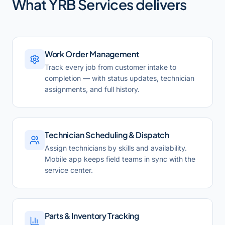
What
YRB Services
delivers
Work Order Management
Track every job from customer intake to
completion — with status updates, technician
assignments, and full history.
Technician Scheduling & Dispatch
Assign technicians by skills and availability.
Mobile app keeps field teams in sync with the
service center.
Parts & Inventory Tracking