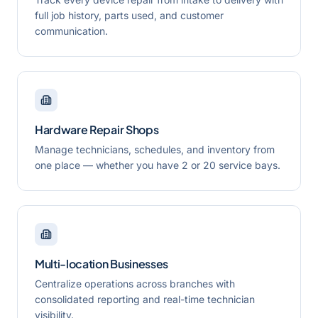
full job history, parts used, and customer
communication.
Hardware Repair Shops
Manage technicians, schedules, and inventory from
one place — whether you have 2 or 20 service bays.
Multi-location Businesses
Centralize operations across branches with
consolidated reporting and real-time technician
visibility.