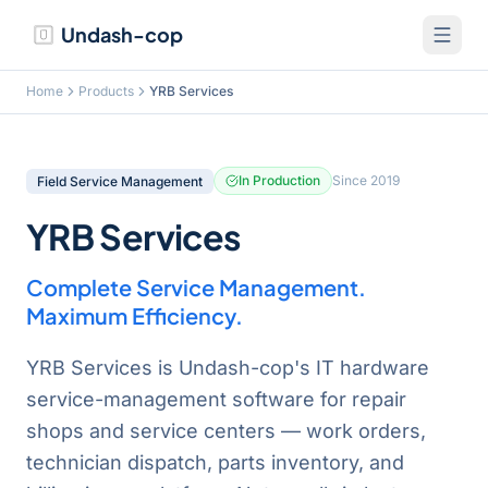
Undash-cop
Home
Products
YRB Services
In Production
Since
2019
Field Service Management
YRB Services
Complete Service Management.
Maximum Efficiency.
YRB Services is Undash-cop's IT hardware
service-management software for repair
shops and service centers — work orders,
technician dispatch, parts inventory, and