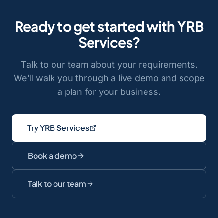
Ready to get started with
YRB
Services
?
Talk to our team about your requirements.
We'll walk you through a live demo and scope
a plan for your business.
Try YRB Services
Book a demo
Talk to our team