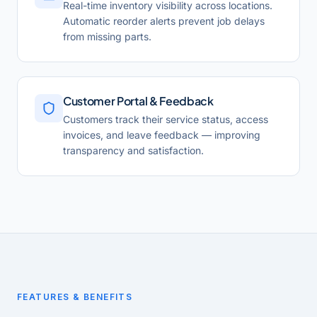
Real-time inventory visibility across locations.
Automatic reorder alerts prevent job delays
from missing parts.
Customer Portal & Feedback
Customers track their service status, access
invoices, and leave feedback — improving
transparency and satisfaction.
FEATURES & BENEFITS