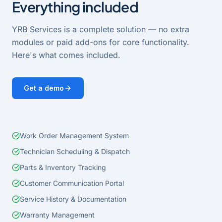
Everything included
YRB Services
is a complete solution — no extra
modules or paid add-ons for core functionality.
Here's what comes included.
Get a demo
Work Order Management System
Technician Scheduling & Dispatch
Parts & Inventory Tracking
Customer Communication Portal
Service History & Documentation
Warranty Management