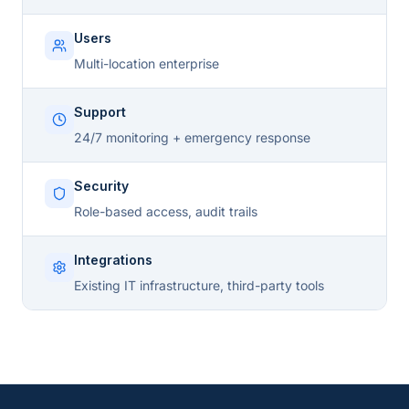
Users
Multi-location enterprise
Support
24/7 monitoring + emergency response
Security
Role-based access, audit trails
Integrations
Existing IT infrastructure, third-party tools