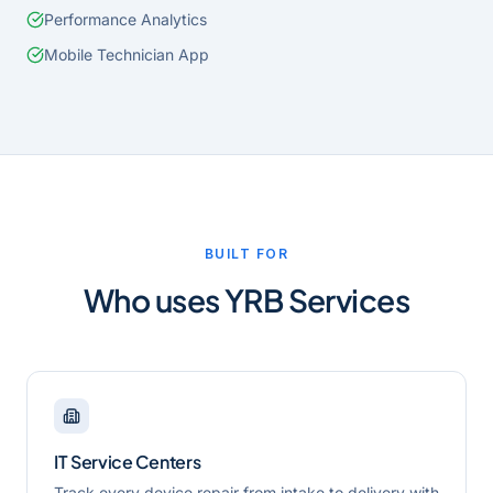
Performance Analytics
Mobile Technician App
BUILT FOR
Who uses
YRB Services
IT Service Centers
Track every device repair from intake to delivery with