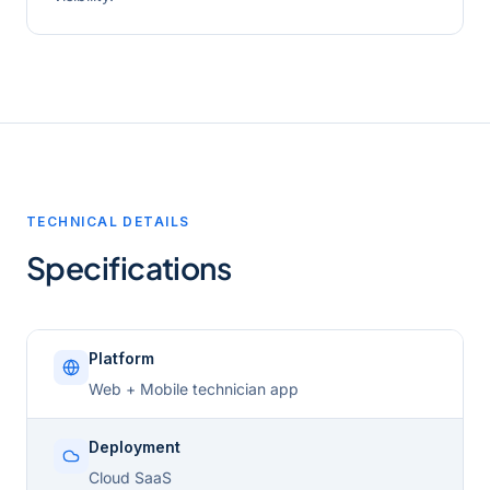
TECHNICAL DETAILS
Specifications
Platform
Web + Mobile technician app
Deployment
Cloud SaaS