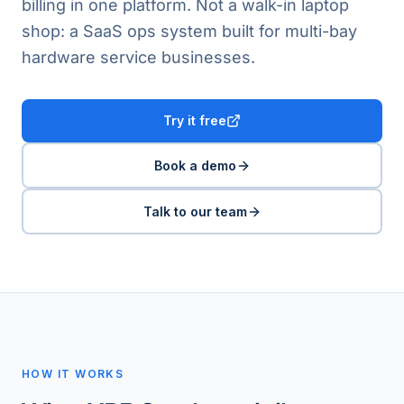
billing in one platform. Not a walk-in laptop
shop: a SaaS ops system built for multi-bay
hardware service businesses.
Try it free
Book a demo
Talk to our team
HOW IT WORKS