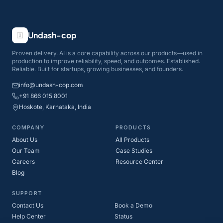
Undash-cop
Proven delivery. AI is a core capability across our products—used in
production to improve reliability, speed, and outcomes. Established.
Reliable. Built for startups, growing businesses, and founders.
info@undash-cop.com
+91 866 015 8001
Hoskote, Karnataka, India
COMPANY
PRODUCTS
About Us
All Products
Our Team
Case Studies
Careers
Resource Center
Blog
SUPPORT
Contact Us
Book a Demo
Help Center
Status