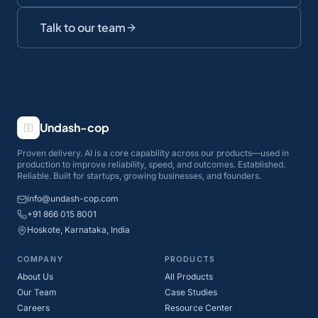
Talk to our team
Undash-cop
Proven delivery. AI is a core capability across our products—used in
production to improve reliability, speed, and outcomes. Established.
Reliable. Built for startups, growing businesses, and founders.
info@undash-cop.com
+91 866 015 8001
Hoskote, Karnataka, India
COMPANY
PRODUCTS
About Us
All Products
Our Team
Case Studies
Careers
Resource Center