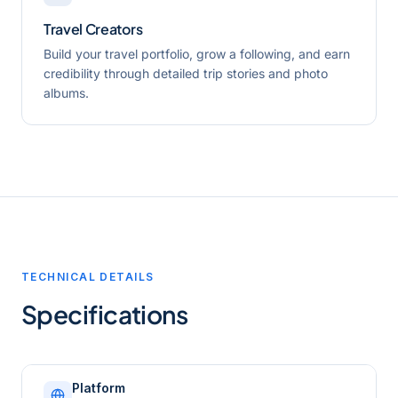
Travel Creators
Build your travel portfolio, grow a following, and earn
credibility through detailed trip stories and photo
albums.
TECHNICAL DETAILS
Specifications
Platform