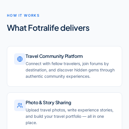
HOW IT WORKS
What
Fotralife
delivers
Travel Community Platform
Connect with fellow travelers, join forums by
destination, and discover hidden gems through
authentic community experiences.
Photo & Story Sharing
Upload travel photos, write experience stories,
and build your travel portfolio — all in one
place.