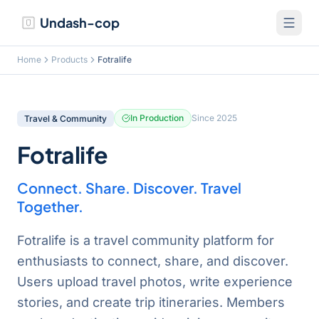
Undash-cop
Home
Products
Fotralife
In Production
Since
2025
Travel & Community
Fotralife
Connect. Share. Discover. Travel
Together.
Fotralife is a travel community platform for
enthusiasts to connect, share, and discover.
Users upload travel photos, write experience
stories, and create trip itineraries. Members