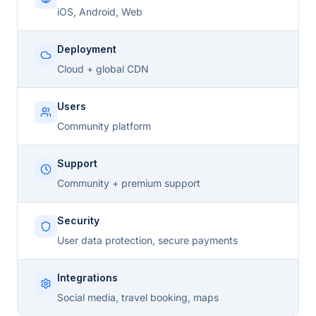
iOS, Android, Web
Deployment
Cloud + global CDN
Users
Community platform
Support
Community + premium support
Security
User data protection, secure payments
Integrations
Social media, travel booking, maps