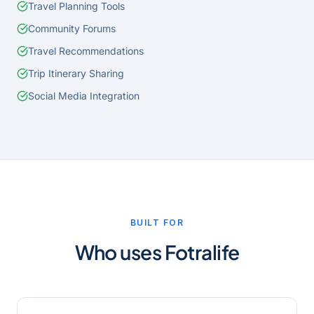
Travel Planning Tools
Community Forums
Travel Recommendations
Trip Itinerary Sharing
Social Media Integration
BUILT FOR
Who uses
Fotralife