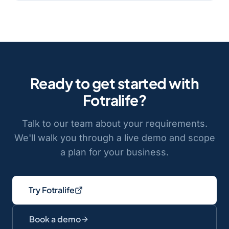
Ready to get started with
Fotralife
?
Talk to our team about your requirements.
We'll walk you through a live demo and scope
a plan for your business.
Try Fotralife
Book a demo