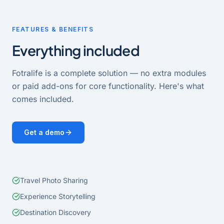
FEATURES & BENEFITS
Everything included
Fotralife
is a complete solution — no extra modules
or paid add-ons for core functionality. Here's what
comes included.
Get a demo
Travel Photo Sharing
Experience Storytelling
Destination Discovery