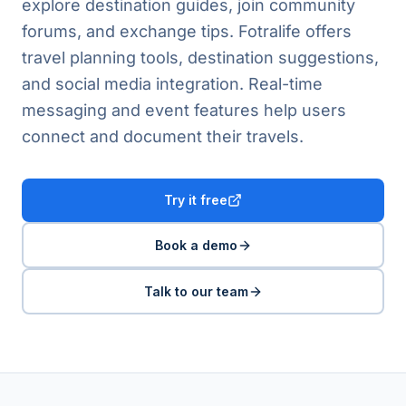
explore destination guides, join community
forums, and exchange tips. Fotralife offers
travel planning tools, destination suggestions,
and social media integration. Real-time
messaging and event features help users
connect and document their travels.
Try it free
Book a demo
Talk to our team