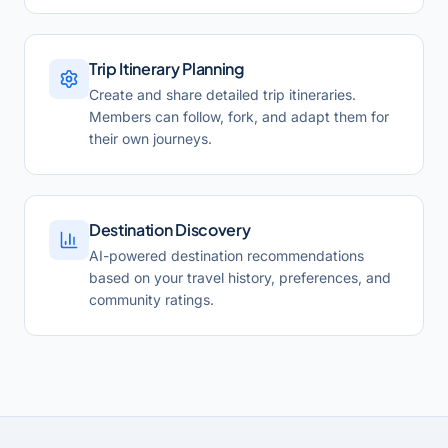
Trip Itinerary Planning
Create and share detailed trip itineraries.
Members can follow, fork, and adapt them for
their own journeys.
Destination Discovery
AI-powered destination recommendations
based on your travel history, preferences, and
community ratings.