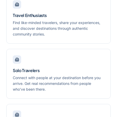
Travel Enthusiasts
Find like-minded travelers, share your experiences,
and discover destinations through authentic
community stories.
Solo Travelers
Connect with people at your destination before you
arrive. Get real recommendations from people
who've been there.