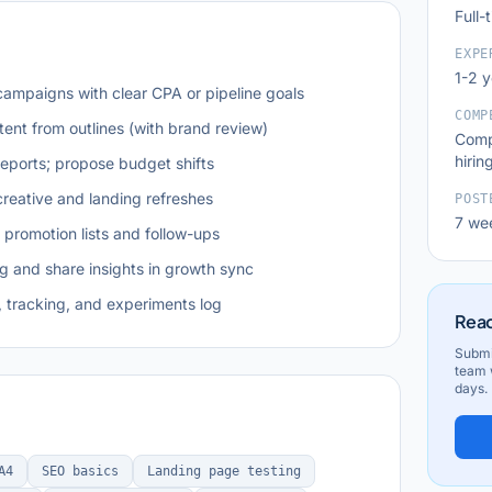
Full-
EXPE
1-2 
ampaigns with clear CPA or pipeline goals
COMP
tent from outlines (with brand review)
Comp
hirin
eports; propose budget shifts
creative and landing refreshes
POST
7 we
promotion lists and follow-ups
 and share insights in growth sync
 tracking, and experiments log
Read
Submi
team w
days.
A4
SEO basics
Landing page testing