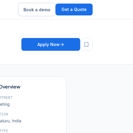
Get a Quote
Book a demo
Apply Now
 Overview
RTMENT
eting
TION
luru, India
TYPE