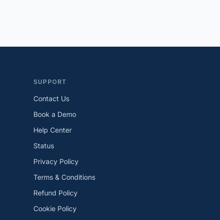
SUPPORT
Contact Us
Book a Demo
Help Center
Status
Privacy Policy
Terms & Conditions
Refund Policy
Cookie Policy