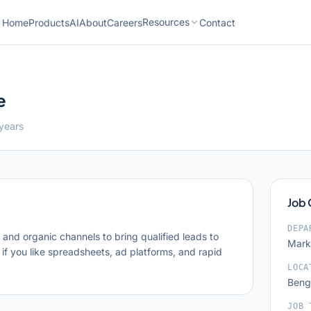
Resources
Home
Products
AI
About
Careers
Contact
e
 years
Job
DEPA
nd organic channels to bring qualified leads to
Mark
 if you like spreadsheets, ad platforms, and rapid
LOCA
Benga
JOB 