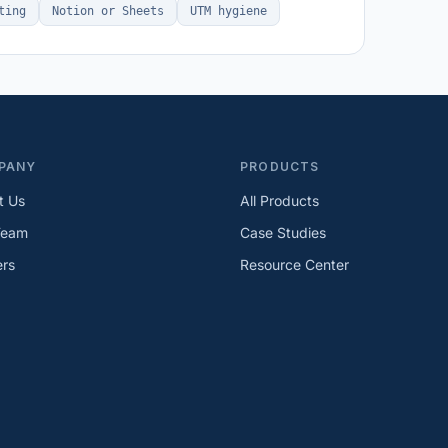
ting
Notion or Sheets
UTM hygiene
PANY
PRODUCTS
t Us
All Products
Team
Case Studies
ers
Resource Center