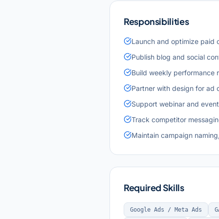
Responsibilities
Launch and optimize paid c
Publish blog and social con
Build weekly performance r
Partner with design for ad 
Support webinar and event 
Track competitor messaging
Maintain campaign naming,
Required Skills
Google Ads / Meta Ads
G