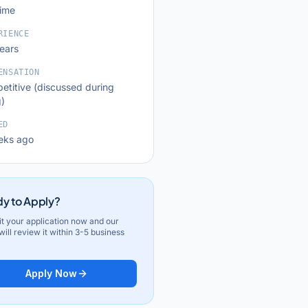
time
RIENCE
years
ENSATION
etitive (discussed during
g)
ED
eks ago
y to Apply?
t your application now and our
ill review it within 3-5 business
Apply Now