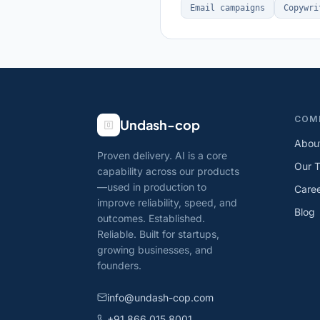
Email campaigns
Copywri
COM
Undash-cop
Abou
Proven delivery. AI is a core
Our 
capability across our products
—used in production to
Care
improve reliability, speed, and
Blog
outcomes. Established.
Reliable. Built for startups,
growing businesses, and
founders.
info@undash-cop.com
+91 866 015 8001