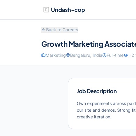
Undash-cop
Back to Careers
Growth Marketing Associat
Marketing
Bengaluru, India
Full-time
1-2
Job Description
Own experiments across paid a
our site and demos. Strong fit
creative iteration.