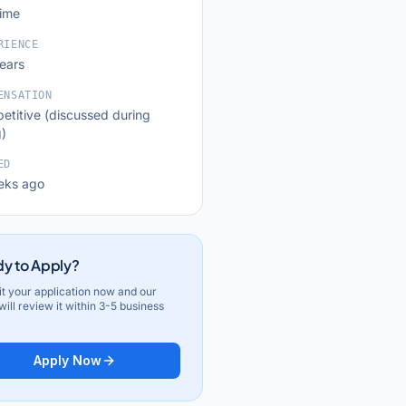
time
RIENCE
years
ENSATION
etitive (discussed during
g)
ED
eks ago
y to Apply?
t your application now and our
ill review it within 3-5 business
Apply Now