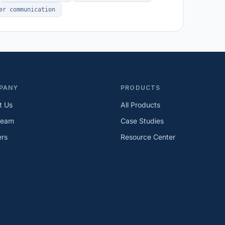
er communication
PANY
PRODUCTS
t Us
All Products
Team
Case Studies
ers
Resource Center