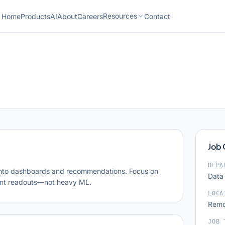
Resources
Home
Products
AI
About
Careers
Contact
Job
DEPA
nto dashboards and recommendations. Focus on
Data
ent readouts—not heavy ML.
LOCA
Remo
JOB 