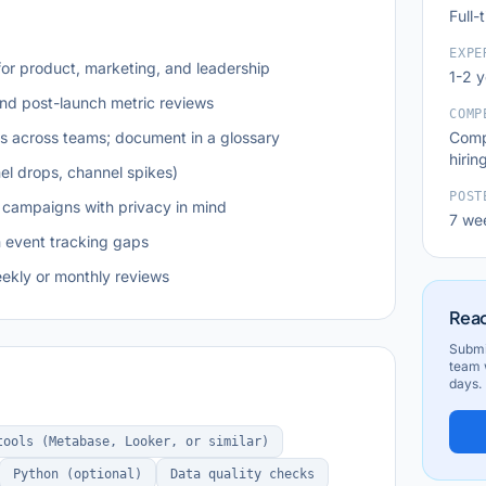
Full-
EXPE
or product, marketing, and leadership
1-2 
and post-launch metric reviews
COMP
ns across teams; document in a glossary
Comp
hirin
el drops, channel spikes)
POST
 campaigns with privacy in mind
7 we
n event tracking gaps
eekly or monthly reviews
Read
Submi
team w
days.
tools (Metabase, Looker, or similar)
Python (optional)
Data quality checks