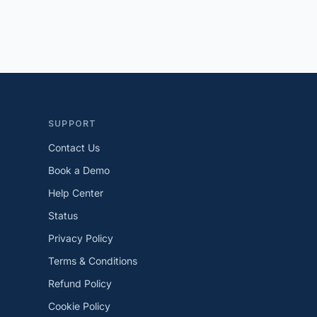
SUPPORT
Contact Us
Book a Demo
Help Center
Status
Privacy Policy
Terms & Conditions
Refund Policy
Cookie Policy