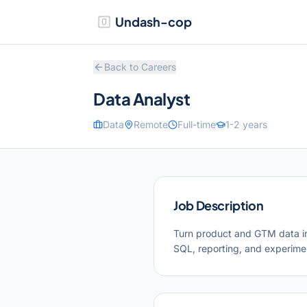
Undash-cop
Back to Careers
Data Analyst
Data
Remote
Full-time
1-2 years
Job Description
Turn product and GTM data i
SQL, reporting, and experim