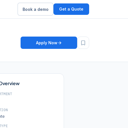
Get a Quote
Book a demo
Apply Now
 Overview
RTMENT
TION
te
TYPE