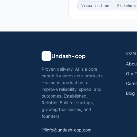
Visualization
Stakehold
COM
Undash-cop
Abou
Proven delivery. AI is a core
Our 
capability across our products
—used in production to
Care
improve reliability, speed, and
Blog
outcomes. Established.
Reliable. Built for startups,
growing businesses, and
founders.
info@undash-cop.com