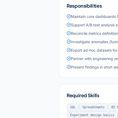
Responsibilities
Maintain core dashboards f
Support A/B test analysis 
Reconcile metrics definitio
Investigate anomalies (funn
Export ad-hoc datasets for
Partner with engineering o
Present findings in short w
Required Skills
SQL
Spreadsheets
BI 
Experiment design basics