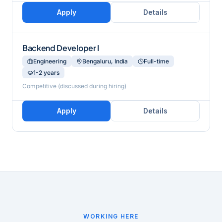
Apply
Details
Backend Developer I
Engineering
Bengaluru, India
Full-time
1-2 years
Competitive (discussed during hiring)
Apply
Details
WORKING HERE