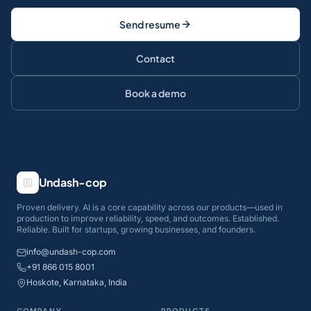
Send resume
Contact
Book a demo
Undash-cop
Proven delivery. AI is a core capability across our products—used in
production to improve reliability, speed, and outcomes. Established.
Reliable. Built for startups, growing businesses, and founders.
info@undash-cop.com
+91 866 015 8001
Hoskote, Karnataka, India