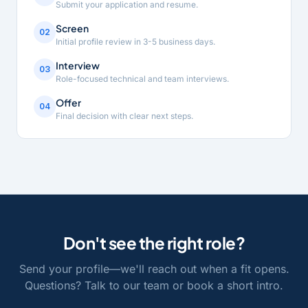
Submit your application and resume.
Screen
02
Initial profile review in 3-5 business days.
Interview
03
Role-focused technical and team interviews.
Offer
04
Final decision with clear next steps.
Don't see the right role?
Send your profile—we'll reach out when a fit opens.
Questions? Talk to our team or book a short intro.