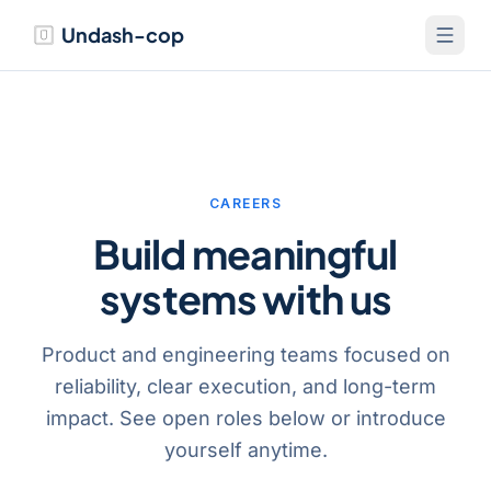
Undash-cop
CAREERS
Build meaningful
systems with us
Product and engineering teams focused on
reliability, clear execution, and long-term
impact. See open roles below or introduce
yourself anytime.