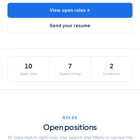
View open roles
Send your resume
10
7
2
Open roles
Teams hiring
Locations
ROLES
Open positions
10
role
s
match
right now
. Use search and filters to narrow the