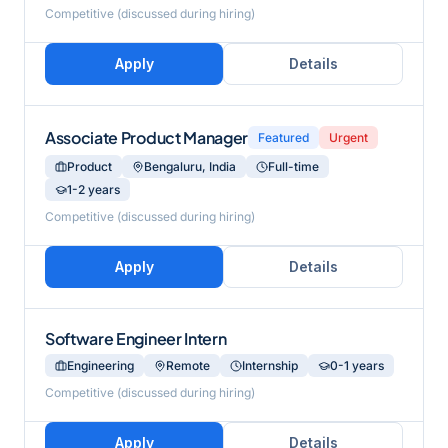
Competitive (discussed during hiring)
Apply
Details
Associate Product Manager
Featured
Urgent
Product
Bengaluru, India
Full-time
1-2 years
Competitive (discussed during hiring)
Apply
Details
Software Engineer Intern
Engineering
Remote
Internship
0-1 years
Competitive (discussed during hiring)
Apply
Details