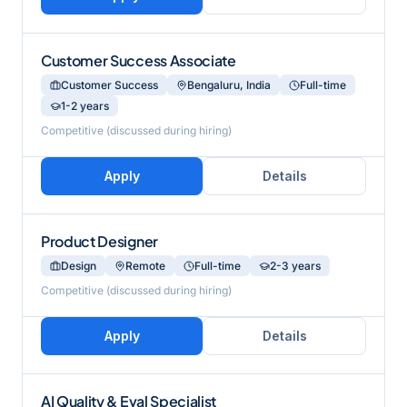
Customer Success Associate
Customer Success
Bengaluru, India
Full-time
1-2 years
Competitive (discussed during hiring)
Apply
Details
Product Designer
Design
Remote
Full-time
2-3 years
Competitive (discussed during hiring)
Apply
Details
AI Quality & Eval Specialist