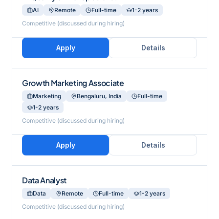
AI
Remote
Full-time
1-2 years
Competitive (discussed during hiring)
Apply
Details
Growth Marketing Associate
Marketing
Bengaluru, India
Full-time
1-2 years
Competitive (discussed during hiring)
Apply
Details
Data Analyst
Data
Remote
Full-time
1-2 years
Competitive (discussed during hiring)