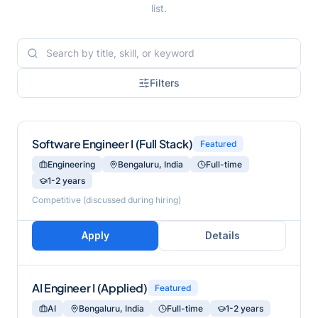
list.
Filters
Software Engineer I (Full Stack)
Featured
Engineering
Bengaluru, India
Full-time
1-2 years
Competitive (discussed during hiring)
Apply
Details
AI Engineer I (Applied)
Featured
AI
Bengaluru, India
Full-time
1-2 years