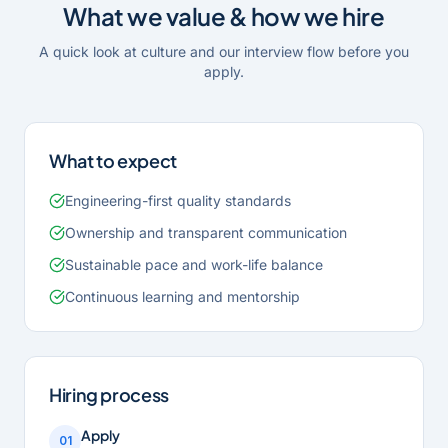
What we value & how we hire
A quick look at culture and our interview flow before you
apply.
What to expect
Engineering-first quality standards
Ownership and transparent communication
Sustainable pace and work-life balance
Continuous learning and mentorship
Hiring process
Apply
01