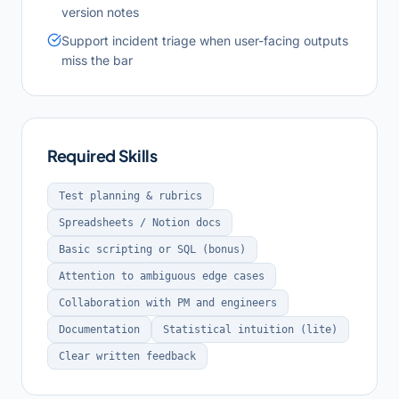
version notes
Support incident triage when user-facing outputs
miss the bar
Required Skills
Test planning & rubrics
Spreadsheets / Notion docs
Basic scripting or SQL (bonus)
Attention to ambiguous edge cases
Collaboration with PM and engineers
Documentation
Statistical intuition (lite)
Clear written feedback