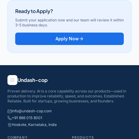
Ready to Apply?
Submit your application now and our team will review it within
3-5 business days.
Apply Now
Undash-cop
Proven delivery. AI is a core capability across our products—used in
production to improve reliability, speed, and outcomes. Established.
Reliable. Built for startups, growing businesses, and founders.
info@undash-cop.com
+91 866 015 8001
Hoskote, Karnataka, India
COMPANY
PRODUCTS