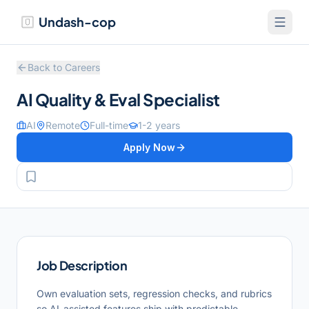
Undash-cop
Back to Careers
AI Quality & Eval Specialist
AI
Remote
Full-time
1-2 years
Apply Now
Job Description
Own evaluation sets, regression checks, and rubrics
so AI-assisted features ship with predictable