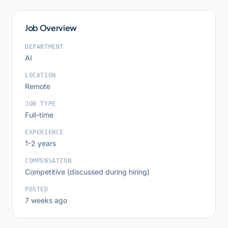
Job Overview
DEPARTMENT
AI
LOCATION
Remote
JOB TYPE
Full-time
EXPERIENCE
1-2 years
COMPENSATION
Competitive (discussed during hiring)
POSTED
7 weeks ago