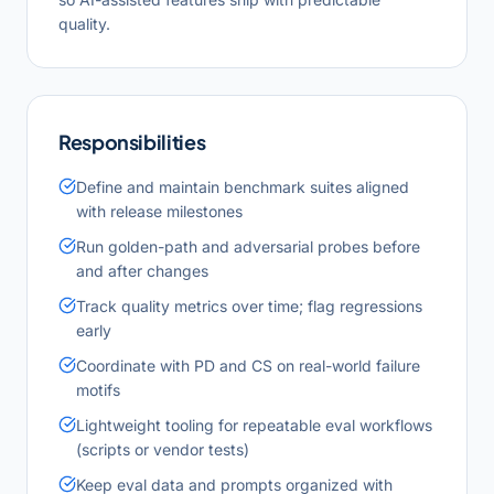
quality.
Responsibilities
Define and maintain benchmark suites aligned
with release milestones
Run golden-path and adversarial probes before
and after changes
Track quality metrics over time; flag regressions
early
Coordinate with PD and CS on real-world failure
motifs
Lightweight tooling for repeatable eval workflows
(scripts or vendor tests)
Keep eval data and prompts organized with