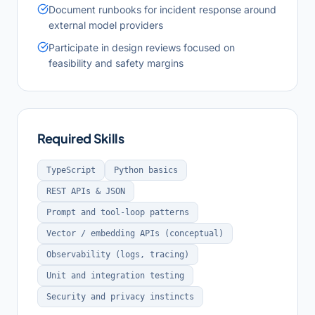
Document runbooks for incident response around
external model providers
Participate in design reviews focused on
feasibility and safety margins
Required Skills
TypeScript
Python basics
REST APIs & JSON
Prompt and tool-loop patterns
Vector / embedding APIs (conceptual)
Observability (logs, tracing)
Unit and integration testing
Security and privacy instincts