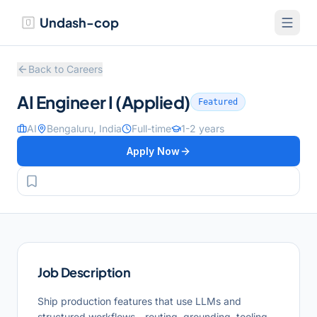
Undash-cop
Back to Careers
AI Engineer I (Applied)
Featured
AI
Bengaluru, India
Full-time
1-2 years
Apply Now
Job Description
Ship production features that use LLMs and
structured workflows—routing, grounding, tooling,