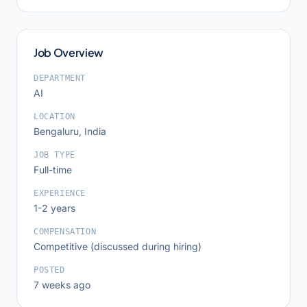
Job Overview
DEPARTMENT
AI
LOCATION
Bengaluru, India
JOB TYPE
Full-time
EXPERIENCE
1-2 years
COMPENSATION
Competitive (discussed during hiring)
POSTED
7 weeks ago