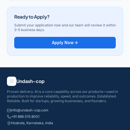
Ready to Apply?
Submit your application now and our team will review it within
3-5 business days.
Apply Now
Undash-cop
Proven delivery. AI is a core capability across our products—used in
production to improve reliability, speed, and outcomes. Established.
Reliable. Built for startups, growing businesses, and founders.
info@undash-cop.com
+91 866 015 8001
Hoskote, Karnataka, India