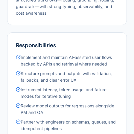
guardrails—with strong typing, observability, and
cost awareness.
Responsibilities
Implement and maintain AI-assisted user flows
backed by APIs and retrieval where needed
Structure prompts and outputs with validation,
fallbacks, and clear error UX
Instrument latency, token usage, and failure
modes for iterative tuning
Review model outputs for regressions alongside
PM and QA
Partner with engineers on schemas, queues, and
idempotent pipelines