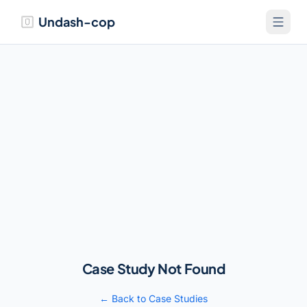
Undash-cop
Case Study Not Found
← Back to Case Studies