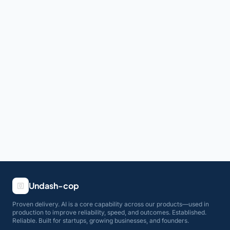
Undash-cop
Proven delivery. AI is a core capability across our products—used in
production to improve reliability, speed, and outcomes. Established.
Reliable. Built for startups, growing businesses, and founders.