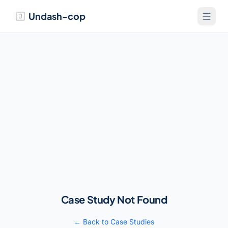
Undash-cop
Case Study Not Found
← Back to Case Studies