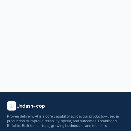
Undash-cop
Proven delivery. AI is a core capability across our products—used in
production to improve reliability, speed, and outcomes. Established.
Reliable. Built for startups, growing businesses, and founders.