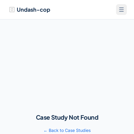
Undash-cop
Case Study Not Found
← Back to Case Studies