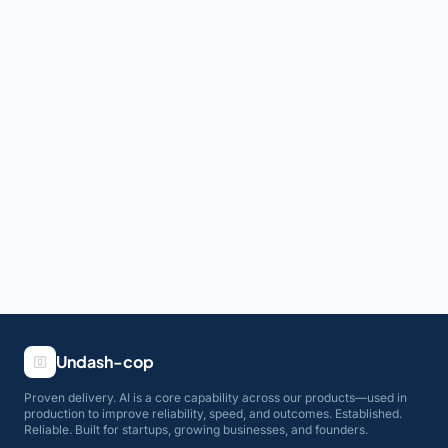
Undash-cop
Proven delivery. AI is a core capability across our products—used in
production to improve reliability, speed, and outcomes. Established.
Reliable. Built for startups, growing businesses, and founders.