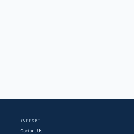
SUPPORT
Contact Us