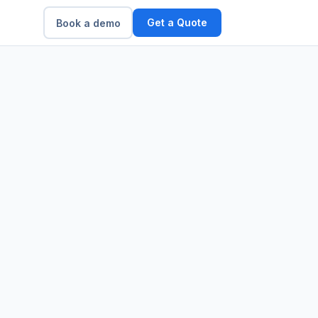
Get a Quote
Book a demo