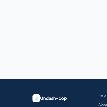
COM
Undash-cop
Abou