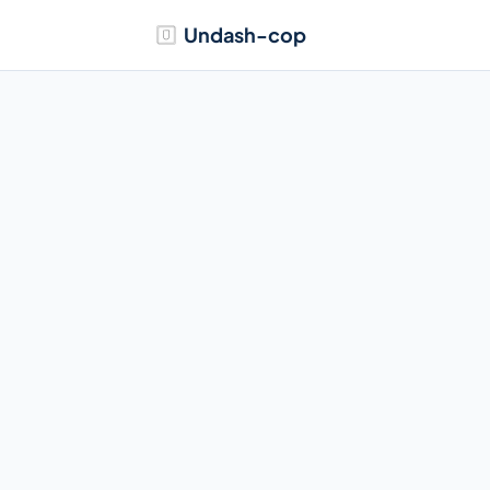
Undash-cop