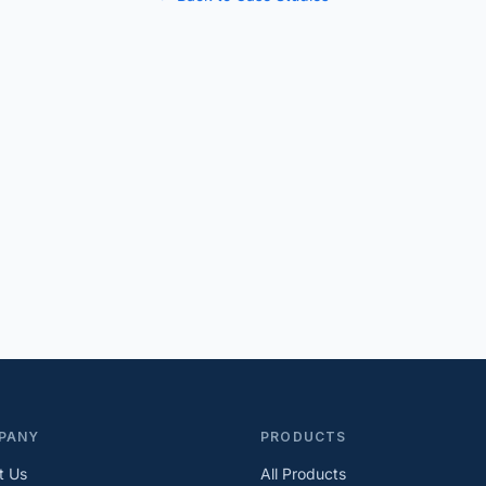
PANY
PRODUCTS
t Us
All Products