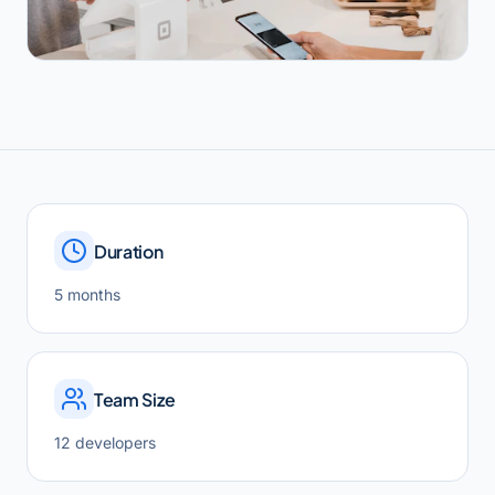
Duration
5 months
Team Size
12 developers