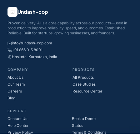
Undash-cop
Proven delivery. AI is a core capability across our products—used in
production to improve reliability, speed, and outcomes. Established.
Reliable. Built for startups, growing businesses, and founders.
info@undash-cop.com
+91 866 015 8001
Hoskote, Karnataka, India
COMPANY
PRODUCTS
About Us
All Products
Our Team
Case Studies
Careers
Resource Center
Blog
SUPPORT
Contact Us
Book a Demo
Help Center
Status
Privacy Policy
Terms & Conditions
Refund Policy
Cookie Policy