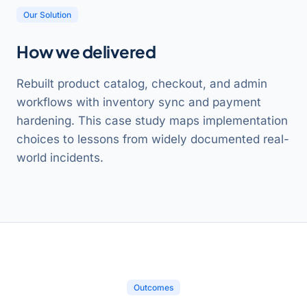
Our Solution
How we delivered
Rebuilt product catalog, checkout, and admin
workflows with inventory sync and payment
hardening. This case study maps implementation
choices to lessons from widely documented real-
world incidents.
Outcomes