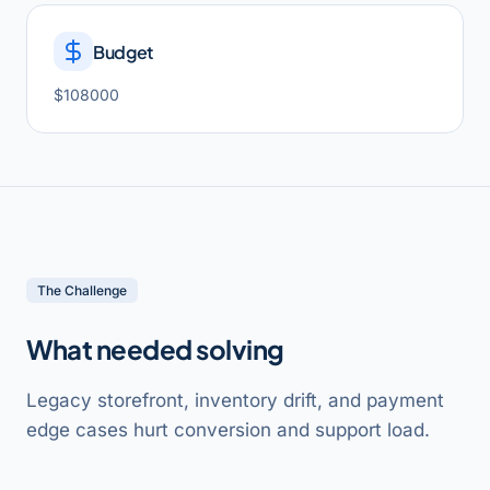
Budget
$108000
The Challenge
What needed solving
Legacy storefront, inventory drift, and payment
edge cases hurt conversion and support load.