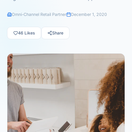
Omni-Channel Retail Partner
December 1, 2020
46
Likes
Share