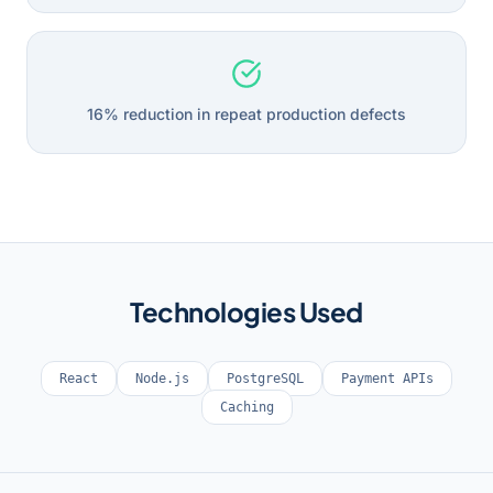
16% reduction in repeat production defects
Technologies Used
React
Node.js
PostgreSQL
Payment APIs
Caching