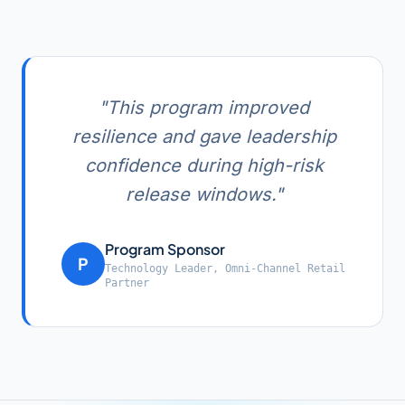
"
This program improved
resilience and gave leadership
confidence during high-risk
release windows.
"
Program Sponsor
P
Technology Leader
,
Omni-Channel Retail
Partner