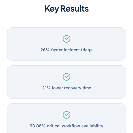
Key Results
26% faster incident triage
21% lower recovery time
98.06% critical workflow availability