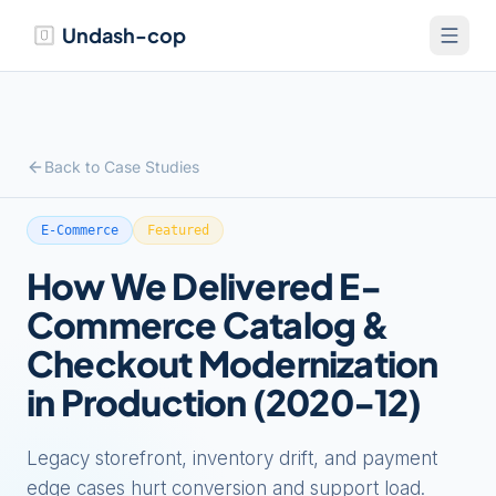
Undash-cop
Back to Case Studies
E-Commerce
Featured
How We Delivered E-
Commerce Catalog &
Checkout Modernization
in Production (2020-12)
Legacy storefront, inventory drift, and payment
edge cases hurt conversion and support load.