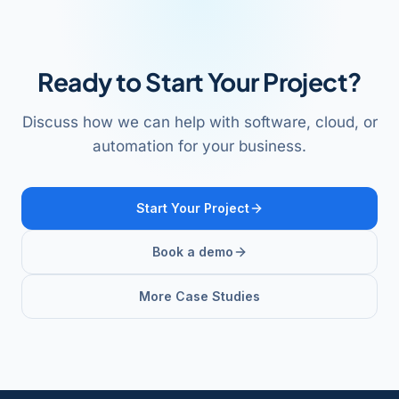
Ready to Start Your Project?
Discuss how we can help with software, cloud, or
automation for your business.
Start Your Project
Book a demo
More Case Studies