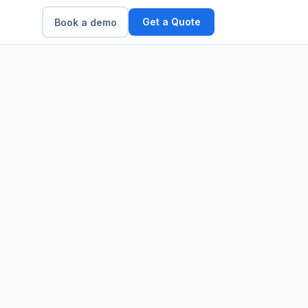
Get a Quote
Book a demo