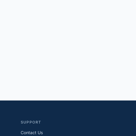
SUPPORT
Contact Us