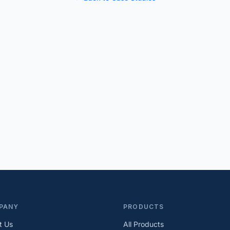
PANY
PRODUCTS
t Us
All Products