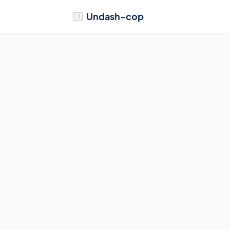
Undash-cop