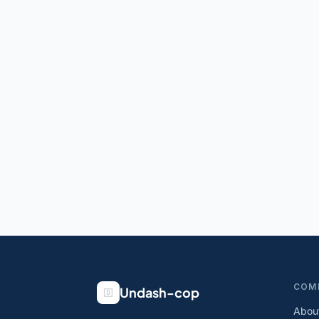
COM
Undash-cop
Abou