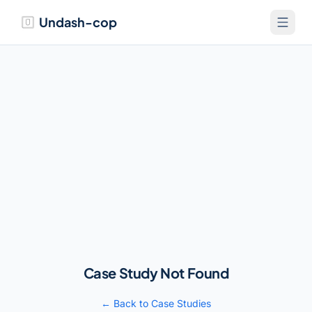
Undash-cop
Case Study Not Found
← Back to Case Studies