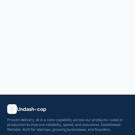
Undash-cop
Proven delivery. AI is a core capability across our products—used in
production to improve reliability, speed, and outcomes. Established.
Reliable. Built for startups, growing businesses, and founders.